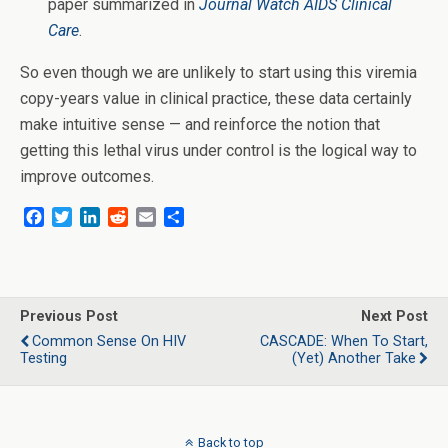
paper summarized in
Journal Watch AIDS Clinical
Care
.
So even though we are unlikely to start using this viremia
copy-years value in clinical practice, these data certainly
make intuitive sense — and reinforce the notion that
getting this lethal virus under control is the logical way to
improve outcomes.
F
T
L
R
E
S
a
w
i
e
m
h
c
i
n
d
a
a
e
t
k
d
i
r
b
t
e
i
l
e
o
e
d
t
Previous Post
Next Post
o
r
I
Common Sense On HIV
CASCADE: When To Start,
k
n
Testing
(Yet) Another Take
Back to top