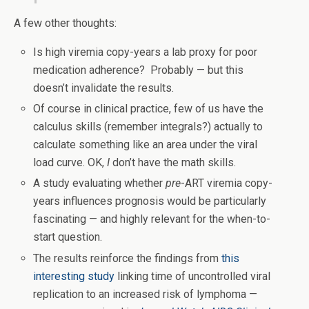
A few other thoughts:
Is high viremia copy-years a lab proxy for poor
medication adherence? Probably — but this
doesn’t invalidate the results.
Of course in clinical practice, few of us have the
calculus skills (remember integrals?) actually to
calculate something like an area under the viral
load curve. OK,
I
don’t have the math skills.
A study evaluating whether
pre
-ART viremia copy-
years influences prognosis would be particularly
fascinating — and highly relevant for the when-to-
start question.
The results reinforce the findings from
this
interesting study
linking time of uncontrolled viral
replication to an increased risk of lymphoma —