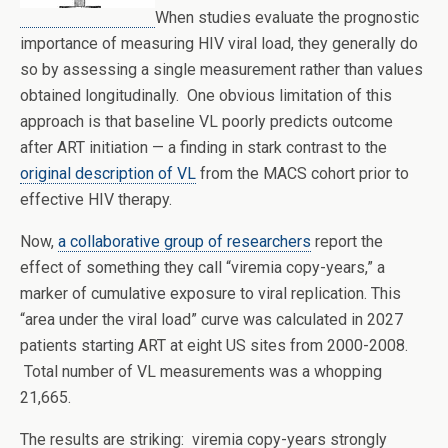
When studies evaluate the prognostic
importance of measuring HIV viral load, they generally do
so by assessing a single measurement rather than values
obtained longitudinally. One obvious limitation of this
approach is that baseline VL poorly predicts outcome
after ART initiation — a finding in stark contrast to the
original description of VL
from the MACS cohort prior to
effective HIV therapy.
Now,
a collaborative group of researchers
report the
effect of something they call “viremia copy-years,” a
marker of cumulative exposure to viral replication. This
“area under the viral load” curve was calculated in 2027
patients starting ART at eight US sites from 2000-2008.
Total number of VL measurements was a whopping
21,665.
The results are striking: viremia copy-years strongly