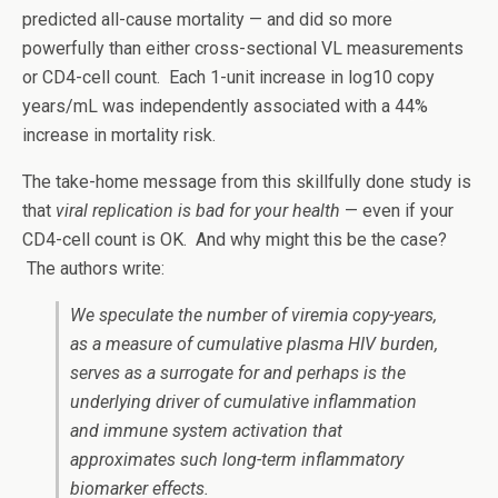
predicted all-cause mortality — and did so more
powerfully than either cross-sectional VL measurements
or CD4-cell count. Each 1-unit increase in log10 copy
years/mL was independently associated with a 44%
increase in mortality risk.
The take-home message from this skillfully done study is
that
viral replication is bad for your health
— even if your
CD4-cell count is OK. And why might this be the case?
The authors write:
We speculate the number of viremia copy-years,
as a measure of cumulative plasma HIV burden,
serves as a surrogate for and perhaps is the
underlying driver of cumulative inflammation
and immune system activation that
approximates such long-term inflammatory
biomarker effects.