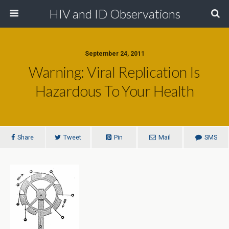
HIV and ID Observations
September 24, 2011
Warning: Viral Replication Is
Hazardous To Your Health
Share
Tweet
Pin
Mail
SMS