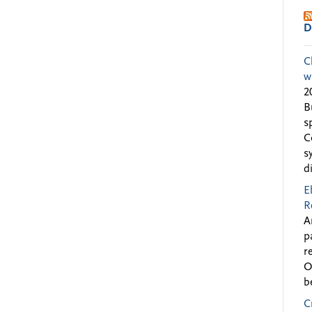
D
C
w
2
B
s
C
s
d
E
R
A
p
r
O
b
C