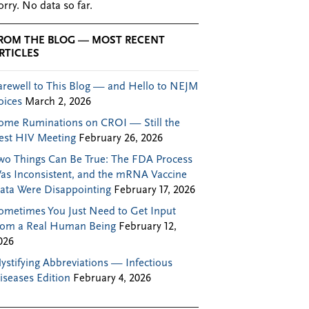
orry. No data so far.
ROM THE BLOG — MOST RECENT
RTICLES
arewell to This Blog — and Hello to NEJM
oices
March 2, 2026
ome Ruminations on CROI — Still the
est HIV Meeting
February 26, 2026
wo Things Can Be True: The FDA Process
as Inconsistent, and the mRNA Vaccine
ata Were Disappointing
February 17, 2026
ometimes You Just Need to Get Input
rom a Real Human Being
February 12,
026
ystifying Abbreviations — Infectious
iseases Edition
February 4, 2026