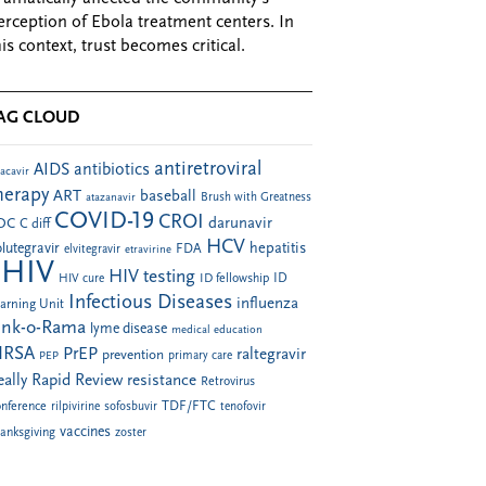
erception of Ebola treatment centers. In
his context, trust becomes critical.
AG CLOUD
antiretroviral
AIDS
antibiotics
acavir
herapy
ART
baseball
atazanavir
Brush with Greatness
COVID-19
CROI
darunavir
DC
C diff
HCV
hepatitis
lutegravir
FDA
elvitegravir
etravirine
HIV
HIV testing
ID fellowship
ID
HIV cure
Infectious Diseases
influenza
arning Unit
ink-o-Rama
lyme disease
medical education
RSA
PrEP
raltegravir
prevention
PEP
primary care
eally Rapid Review
resistance
Retrovirus
TDF/FTC
nference
rilpivirine
sofosbuvir
tenofovir
vaccines
anksgiving
zoster