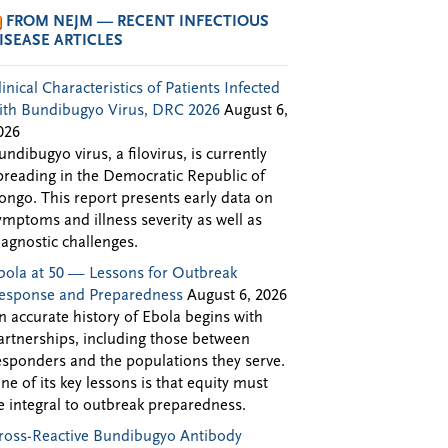
FROM NEJM — RECENT INFECTIOUS
ISEASE ARTICLES
linical Characteristics of Patients Infected
ith Bundibugyo Virus, DRC 2026
August 6,
026
undibugyo virus, a filovirus, is currently
preading in the Democratic Republic of
ongo. This report presents early data on
ymptoms and illness severity as well as
iagnostic challenges.
bola at 50 — Lessons for Outbreak
esponse and Preparedness
August 6, 2026
n accurate history of Ebola begins with
artnerships, including those between
esponders and the populations they serve.
ne of its key lessons is that equity must
e integral to outbreak preparedness.
ross-Reactive Bundibugyo Antibody