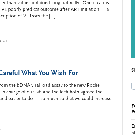
her than values obtained longitudinally. One obvious
ne VL poorly predicts outcome after ART initiation — a
escription of VL from the […]
arch
S
areful What You Wish For
 from the bDNA viral load assay to the new Roche
 in charge of our lab and the tech both agreed the
 and easier to do — so much so that we could increase
F
P
E
e
b