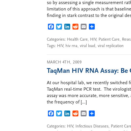
so by assessing a single measurement rat
limitation of this approach is that baseli
finding in stark contrast to the original d
FACEBOOK
TWITTER
LINKEDIN
REDDIT
EMAIL
SHARE
Categories:
Health Care
,
HIV
,
Patient Care
,
Rese
Tags:
HIV
,
hiv rna
,
viral load
,
viral replication
MARCH 4TH, 2009
TaqMan HIV RNA Assay: Be C
At our hospital lab, we recently switched
TaqMan real-time PCR test. The virologist
assay was more accurate, more sensitive,
the frequency of […]
FACEBOOK
TWITTER
LINKEDIN
REDDIT
EMAIL
SHARE
Categories:
HIV
,
Infectious Diseases
,
Patient Car