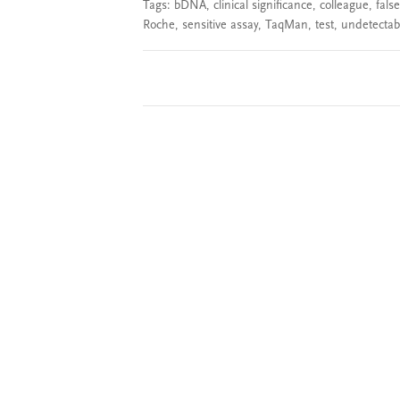
Tags:
bDNA
,
clinical significance
,
colleague
,
false
Roche
,
sensitive assay
,
TaqMan
,
test
,
undetectabl