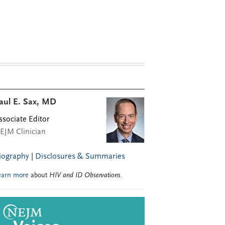
aul E. Sax, MD
ssociate Editor
EJM Clinician
iography
|
Disclosures & Summaries
earn more
about
HIV and ID Observations
.