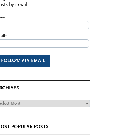
osts by email.
ame
ail*
RCHIVES
chives
OST POPULAR POSTS