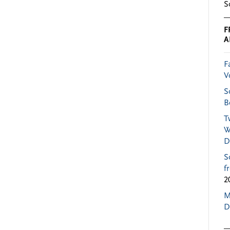
S
F
A
F
V
S
B
T
W
D
S
f
2
M
D