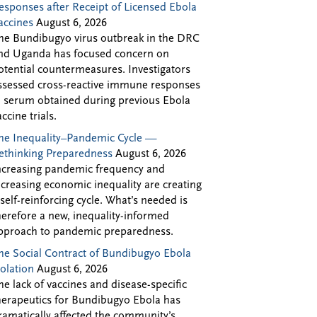
esponses after Receipt of Licensed Ebola
accines
August 6, 2026
he Bundibugyo virus outbreak in the DRC
nd Uganda has focused concern on
otential countermeasures. Investigators
ssessed cross-reactive immune responses
n serum obtained during previous Ebola
accine trials.
he Inequality–Pandemic Cycle —
ethinking Preparedness
August 6, 2026
ncreasing pandemic frequency and
ncreasing economic inequality are creating
 self-reinforcing cycle. What’s needed is
herefore a new, inequality-informed
pproach to pandemic preparedness.
he Social Contract of Bundibugyo Ebola
solation
August 6, 2026
he lack of vaccines and disease-specific
herapeutics for Bundibugyo Ebola has
ramatically affected the community’s