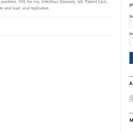
 positives
,
HIV
,
hiv rna
,
Infectious Diseases
,
lab
,
Patient Care
,
p
e viral load
,
viral replication
N
Em
A
Ar
M