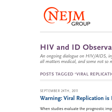
HIV and ID Observa
An ongoing dialogue on HIV/AIDS, infe
all matters medical, and some not so 
POSTS TAGGED ‘VIRAL REPLICAT
SEPTEMBER 24TH, 2011
Warning: Viral Replication i
When studies evaluate the prognostic impo