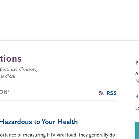
tions
P
ctious diseases,
A
medical.
N
ION’
RSS
B
L
s Hazardous to Your Health
rtance of measuring HIV viral load, they generally do