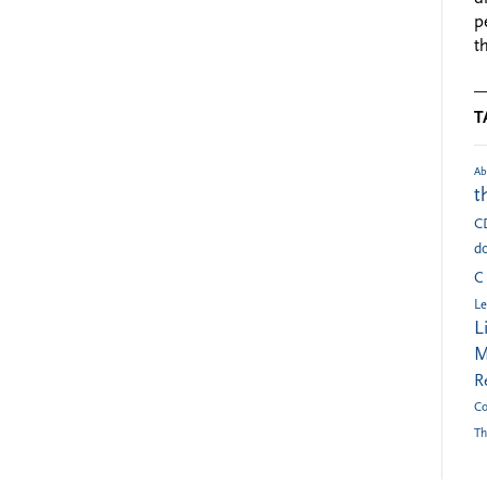
p
t
T
Ab
t
C
do
C
Le
L
M
R
Co
Th