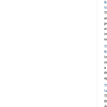
R
V
T
a
p
a
i
v
T
R
I
i
a
t
a
T
I
T
t
d