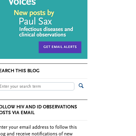
EARCH THIS BLOG
OLLOW HIV AND ID OBSERVATIONS
OSTS VIA EMAIL
nter your email address to follow this
log and receive notifications of new