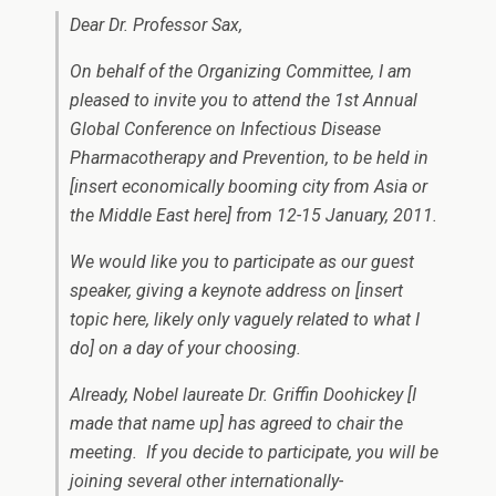
Dear Dr. Professor Sax,
On behalf of the Organizing Committee, I am
pleased to invite you to attend the 1st Annual
Global Conference on Infectious Disease
Pharmacotherapy and Prevention, to be held in
[
insert economically booming city from Asia or
the Middle East here
] from 12-15 January, 2011.
We would like you to participate as our guest
speaker, giving a keynote address on [
insert
topic here, likely only vaguely related to what I
do
] on a day of your choosing.
Already, Nobel laureate Dr. Griffin Doohickey [
I
made that name up
] has agreed to chair the
meeting. If you decide to participate, you will be
joining several other internationally-