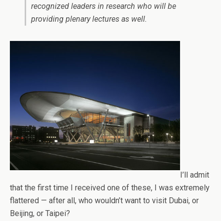
recognized leaders in research who will be
providing plenary lectures as well.
I’ll admit
that the first time I received one of these, I was extremely
flattered — after all, who wouldn’t want to visit Dubai, or
Beijing, or Taipei?