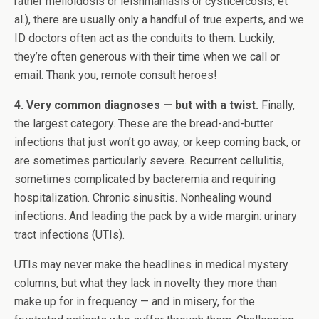
rather melioidosis or leishmaniasis or cysticercosis, et
al.), there are usually only a handful of true experts, and we
ID doctors often act as the conduits to them. Luckily,
they’re often generous with their time when we call or
email. Thank you, remote consult heroes!
4. Very common diagnoses — but with a twist.
Finally,
the largest category. These are the bread-and-butter
infections that just won’t go away, or keep coming back, or
are sometimes particularly severe. Recurrent cellulitis,
sometimes complicated by bacteremia and requiring
hospitalization. Chronic sinusitis. Nonhealing wound
infections. And leading the pack by a wide margin: urinary
tract infections (UTIs).
UTIs may never make the headlines in medical mystery
columns, but what they lack in novelty they more than
make up for in frequency — and in misery, for the