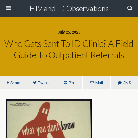
HIV and ID Observations
July 25, 2025
Who Gets Sent To ID Clinic? A Field
Guide To Outpatient Referrals
Share
Tweet
Pin
Mail
SMS