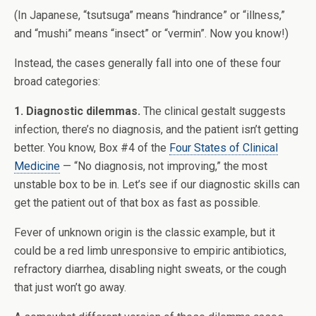
(In Japanese, “tsutsuga” means “hindrance” or “illness,”
and “mushi” means “insect” or “vermin”. Now you know!)
Instead, the cases generally fall into one of these four
broad categories:
1. Diagnostic dilemmas.
The clinical gestalt suggests
infection, there’s no diagnosis, and the patient isn’t getting
better. You know, Box #4 of the
Four States of Clinical
Medicine
— “No diagnosis, not improving,” the most
unstable box to be in. Let’s see if our diagnostic skills can
get the patient out of that box as fast as possible.
Fever of unknown origin is the classic example, but it
could be a red limb unresponsive to empiric antibiotics,
refractory diarrhea, disabling night sweats, or the cough
that just won’t go away.