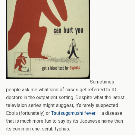
Sometimes
people ask me what kind of cases get referred to ID
doctors in the outpatient setting. Despite what the latest
television series might suggest, it’s rarely suspected
Ebola (fortunately) or
Tsutsugamushi fever
— a disease
that is much more fun to say by its Japanese name than
its common one, scrub typhus.