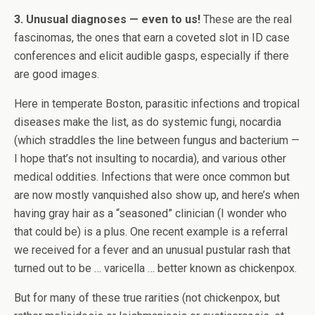
3. Unusual diagnoses — even to us!
These are the real
fascinomas, the ones that earn a coveted slot in ID case
conferences and elicit audible gasps, especially if there
are good images.
Here in temperate Boston, parasitic infections and tropical
diseases make the list, as do systemic fungi, nocardia
(which straddles the line between fungus and bacterium —
I hope that’s not insulting to nocardia), and various other
medical oddities. Infections that were once common but
are now mostly vanquished also show up, and here’s when
having gray hair as a “seasoned” clinician (I wonder who
that could be) is a plus. One recent example is a referral
we received for a fever and an unusual pustular rash that
turned out to be … varicella … better known as chickenpox.
But for many of these true rarities (not chickenpox, but