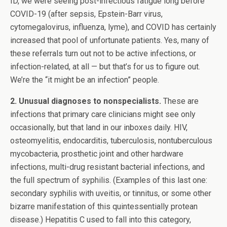
ID, we were seeing post-infectious fatigue long before
COVID-19 (after sepsis, Epstein-Barr virus,
cytomegalovirus, influenza, lyme), and COVID has certainly
increased that pool of unfortunate patients. Yes, many of
these referrals turn out not to be active infections, or
infection-related, at all — but that’s for us to figure out.
We’re the “it might be an infection” people.
2. Unusual diagnoses to nonspecialists.
These are
infections that primary care clinicians might see only
occasionally, but that land in our inboxes daily. HIV,
osteomyelitis, endocarditis, tuberculosis, nontuberculous
mycobacteria, prosthetic joint and other hardware
infections, multi-drug resistant bacterial infections, and
the full spectrum of syphilis. (Examples of this last one:
secondary syphilis with uveitis, or tinnitus, or some other
bizarre manifestation of this quintessentially protean
disease.) Hepatitis C used to fall into this category,