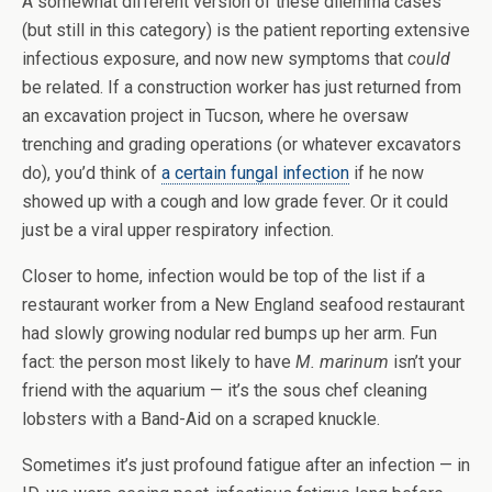
A somewhat different version of these dilemma cases
(but still in this category) is the patient reporting extensive
infectious exposure, and now new symptoms that
could
be related. If a construction worker has just returned from
an excavation project in Tucson, where he oversaw
trenching and grading operations (or whatever excavators
do), you’d think of
a certain fungal infection
if he now
showed up with a cough and low grade fever. Or it could
just be a viral upper respiratory infection.
Closer to home, infection would be top of the list if a
restaurant worker from a New England seafood restaurant
had slowly growing nodular red bumps up her arm. Fun
fact: the person most likely to have
M. marinum
isn’t your
friend with the aquarium — it’s the sous chef cleaning
lobsters with a Band-Aid on a scraped knuckle.
Sometimes it’s just profound fatigue after an infection — in