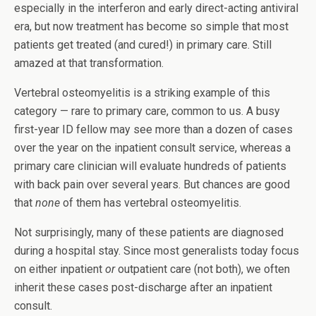
especially in the interferon and early direct-acting antiviral
era, but now treatment has become so simple that most
patients get treated (and cured!) in primary care. Still
amazed at that transformation.
Vertebral osteomyelitis is a striking example of this
category — rare to primary care, common to us. A busy
first-year ID fellow may see more than a dozen of cases
over the year on the inpatient consult service, whereas a
primary care clinician will evaluate hundreds of patients
with back pain over several years. But chances are good
that
none
of them has vertebral osteomyelitis.
Not surprisingly, many of these patients are diagnosed
during a hospital stay. Since most generalists today focus
on either inpatient
or
outpatient care (not both), we often
inherit these cases post-discharge after an inpatient
consult.