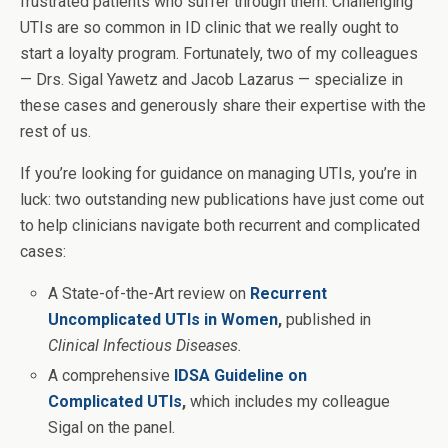
frustrated patients who suffer through them. Challenging
UTIs are so common in ID clinic that we really ought to
start a loyalty program. Fortunately, two of my colleagues
— Drs. Sigal Yawetz and Jacob Lazarus — specialize in
these cases and generously share their expertise with the
rest of us.
If you’re looking for guidance on managing UTIs, you’re in
luck: two outstanding new publications have just come out
to help clinicians navigate both recurrent and complicated
cases:
A State-of-the-Art review on
Recurrent
Uncomplicated UTIs in Women
,
published in
Clinical Infectious Diseases.
A comprehensive
IDSA Guideline on
Complicated UTIs
,
which includes my colleague
Sigal on the panel.