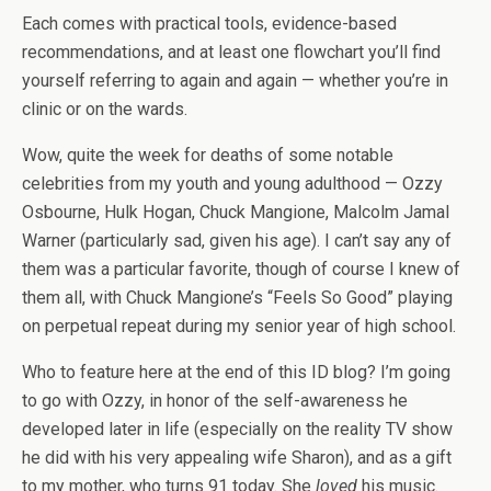
Each comes with practical tools, evidence-based
recommendations, and at least one flowchart you’ll find
yourself referring to again and again — whether you’re in
clinic or on the wards.
Wow, quite the week for deaths of some notable
celebrities from my youth and young adulthood — Ozzy
Osbourne, Hulk Hogan, Chuck Mangione, Malcolm Jamal
Warner (particularly sad, given his age). I can’t say any of
them was a particular favorite, though of course I knew of
them all, with Chuck Mangione’s “Feels So Good” playing
on perpetual repeat during my senior year of high school.
Who to feature here at the end of this ID blog? I’m going
to go with Ozzy, in honor of the self-awareness he
developed later in life (especially on the reality TV show
he did with his very appealing wife Sharon), and as a gift
to my mother, who turns 91 today. She
loved
his music.