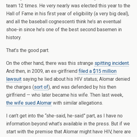
team 12 times. He very nearly was elected this year to the
Hall of Fame in his first year of eligibility (a very big deal),
and all the baseball cognescenti think he’s an eventual
shoe-in since he’s one of the best second basemen in
history.
That’s the good part.
On the other hand, there was this strange
spitting incident
.
And then, in 2009, an ex-girlfriend
filed a $15 million
lawsuit
saying he lied about his HIV status; Alomar denied
the charges (
sort of
), and was defended by his then
girlfriend — who later became his wife. Then last week,
the wife sued Alomar
with similar allegations.
I can’t get into the “she-said, he-said” part, as I have no
information beyond what’s available in the press. But if we
start with the premise that Alomar might have HIV, here are