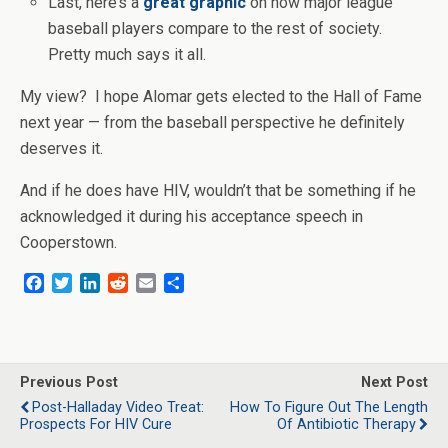
Last, here’s a
great graphic
on how major league
baseball players compare to the rest of society.
Pretty much says it all.
My view? I hope Alomar gets elected to the Hall of Fame
next year — from the baseball perspective he definitely
deserves it.
And if he does have HIV, wouldn’t that be something if he
acknowledged it during his acceptance speech in
Cooperstown.
F
T
L
R
E
S
a
w
i
e
m
h
c
i
n
d
a
a
e
t
k
d
i
r
b
t
e
i
l
e
o
e
d
t
Previous Post
Next Post
o
r
I
Post-Halladay Video Treat:
How To Figure Out The Length
k
n
Prospects For HIV Cure
Of Antibiotic Therapy