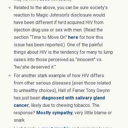
Related to the above, you can be sure society’s
reaction to Magic Johnson’s disclosure would
have been different if he’d acquired HIV from
injection drug use or sex with men. (Read the
section “Time to Move On”
here
for how this
issue has been reported.) One of the painful
things about HIV is the tendency for many to lump
cases into those perceived as “innocent” vs
“he/she deserved it.”
For another stark example of how HIV differs
from other serious diseases (even those related
to unhealthy choices), Hall of Famer Tony Gwynn
has just been
diagnosed with salivary gland
cancer
, likely due to chewing tobacco. The
response?
Mostly sympathy
, very little blame or
snark.