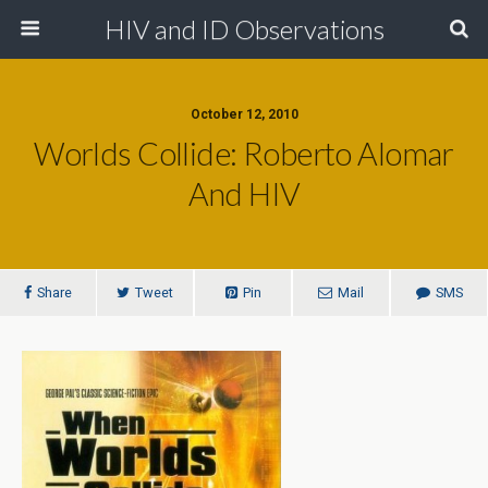
HIV and ID Observations
October 12, 2010
Worlds Collide: Roberto Alomar
And HIV
Share
Tweet
Pin
Mail
SMS