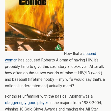
Now that a
second
woman
has accused Roberto Alomar of having HIV, it’s
probably time to give this sad story a look-over. After all,
how often do these two worlds of mine — HIV/ID (work)
and baseball (lifetime hobby — my wife would say that’s a
collosal understatement) actually meet?
For those unfamiliar with the basics: Alomar was a
staggeringly good player
, in the majors from 1988-2004,
winning 10 Gold Glove Awards and making the All Star