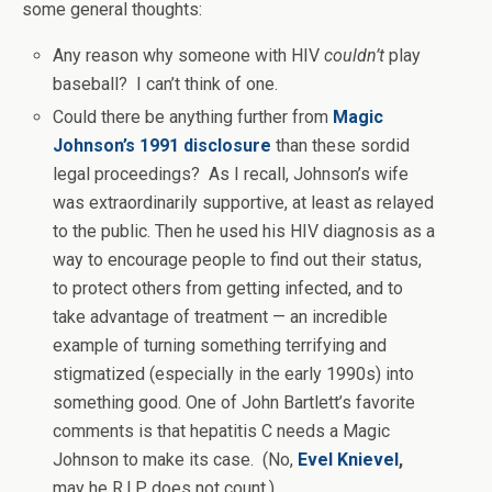
some general thoughts:
Any reason why someone with HIV
couldn’t
play
baseball? I can’t think of one.
Could there be anything further from
Magic
Johnson’s 1991 disclosure
than these sordid
legal proceedings? As I recall, Johnson’s wife
was extraordinarily supportive, at least as relayed
to the public. Then he used his HIV diagnosis as a
way to encourage people to find out their status,
to protect others from getting infected, and to
take advantage of treatment — an incredible
example of turning something terrifying and
stigmatized (especially in the early 1990s) into
something good. One of John Bartlett’s favorite
comments is that hepatitis C needs a Magic
Johnson to make its case. (No,
Evel Knievel
,
may he R.I.P, does not count.)