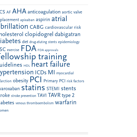
AHA
anticoagulation
CS
aortic valve
AF
atrial
aspirin
eplacement
apixaban
ibrillation
CABG
cardiovascular risk
clopidogrel
holesterol
dabigatran
iabetes
diet
drug-eluting stents
epidemiology
FDA
SC
exercise
FDA approvals
Fellowship training
heart failure
uidelines
HDL
ypertension
MI
ICDs
myocardial
PCI
obesity
Primary PCI
farction
risk factors
statins
stents
ivaroxaban
STEMI
TAVR
troke
type 2
TAVI
stroke prevention
warfarin
iabetes
venous thromboembolism
omen