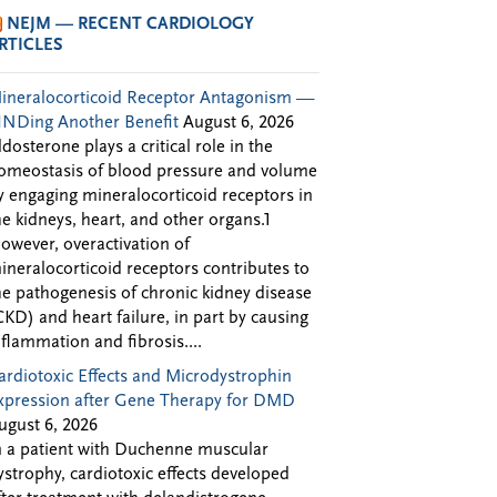
NEJM — RECENT CARDIOLOGY
RTICLES
ineralocorticoid Receptor Antagonism —
INDing Another Benefit
August 6, 2026
ldosterone plays a critical role in the
omeostasis of blood pressure and volume
y engaging mineralocorticoid receptors in
he kidneys, heart, and other organs.1
owever, overactivation of
ineralocorticoid receptors contributes to
he pathogenesis of chronic kidney disease
CKD) and heart failure, in part by causing
nflammation and fibrosis....
ardiotoxic Effects and Microdystrophin
xpression after Gene Therapy for DMD
ugust 6, 2026
n a patient with Duchenne muscular
ystrophy, cardiotoxic effects developed