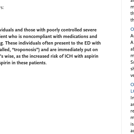
a
m
s:
t
t
O
dividuals and those with poorly controlled severe
A
ient who is noncompliant with medications and
A
g. These individuals often present to the ED with
a
called, “troponosis”) and are immediately put on
m
t’s wise, as the increased risk of ICH with aspirin
S
pirin in these patients.
s
v
O
L
I
a
r
m
i
a