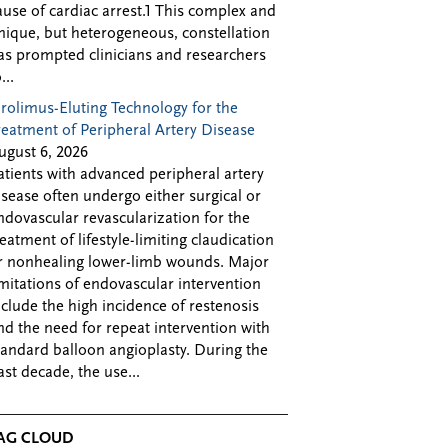
ause of cardiac arrest.1 This complex and
nique, but heterogeneous, constellation
as prompted clinicians and researchers
...
irolimus-Eluting Technology for the
reatment of Peripheral Artery Disease
ugust 6, 2026
atients with advanced peripheral artery
isease often undergo either surgical or
ndovascular revascularization for the
reatment of lifestyle-limiting claudication
r nonhealing lower-limb wounds. Major
imitations of endovascular intervention
nclude the high incidence of restenosis
nd the need for repeat intervention with
tandard balloon angioplasty. During the
ast decade, the use...
AG CLOUD