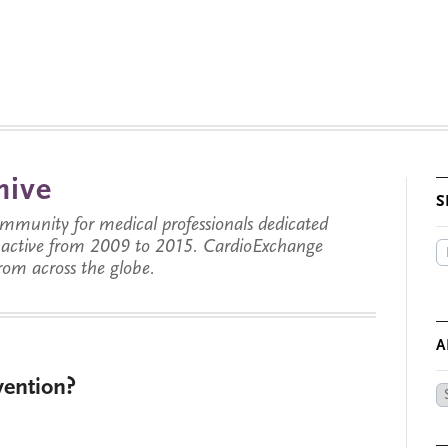
hive
S
munity for medical professionals dedicated
s active from 2009 to 2015. CardioExchange
from across the globe.
A
vention?
Ar
by
Da