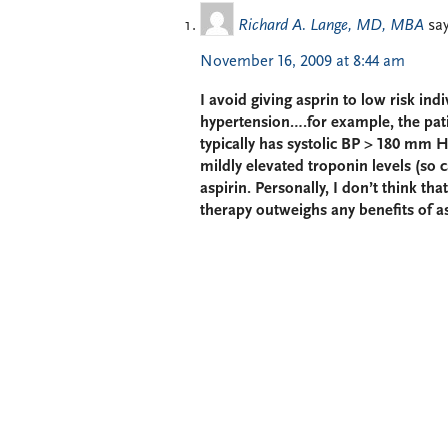
Richard A. Lange, MD, MBA
say
November 16, 2009 at 8:44 am
I avoid giving asprin to low risk in
hypertension….for example, the pat
typically has systolic BP > 180 mm H
mildly elevated troponin levels (so 
aspirin. Personally, I don’t think tha
therapy outweighs any benefits of as