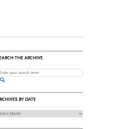
EARCH THE ARCHIVE
RCHIVES BY DATE
chives
te