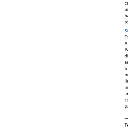
c
u
h
to
S
T
A
P
d
e
t
o
l
i
a
s
p
T