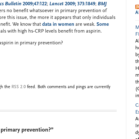
s Bulletin
2009;47:122
;
Lancet
2009; 373:1849
;
BMJ
fers no benefit whatsoever in primary prevention of
A
e this issue, the more it appears that only individuals
benefit. We know that
data in women
are weak.
Some
M
als with high hs-CRP levels benefit from aspirin.
F
A
spirin in primary prevention?
h
b
t
H
m
t
ugh the
RSS 2.0
feed. Both comments and pings are currently
(
i
C
E
A
I
 primary prevention?”
d