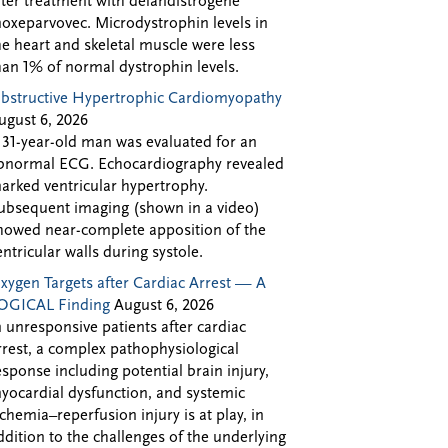
fter treatment with delandistrogene
oxeparvovec. Microdystrophin levels in
he heart and skeletal muscle were less
han 1% of normal dystrophin levels.
bstructive Hypertrophic Cardiomyopathy
ugust 6, 2026
 31-year-old man was evaluated for an
bnormal ECG. Echocardiography revealed
arked ventricular hypertrophy.
ubsequent imaging (shown in a video)
howed near-complete apposition of the
entricular walls during systole.
xygen Targets after Cardiac Arrest — A
OGICAL Finding
August 6, 2026
n unresponsive patients after cardiac
rrest, a complex pathophysiological
esponse including potential brain injury,
yocardial dysfunction, and systemic
schemia–reperfusion injury is at play, in
ddition to the challenges of the underlying