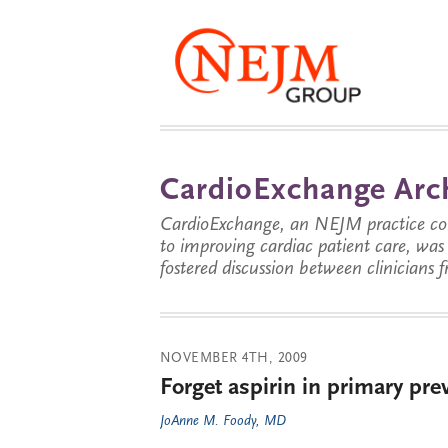
CardioExchange Arc
CardioExchange, an NEJM practice com
to improving cardiac patient care, wa
fostered discussion between clinicians 
NOVEMBER 4TH, 2009
Forget aspirin in primary pre
JoAnne M. Foody, MD