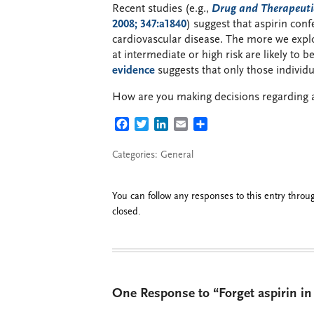
Recent studies (e.g.,
Drug and Therapeutic
2008; 347:a1840
) suggest that aspirin con
cardiovascular disease. The more we explor
at intermediate or high risk are likely to 
evidence
suggests that only those individu
How are you making decisions regarding a
FACEBOOK
TWITTER
LINKEDIN
EMAIL
SHARE
Categories:
General
You can follow any responses to this entry thro
closed.
One Response to “Forget aspirin in