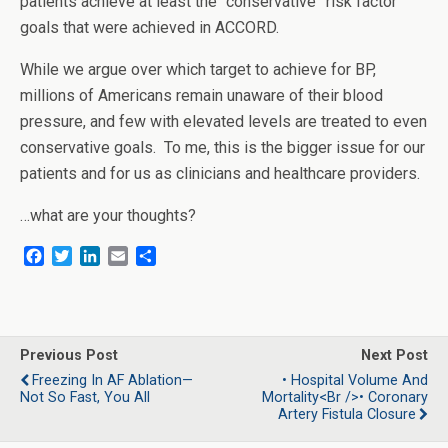
patients achieve at least the “conservative” risk factor
goals that were achieved in ACCORD.
While we argue over which target to achieve for BP,
millions of Americans remain unaware of their blood
pressure, and few with elevated levels are treated to even
conservative goals. To me, this is the bigger issue for our
patients and for us as clinicians and healthcare providers.
…what are your thoughts?
F
T
L
E
S
a
w
i
m
h
c
i
n
a
a
e
t
k
i
r
b
t
e
l
e
o
e
d
Previous Post
Next Post
o
r
I
Freezing In AF Ablation—
• Hospital Volume And
k
n
Not So Fast, You All
Mortality<br />• Coronary
Artery Fistula Closure