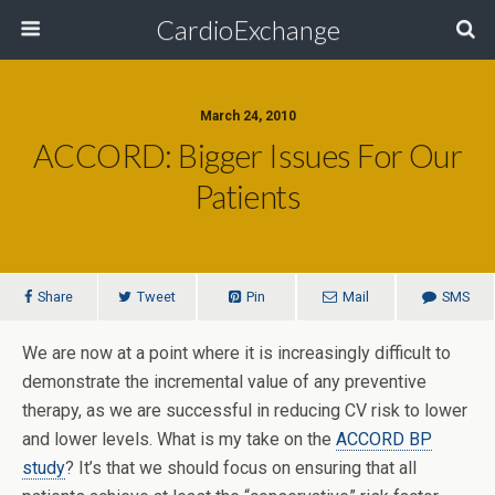
CardioExchange
March 24, 2010
ACCORD: Bigger Issues For Our
Patients
Share
Tweet
Pin
Mail
SMS
We are now at a point where it is increasingly difficult to
demonstrate the incremental value of any preventive
therapy, as we are successful in reducing CV risk to lower
and lower levels. What is my take on the
ACCORD BP
study
? It’s that we should focus on ensuring that all