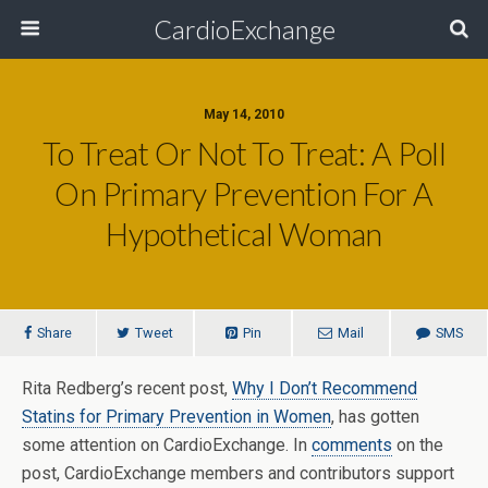
CardioExchange
May 14, 2010
To Treat Or Not To Treat: A Poll
On Primary Prevention For A
Hypothetical Woman
Share
Tweet
Pin
Mail
SMS
Rita Redberg’s recent post,
Why I Don’t Recommend
Statins for Primary Prevention in Women
, has gotten
some attention on CardioExchange. In
comments
on the
post, CardioExchange members and contributors support