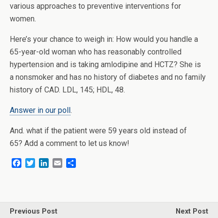
various approaches to preventive interventions for
women.
Here’s your chance to weigh in: How would you handle a
65-year-old woman who has reasonably controlled
hypertension and is taking amlodipine and HCTZ? She is
a nonsmoker and has no history of diabetes and no family
history of CAD. LDL, 145; HDL, 48.
Answer in our poll
.
And. what if the patient were 59 years old instead of
65? Add a comment to let us know!
F
T
L
E
S
a
w
i
m
h
c
i
n
a
a
e
t
k
i
r
b
t
e
l
e
o
e
d
Previous Post
Next Post