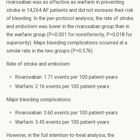
rivaroxaban was as effective as warfarin in preventing
stroke in 14,264 AF patients and did not increase their risk
of bleeding. In the per-protocol analysis, the rate of stroke
and embolism was lower in the rivaroxaban group than in
the warfarin group (P<0.001 for noninferiority, P=0.018 for
superiority). Major bleeding complications occurred at a
similar rate in the two groups (P=0.576).
Rate of stroke and embolism:
Rivaroxaban: 1.71 events per 100 patient-years
Warfarin: 2.16 events per 100 patient-years
Major bleeding complications:
Rivaroxaban: 3.60 events per 100 patient-years
Warfarin: 3.45 events per 100 patient-years
However, in the full intention-to-treat analysis, the