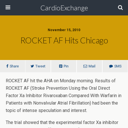
CardioExchange
November 15, 2010
ROCKET AF Hits Chicago
Share
Tweet
Pin
Mail
SMS
ROCKET AF hit the AHA on Monday morning. Results of
ROCKET AF (Stroke Prevention Using the Oral Direct
Factor Xa Inhibitor Rivaroxaban Compared With Warfarin in
Patients with Nonvalvular Atrial Fibrillation) had been the
topic of intense speculation and interest.
The trial showed that the experimental factor Xa inhibitor