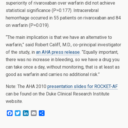
superiority of rivaroxaban over warfarin did not achieve
statistical significance (P=0.177). Intracerebral
hemorrhage occurred in 55 patients on rivaroxaban and 84
on warfarin (P=0.019).
“The main implication is that we have an alternative to
warfarin,” said Robert Califf, M.D., co-principal investigator
of the study, in
an AHA press release
. “Equally important,
there was no increase in bleeding, so we have a drug you
can take once a day, without monitoring, that is at least as
good as warfarin and carries no additional risk.”
Note: The AHA 2010
presentation slides for ROCKET-AF
can be found on the Duke Clinical Research Institute
website.
F
T
L
E
S
a
w
i
m
h
c
i
n
a
a