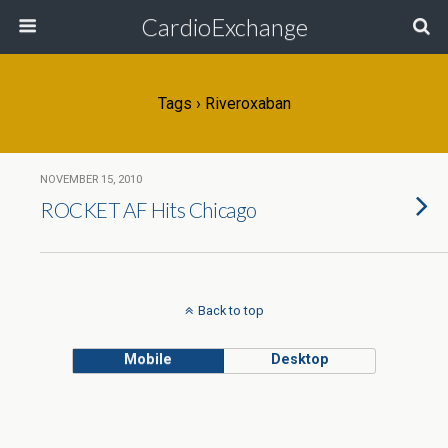
CardioExchange
Tags › Riveroxaban
NOVEMBER 15, 2010
ROCKET AF Hits Chicago
Back to top
Mobile
Desktop