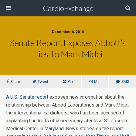
CardioExchange
December 6, 2010
Senate Report Exposes Abbott’s
Ties To Mark Midei
Share
Tweet
Pin
Mail
SMS
A U.S. Senate report
exposes new information about the
relationship between Abbott Laboratories and Mark Midei,
the interventional cardiologist who has been accused of
implanting hundreds of unnecessary stents at St. Joseph
Medical Center in Maryland. News stories on the report