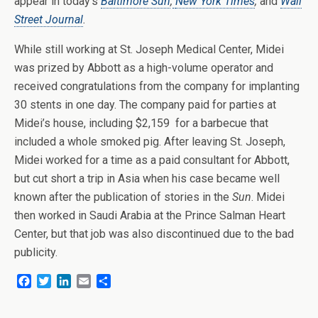
appear in today’s
Baltimore Sun
,
New York Times
,
and
Wall
Street Journal
.
While still working at St. Joseph Medical Center, Midei
was prized by Abbott as a high-volume operator and
received congratulations from the company for implanting
30 stents in one day. The company paid for parties at
Midei’s house, including $2,159 for a barbecue that
included a whole smoked pig. After leaving St. Joseph,
Midei worked for a time as a paid consultant for Abbott,
but cut short a trip in Asia when his case became well
known after the publication of stories in the
Sun
. Midei
then worked in Saudi Arabia at the Prince Salman Heart
Center, but that job was also discontinued due to the bad
publicity.
F
T
L
E
S
a
w
i
m
h
c
i
n
a
a