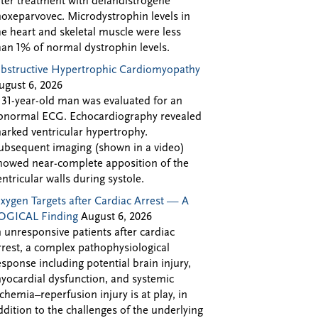
fter treatment with delandistrogene
oxeparvovec. Microdystrophin levels in
he heart and skeletal muscle were less
han 1% of normal dystrophin levels.
bstructive Hypertrophic Cardiomyopathy
ugust 6, 2026
 31-year-old man was evaluated for an
bnormal ECG. Echocardiography revealed
arked ventricular hypertrophy.
ubsequent imaging (shown in a video)
howed near-complete apposition of the
entricular walls during systole.
xygen Targets after Cardiac Arrest — A
OGICAL Finding
August 6, 2026
n unresponsive patients after cardiac
rrest, a complex pathophysiological
esponse including potential brain injury,
yocardial dysfunction, and systemic
schemia–reperfusion injury is at play, in
ddition to the challenges of the underlying