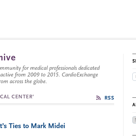
hive
S
munity for medical professionals dedicated
s active from 2009 to 2015. CardioExchange
from across the globe.
CAL CENTER’
RSS
A
Ar
’s Ties to Mark Midei
by
Da