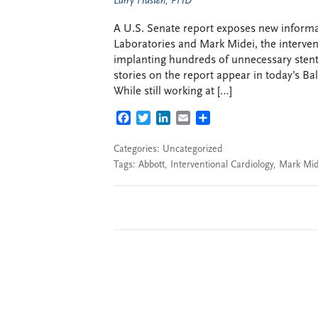
Larry Husten, PHD
A U.S. Senate report exposes new informa
Laboratories and Mark Midei, the interven
implanting hundreds of unnecessary stent
stories on the report appear in today’s B
While still working at […]
FACEBOOK
TWITTER
LINKEDIN
EMAIL
SHARE
Categories: Uncategorized
Tags:
Abbott
,
Interventional Cardiology
,
Mark Mid