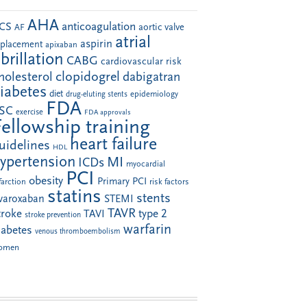
AHA
anticoagulation
CS
aortic valve
AF
atrial
aspirin
eplacement
apixaban
ibrillation
CABG
cardiovascular risk
clopidogrel
holesterol
dabigatran
iabetes
diet
drug-eluting stents
epidemiology
FDA
SC
exercise
FDA approvals
Fellowship training
heart failure
uidelines
HDL
ypertension
MI
ICDs
myocardial
PCI
obesity
Primary PCI
farction
risk factors
statins
stents
ivaroxaban
STEMI
TAVR
troke
type 2
TAVI
stroke prevention
warfarin
iabetes
venous thromboembolism
omen