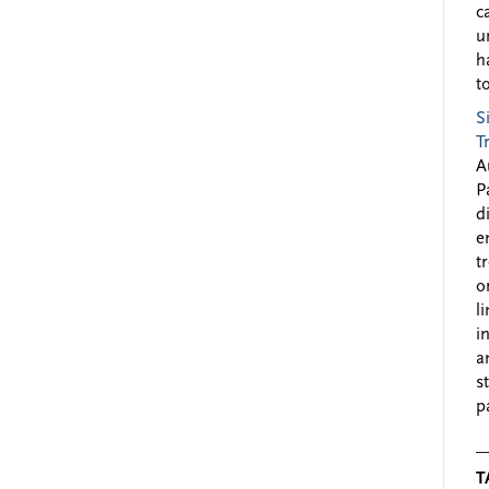
c
u
h
to
S
T
A
P
d
e
t
o
l
i
a
s
p
T