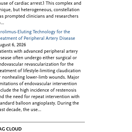
ause of cardiac arrest.1 This complex and
nique, but heterogeneous, constellation
as prompted clinicians and researchers
...
irolimus-Eluting Technology for the
reatment of Peripheral Artery Disease
ugust 6, 2026
atients with advanced peripheral artery
isease often undergo either surgical or
ndovascular revascularization for the
reatment of lifestyle-limiting claudication
r nonhealing lower-limb wounds. Major
imitations of endovascular intervention
nclude the high incidence of restenosis
nd the need for repeat intervention with
tandard balloon angioplasty. During the
ast decade, the use...
AG CLOUD