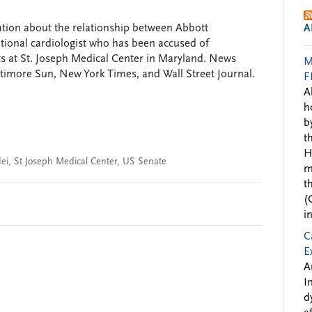
tion about the relationship between Abbott
A
tional cardiologist who has been accused of
s at St. Joseph Medical Center in Maryland. News
M
altimore Sun, New York Times, and Wall Street Journal.
F
A
h
b
t
H
ei
,
St Joseph Medical Center
,
US Senate
m
t
(
i
C
E
A
I
d