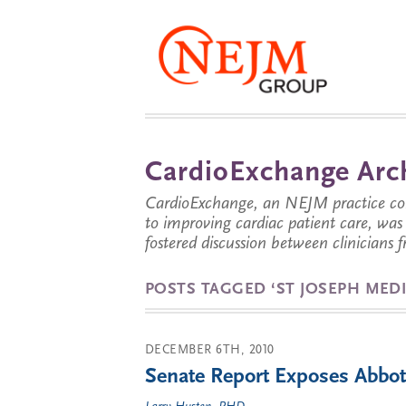
CardioExchange Arc
CardioExchange, an NEJM practice com
to improving cardiac patient care, wa
fostered discussion between clinicians 
POSTS TAGGED ‘ST JOSEPH MEDI
DECEMBER 6TH, 2010
Senate Report Exposes Abbott