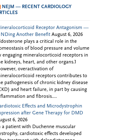
NEJM — RECENT CARDIOLOGY
RTICLES
ineralocorticoid Receptor Antagonism —
INDing Another Benefit
August 6, 2026
ldosterone plays a critical role in the
omeostasis of blood pressure and volume
y engaging mineralocorticoid receptors in
he kidneys, heart, and other organs.1
owever, overactivation of
ineralocorticoid receptors contributes to
he pathogenesis of chronic kidney disease
CKD) and heart failure, in part by causing
nflammation and fibrosis....
ardiotoxic Effects and Microdystrophin
xpression after Gene Therapy for DMD
ugust 6, 2026
n a patient with Duchenne muscular
ystrophy, cardiotoxic effects developed