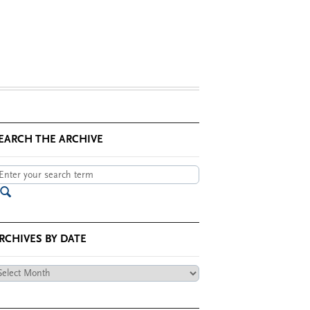
EARCH THE ARCHIVE
RCHIVES BY DATE
chives
te