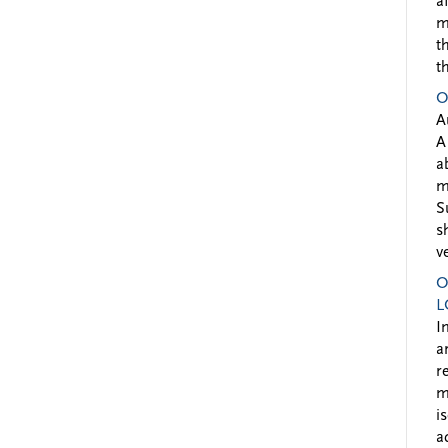
a
m
t
t
O
A
A
a
m
S
s
v
O
L
I
a
r
m
i
a