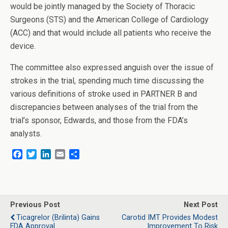
would be jointly managed by the Society of Thoracic
Surgeons (STS) and the American College of Cardiology
(ACC) and that would include all patients who receive the
device.
The committee also expressed anguish over the issue of
strokes in the trial, spending much time discussing the
various definitions of stroke used in PARTNER B and
discrepancies between analyses of the trial from the
trial’s sponsor, Edwards, and those from the FDA’s
analysts.
F
T
L
E
S
a
w
i
m
h
c
i
n
a
a
e
t
k
i
r
b
t
e
l
e
o
e
d
Previous Post
Next Post
o
r
I
Ticagrelor (Brilinta) Gains
Carotid IMT Provides Modest
k
n
FDA Approval
Improvement To Risk