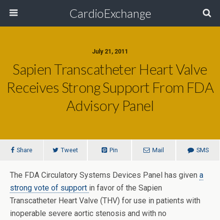
CardioExchange
July 21, 2011
Sapien Transcatheter Heart Valve
Receives Strong Support From FDA
Advisory Panel
Share
Tweet
Pin
Mail
SMS
The FDA Circulatory Systems Devices Panel has given
a
strong vote of support
in favor of the Sapien
Transcatheter Heart Valve (THV) for use in patients with
inoperable severe aortic stenosis and with no