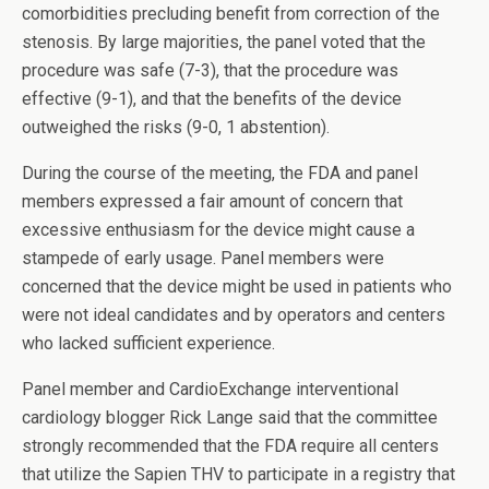
comorbidities precluding benefit from correction of the
stenosis. By large majorities, the panel voted that the
procedure was safe (7-3), that the procedure was
effective (9-1), and that the benefits of the device
outweighed the risks (9-0, 1 abstention).
During the course of the meeting, the FDA and panel
members expressed a fair amount of concern that
excessive enthusiasm for the device might cause a
stampede of early usage. Panel members were
concerned that the device might be used in patients who
were not ideal candidates and by operators and centers
who lacked sufficient experience.
Panel member and CardioExchange interventional
cardiology blogger Rick Lange said that the committee
strongly recommended that the FDA require all centers
that utilize the Sapien THV to participate in a registry that