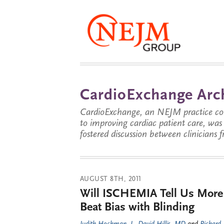
CardioExchange Arc
CardioExchange, an NEJM practice com
to improving cardiac patient care, wa
fostered discussion between clinicians 
AUGUST 8TH, 2011
Will ISCHEMIA Tell Us More
Beat Bias with Blinding