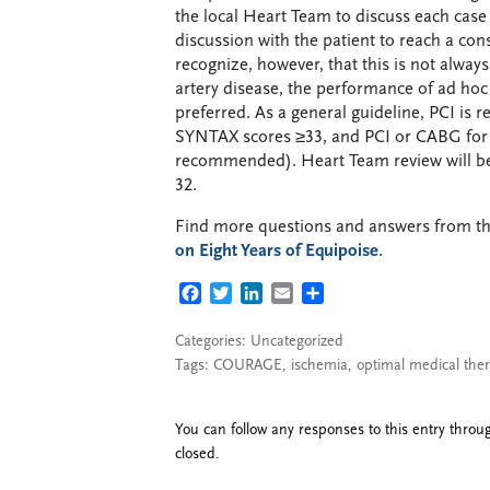
the local Heart Team to discuss each cas
discussion with the patient to reach a co
recognize, however, that this is not alwa
artery disease, the performance of ad ho
preferred. As a general guideline, PCI i
SYNTAX scores ≥33, and PCI or CABG for 
recommended). Heart Team review will be 
32.
Find more questions and answers from 
on Eight Years of Equipoise
.
FACEBOOK
TWITTER
LINKEDIN
EMAIL
SHARE
Categories: Uncategorized
Tags:
COURAGE
,
ischemia
,
optimal medical the
You can follow any responses to this entry thro
closed.