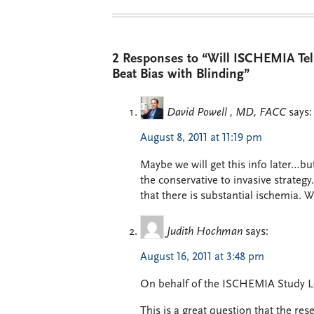
2 Responses to “Will ISCHEMIA Te
Beat Bias with Blinding”
David Powell , MD, FACC
says:
August 8, 2011 at 11:19 pm
Maybe we will get this info later…bu
the conservative to invasive strategy
that there is substantial ischemia. W
Judith Hochman
says:
August 16, 2011 at 3:48 pm
On behalf of the ISCHEMIA Study L
This is a great question that the re