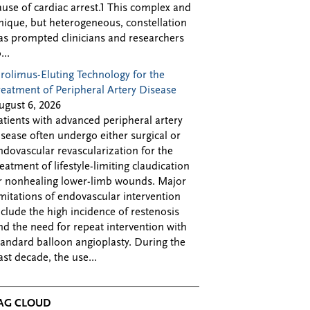
ause of cardiac arrest.1 This complex and
nique, but heterogeneous, constellation
as prompted clinicians and researchers
...
irolimus-Eluting Technology for the
reatment of Peripheral Artery Disease
ugust 6, 2026
atients with advanced peripheral artery
isease often undergo either surgical or
ndovascular revascularization for the
reatment of lifestyle-limiting claudication
r nonhealing lower-limb wounds. Major
imitations of endovascular intervention
nclude the high incidence of restenosis
nd the need for repeat intervention with
tandard balloon angioplasty. During the
ast decade, the use...
AG CLOUD