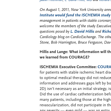
Judith Hochman
,
L. David Hillis, MD
and
Richard
On August 1, 2011, New York University an
Institute would fund the ISCHEMIA study
management in patients with stable coronar
welcome the members of the study Executiv
questions posed by
L. David Hillis
and
Rich
Cardiology blog on CardioExchange. The ot
Stone, Bob Harrington, Bruce Ferguson, Da
Hillis and Lange: What information will
we learned from COURAGE?
ISCHEMIA Executive Committee:
COUR
for patients with stable ischemic heart 
to optimal medical therapy did not reduce
information and addresses gaps left b
2D) isn’t necessary as an initial strategy, i
Did the use of cardiac catheterization bef
many patients, including those at the high
revascularization, did not participate in t
any severity — even mild — was an entry r