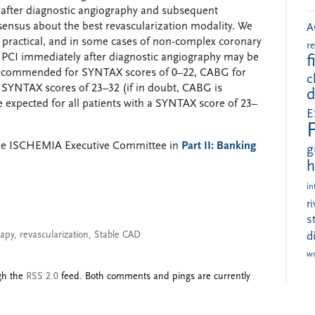
e after diagnostic angiography and subsequent
nsensus about the best revascularization modality. We
A
ys practical, and in some cases of non-complex coronary
r
c PCI immediately after diagnostic angiography may be
f
s recommended for SYNTAX scores of 0–22, CABG for
c
SYNTAX scores of 23–32 (if in doubt, CABG is
d
expected for all patients with a SYNTAX score of 23–
E
the ISCHEMIA Executive Committee in
Part II: Banking
g
h
in
r
s
rapy
,
revascularization
,
Stable CAD
d
w
ugh the
RSS 2.0
feed. Both comments and pings are currently