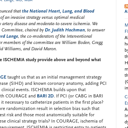
 A. Lange, MD, MBA
nounced that
the National Heart, Lung, and Blood
A
of an invasive strategy versus optimal medical
y artery disease and moderate-to-severe ischemia. We
M
e Committee, chaired by
Dr. Judith Hochman
, to answer
F
ard Lange
, the co-moderators of the Interventional
A
her members of the committee are William Boden, Gregg
h
vid Williams, and David Maron.
b
t
 the ISCHEMIA study provide above and beyond what
H
m
t
AGE
taught us that as an initial management strategy
(
disease (SIHD) and known coronary anatomy, adding PCI
i
 clinical events. ISCHEMIA builds upon that
y both COURAGE and
BARI 2D
. If PCI (or CABG in BARI
C
s it necessary to catheterize patients in the first place?
E
ore randomization result in selection bias such that
A
est risk and those most anatomically suitable for
I
hese clinical strategy trials? In COURAGE, ischemia of
d
equirement. ISCHEMIA is restricting entry to patients