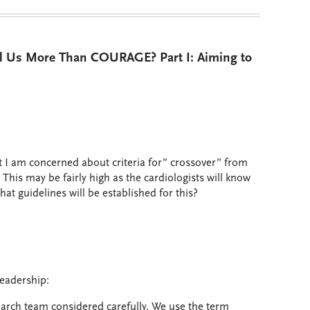
ll Us More Than COURAGE? Part I: Aiming to
t I am concerned about criteria for” crossover” from
. This may be fairly high as the cardiologists will know
hat guidelines will be established for this?
eadership:
search team considered carefully. We use the term