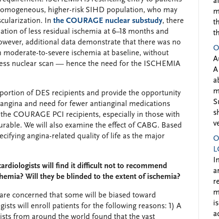
a
 homogeneous, higher-risk SIHD population, who may
m
scularization. In
the COURAGE nuclear substudy
, there
t
ation of less residual ischemia at 6–18 months and
t
owever, additional data demonstrate that there was no
O
th moderate-to-severe ischemia at baseline, without
A
tress nuclear scan — hence the need for the ISCHEMIA
A
a
m
ortion of DES recipients and provide the opportunity
S
n angina and need for fewer antianginal medications
s
n the COURAGE PCI recipients, especially in those with
v
durable. We will also examine the effect of CABG. Based
ying angina-related quality of life as the major
O
L
I
ardiologists will find it difficult not to recommend
a
schemia? Will they be blinded to the extent of ischemia?
r
m
are concerned that some will be biased toward
i
ists will enroll patients for the following reasons: 1) A
a
ists from around the world found that the vast