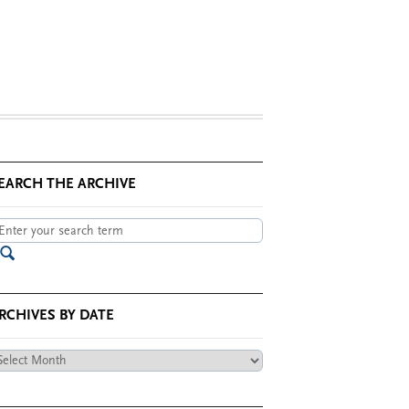
EARCH THE ARCHIVE
RCHIVES BY DATE
chives
te