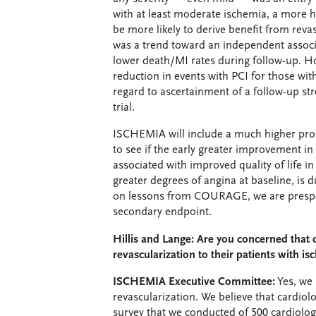
with at least moderate ischemia, a more
be more likely to derive benefit from reva
was a trend toward an independent associ
lower death/MI rates during follow-up. H
reduction in events with PCI for those wi
regard to ascertainment of a follow-up s
trial.
ISCHEMIA will include a much higher prop
to see if the early greater improvement i
associated with improved quality of life i
greater degrees of angina at baseline, is 
on lessons from COURAGE, we are prespecif
secondary endpoint.
Hillis and Lange: Are you concerned that c
revascularization to their patients with i
ISCHEMIA Executive Committee:
Yes, we 
revascularization. We believe that cardiolog
survey that we conducted of 500 cardiolog