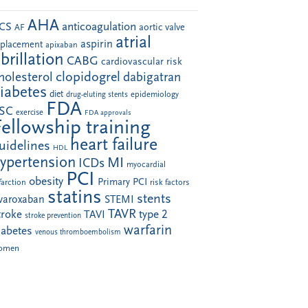
AHA
anticoagulation
CS
aortic valve
AF
atrial
aspirin
eplacement
apixaban
ibrillation
CABG
cardiovascular risk
clopidogrel
holesterol
dabigatran
iabetes
diet
drug-eluting stents
epidemiology
FDA
SC
exercise
FDA approvals
Fellowship training
heart failure
uidelines
HDL
ypertension
MI
ICDs
myocardial
PCI
obesity
Primary PCI
farction
risk factors
statins
stents
ivaroxaban
STEMI
TAVR
troke
type 2
TAVI
stroke prevention
warfarin
iabetes
venous thromboembolism
omen