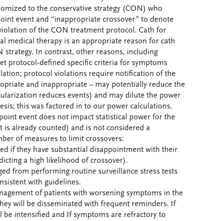
ndomized to the conservative strategy (CON) who
oint event and “inappropriate crossover” to denote
violation of the CON treatment protocol. Cath for
l medical therapy is an appropriate reason for cath
N strategy. In contrast, other reasons, including
et protocol-defined specific criteria for symptoms
ation; protocol violations require notification of the
ropriate and inappropriate – may potentially reduce the
cularization reduces events) and may dilute the power
hesis; this was factored in to our power calculations.
oint event does not impact statistical power for the
 is already counted) and is not considered a
ber of measures to limit crossovers:
ded if they have substantial disappointment with their
cting a high likelihood of crossover).
aged from performing routine surveillance stress tests
consistent with guidelines.
management of patients with worsening symptoms in the
they will be disseminated with frequent reminders. If
 be intensified and If symptoms are refractory to