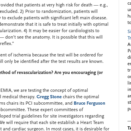
c
rovided that patients at very high risk for death — e.g.,
u
excluded. 2) Prior to randomization, patients will
h
o exclude patients with significant left main disease.
to
strate that it is safe to treat initially with optimal
arization. 4) It may be easier for cardiologists to
S
— don’t see the anatomy. It is possible that this will
T
reflex.”
A
P
tent of ischemia because the test will be ordered for
d
ill only be identified after the test results are known.
e
t
ethod of revascularization? Are you encouraging (or
o
l
i
MIA, we are testing the concept of optimal
a
al medical therapy.
Gregg Stone
chairs the optimal
s
ams chairs its PCI subcommittee, and
Bruce Ferguson
p
ubcommittee. These expert committees of
oped trial guidelines for site investigators regarding
e will require that each site establish a Heart Team
T
 and cardiac surgeon. In most cases, it is desirable for