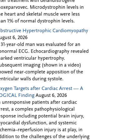
fter treatment with delandistrogene
oxeparvovec. Microdystrophin levels in
he heart and skeletal muscle were less
han 1% of normal dystrophin levels.
bstructive Hypertrophic Cardiomyopathy
ugust 6, 2026
 31-year-old man was evaluated for an
bnormal ECG. Echocardiography revealed
arked ventricular hypertrophy.
ubsequent imaging (shown in a video)
howed near-complete apposition of the
entricular walls during systole.
xygen Targets after Cardiac Arrest — A
OGICAL Finding
August 6, 2026
n unresponsive patients after cardiac
rrest, a complex pathophysiological
esponse including potential brain injury,
yocardial dysfunction, and systemic
schemia–reperfusion injury is at play, in
ddition to the challenges of the underlying