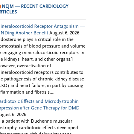
NEJM — RECENT CARDIOLOGY
RTICLES
ineralocorticoid Receptor Antagonism —
INDing Another Benefit
August 6, 2026
ldosterone plays a critical role in the
omeostasis of blood pressure and volume
y engaging mineralocorticoid receptors in
he kidneys, heart, and other organs.1
owever, overactivation of
ineralocorticoid receptors contributes to
he pathogenesis of chronic kidney disease
CKD) and heart failure, in part by causing
nflammation and fibrosis....
ardiotoxic Effects and Microdystrophin
xpression after Gene Therapy for DMD
ugust 6, 2026
n a patient with Duchenne muscular
ystrophy, cardiotoxic effects developed