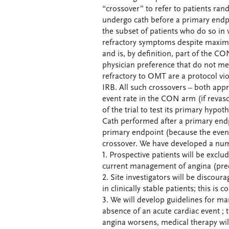
“crossover” to refer to patients ra
undergo cath before a primary endp
the subset of patients who do so in 
refractory symptoms despite maxima
and is, by definition, part of the CO
physician preference that do not me
refractory to OMT are a protocol viol
IRB. All such crossovers – both app
event rate in the CON arm (if revas
of the trial to test its primary hypot
Cath performed after a primary endp
primary endpoint (because the event
crossover. We have developed a num
1. Prospective patients will be exclu
current management of angina (predi
2. Site investigators will be discour
in clinically stable patients; this is 
3. We will develop guidelines for 
absence of an acute cardiac event ; 
angina worsens, medical therapy will