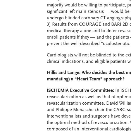
majority would be willing to participate, p
significant left main stenosis — would be 
undergo blinded coronary CT angiography t
3) Results from COURAGE and BARI 2D demon
medical therapy alone and to defer revascul
enroll patients if they — and the patients 
prevent the well-described “oculostenotic 
Cardiologists will not be blinded to the ex
clinical indications, and eligible patients w
Hillis and Lange: Who decides the best m
mandating) a “Heart Team” approach?
ISCHEMIA Executive Committee:
In ISCHE
revascularization as well as that of optim
revascularization committee, David Willi
and Philippe Menasche chair the CABG s
interventionalists and surgeons have devel
the optimal method of revascularization. W
composed of an interventional cardiologist