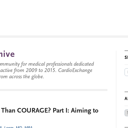
hive
S
munity for medical professionals dedicated
s active from 2009 to 2015. CardioExchange
from across the globe.
A
 Than COURAGE? Part I: Aiming to
Ar
by
Da