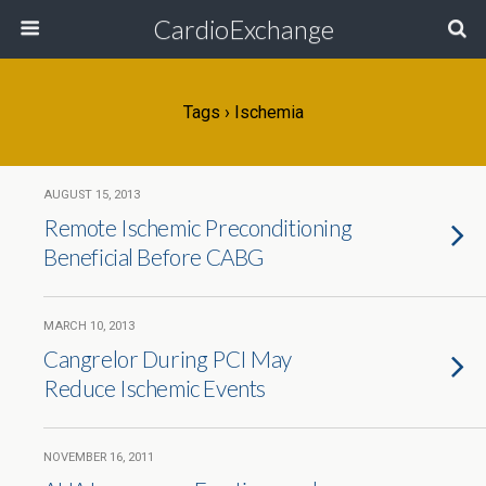
CardioExchange
Tags › Ischemia
AUGUST 15, 2013
Remote Ischemic Preconditioning
Beneficial Before CABG
MARCH 10, 2013
Cangrelor During PCI May
Reduce Ischemic Events
NOVEMBER 16, 2011