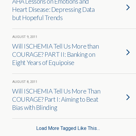
AHA Lessons on Emotions and
Heart Disease: Depressing Data
but Hopeful Trends
AUGUST 9, 2011
Will ISCHEMIA Tell Us More than
COURAGE? PART II: Banking on
Eight Years of Equipoise
AUGUST 8, 2011
Will ISCHEMIA Tell Us More Than
COURAGE? Part I: Aiming to Beat
Bias with Blinding
Load More Tagged Like This…