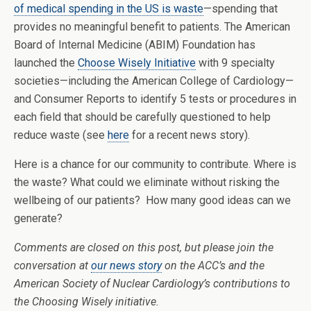
of medical spending in the US is waste
—spending that
provides no meaningful benefit to patients. The American
Board of Internal Medicine (ABIM) Foundation has
launched the
Choose Wisely Initiative
with 9 specialty
societies—including the American College of Cardiology—
and Consumer Reports to identify 5 tests or procedures in
each field that should be carefully questioned to help
reduce waste (see
here
for a recent news story).
Here is a chance for our community to contribute. Where is
the waste? What could we eliminate without risking the
wellbeing of our patients? How many good ideas can we
generate?
Comments are closed on this post, but please join the
conversation at
our news story
on the ACC’s and the
American Society of Nuclear Cardiology’s contributions to
the Choosing Wisely initiative.