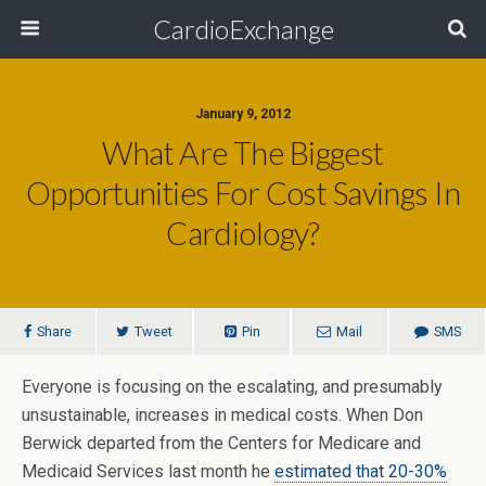
CardioExchange
January 9, 2012
What Are The Biggest
Opportunities For Cost Savings In
Cardiology?
Share
Tweet
Pin
Mail
SMS
Everyone is focusing on the escalating, and presumably
unsustainable, increases in medical costs. When Don
Berwick departed from the Centers for Medicare and
Medicaid Services last month he
estimated that 20-30%