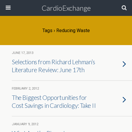
CardioExchange
Tags › Reducing Waste
JUNE 17, 2013
Selections from Richard Lehman’s
Literature Review: June 17th
FEBRUARY 2, 2012
The Biggest Opportunities for
Cost Savings in Cardiology: Take II
JANUARY 9, 2012