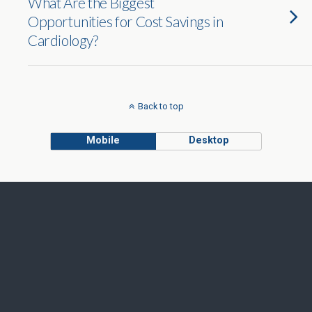
What Are the Biggest
Opportunities for Cost Savings in
Cardiology?
Back to top
Mobile
Desktop