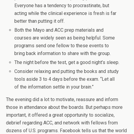
Everyone has a tendency to procrastinate, but
acting while the clinical experience is fresh is far
better than putting it off.
Both the Mayo and ACC prep materials and
courses are widely seen as being helpful. Some
programs send one fellow to these events to
bring back information to share with the group.
The night before the test, get a good night’s sleep.
Consider relaxing and putting the books and study
tools aside 3 to 4 days before the exam. “Let all
of the information settle in your brain.”
The evening did a lot to motivate, reassure and inform
those in attendance about the boards. But perhaps more
important, it offered a great opportunity to socialize,
debrief regarding ACC, and network with fellows from
dozens of U.S. programs. Facebook tells us that the world