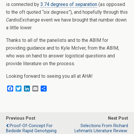
is connected by
3.74 degrees of separation
(as opposed
to the oft quoted “six degrees”), and hopefully through this
CardioExchange
event we have brought that number down
a little lower.
Thanks to all of the panelists and to the ABIM for
providing guidance and to Kyle McIver, from the ABIM,
who was on hand to answer logistical questions and
provide literature on the process.
Looking forward to seeing you all at AHA!
F
T
L
E
S
a
w
i
m
h
c
i
n
a
a
e
t
k
i
r
b
t
e
l
e
o
e
d
Previous Post
Next Post
o
r
I
Proof-Of-Concept For
Selections From Richard
k
n
Bedside Rapid Genotyping
Lehman’s Literature Review: