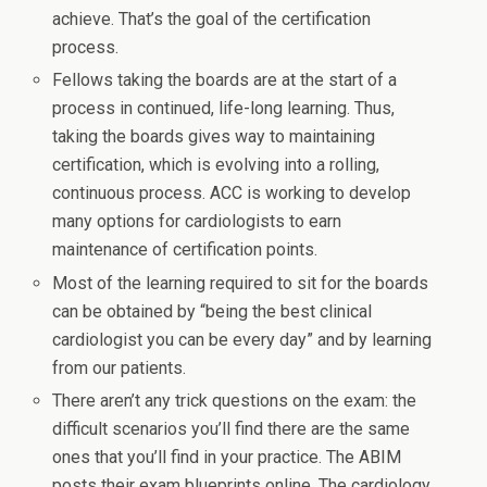
achieve. That’s the goal of the certification
process.
Fellows taking the boards are at the start of a
process in continued, life-long learning. Thus,
taking the boards gives way to maintaining
certification, which is evolving into a rolling,
continuous process. ACC is working to develop
many options for cardiologists to earn
maintenance of certification points.
Most of the learning required to sit for the boards
can be obtained by “being the best clinical
cardiologist you can be every day” and by learning
from our patients.
There aren’t any trick questions on the exam: the
difficult scenarios you’ll find there are the same
ones that you’ll find in your practice. The ABIM
posts their exam blueprints online. The cardiology