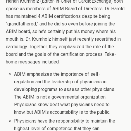
Harlan Krumholz (Editor-in-Chief of CardioExchange) both
spoke as members of ABIM Board of Directors. Dr. Harold
has maintained 4 ABIM certifications despite being
“grandfathered,” and he did so even before joining the
ABIM board, so he’s certainly put his money where his
mouth is. Dr. Krumholz himself just recently recertified in
cardiology. Together, they emphasized the role of the
board and the goals of the certification process. Take-
home messages included:
ABIM emphasizes the importance of self-
regulation and the leadership of physicians in
developing programs to assess other physicians.
The ABIM is not a governmental organization.
Physicians know best what physicians need to
know, but ABIM’s accountability is to the public.
Physicians have the responsibility to maintain the
highest level of competence that they can