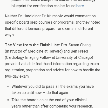
blueprint for certification can be found
here
.
Neither Dr. Harold nor Dr. Krumholz would comment on
specific board prep courses or programs, and they noted
that different learners prepare for exams in different
ways.
The View from the Finish Line:
Drs. Susan Cheng
(Instructor of Medicine at Harvard) and Ben Freed
(Cardiology Imaging Fellow at University of Chicago)
provided valuable first-hand information regarding exam
registration, preparation and advice for how to handle the
two-day exam.
Whatever you did to pass all the exams you have
taken up until now — do that again.
Take the boards as at the end of your clinical
years rather than after completing your research.