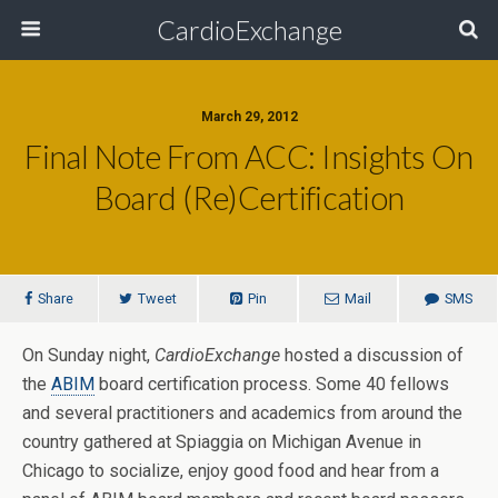
CardioExchange
March 29, 2012
Final Note From ACC: Insights On
Board (Re)Certification
Share
Tweet
Pin
Mail
SMS
On Sunday night,
CardioExchange
hosted a discussion of
the
ABIM
board certification process. Some 40 fellows
and several practitioners and academics from around the
country gathered at Spiaggia on Michigan Avenue in
Chicago to socialize, enjoy good food and hear from a