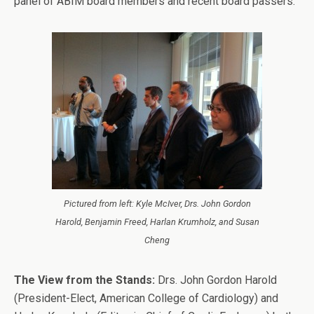
panel of ABIM board members and recent board passers.
Pictured from left: Kyle McIver, Drs. John Gordon
Harold, Benjamin Freed, Harlan Krumholz, and Susan
Cheng
The View from the Stands:
Drs. John Gordon Harold
(President-Elect, American College of Cardiology) and