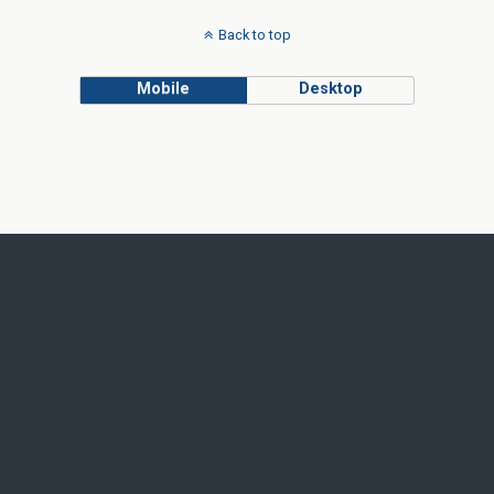
Back to top
Mobile
Desktop