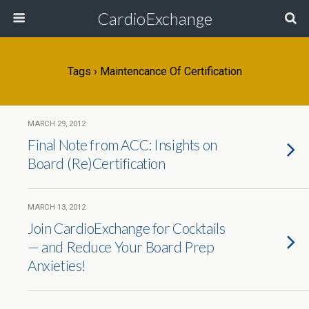
CardioExchange
Tags › Maintencance Of Certification
MARCH 29, 2012
Final Note from ACC: Insights on
Board (Re)Certification
MARCH 13, 2012
Join CardioExchange for Cocktails
— and Reduce Your Board Prep
Anxieties!