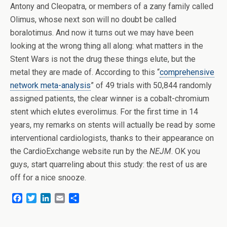
Antony and Cleopatra, or members of a zany family called
Olimus, whose next son will no doubt be called
boralotimus. And now it turns out we may have been
looking at the wrong thing all along: what matters in the
Stent Wars is not the drug these things elute, but the
metal they are made of. According to this “
comprehensive
network meta-analysis
” of 49 trials with 50,844 randomly
assigned patients, the clear winner is a cobalt-chromium
stent which elutes everolimus. For the first time in 14
years, my remarks on stents will actually be read by some
interventional cardiologists, thanks to their appearance on
the CardioExchange website run by the
NEJM
. OK you
guys, start quarreling about this study: the rest of us are
off for a nice snooze.
F
T
L
E
S
a
w
i
m
h
c
i
n
a
a