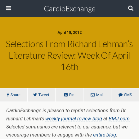
CardioExchange
April 18, 2012
Selections From Richard Lehman’s
Literature Review: Week Of April
16th
Share
Tweet
Pin
Mail
SMS
CardioExchange is pleased to reprint selections from Dr.
Richard Lehman’s
weekly journal review blog
at
BMJ.com
.
Selected summaries are relevant to our audience, but we
encourage members to engage with the
entire blog
.