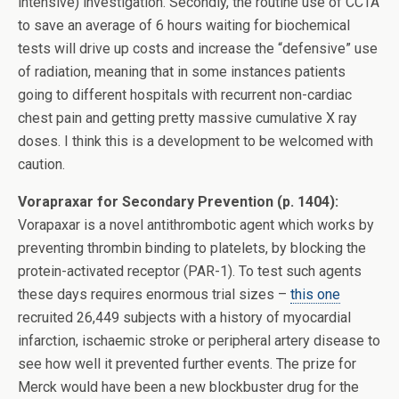
intensive) investigation. Secondly, the routine use of CCTA
to save an average of 6 hours waiting for biochemical
tests will drive up costs and increase the “defensive” use
of radiation, meaning that in some instances patients
going to different hospitals with recurrent non-cardiac
chest pain and getting pretty massive cumulative X ray
doses. I think this is a development to be welcomed with
caution.
Vorapraxar for Secondary Prevention (p. 1404):
Vorapaxar is a novel antithrombotic agent which works by
preventing thrombin binding to platelets, by blocking the
protein-activated receptor (PAR-1). To test such agents
these days requires enormous trial sizes –
this one
recruited 26,449 subjects with a history of myocardial
infarction, ischaemic stroke or peripheral artery disease to
see how well it prevented further events. The prize for
Merck would have been a new blockbuster drug for the