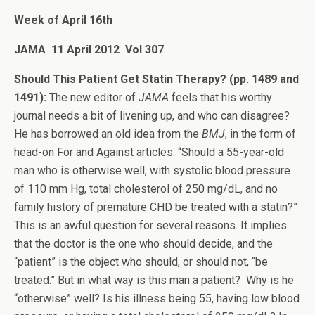
Week of April 16th
JAMA 11 April 2012 Vol 307
Should This Patient Get Statin Therapy? (pp. 1489 and
1491):
The new editor of
JAMA
feels that his worthy
journal needs a bit of livening up, and who can disagree?
He has borrowed an old idea from the
BMJ
, in the form of
head-on For and Against articles. “Should a 55-year-old
man who is otherwise well, with systolic blood pressure
of 110 mm Hg, total cholesterol of 250 mg/dL, and no
family history of premature CHD be treated with a statin?”
This is an awful question for several reasons. It implies
that the doctor is the one who should decide, and the
“patient” is the object who should, or should not, “be
treated.” But in what way is this man a patient? Why is he
“otherwise” well? Is his illness being 55, having low blood