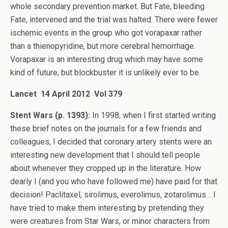
whole secondary prevention market. But Fate, bleeding
Fate, intervened and the trial was halted. There were fewer
ischemic events in the group who got vorapaxar rather
than a thienopyridine, but more cerebral hemorrhage.
Vorapaxar is an interesting drug which may have some
kind of future, but blockbuster it is unlikely ever to be.
Lancet 14 April 2012 Vol 379
Stent Wars (p. 1393):
In 1998, when I first started writing
these brief notes on the journals for a few friends and
colleagues, I decided that coronary artery stents were an
interesting new development that I should tell people
about whenever they cropped up in the literature. How
dearly I (and you who have followed me) have paid for that
decision! Paclitaxel, sirolimus, everolimus, zotarolimus… I
have tried to make them interesting by pretending they
were creatures from Star Wars, or minor characters from