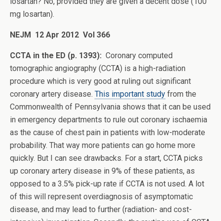
losartan? No, provided they are given a decent dose (100
mg losartan).
NEJM 12 Apr 2012 Vol 366
CCTA in the ED (p. 1393):
Coronary computed
tomographic angiography (CCTA) is a high-radiation
procedure which is very good at ruling out significant
coronary artery disease.
This important study
from the
Commonwealth of Pennsylvania shows that it can be used
in emergency departments to rule out coronary ischaemia
as the cause of chest pain in patients with low-moderate
probability. That way more patients can go home more
quickly. But I can see drawbacks. For a start, CCTA picks
up coronary artery disease in 9% of these patients, as
opposed to a 3.5% pick-up rate if CCTA is not used. A lot
of this will represent overdiagnosis of asymptomatic
disease, and may lead to further (radiation- and cost-