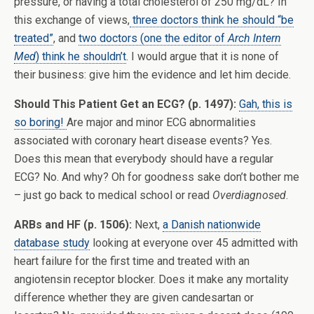
pressure, or having a total cholesterol of 250 mg/dL? In
this exchange of views,
three doctors think he should “be
treated”
, and
two doctors (one the editor of
Arch Intern
Med
) think he shouldn’t
. I would argue that it is none of
their business: give him the evidence and let him decide.
Should This Patient Get an ECG? (p. 1497):
Gah, this is
so boring!
Are major and minor ECG abnormalities
associated with coronary heart disease events? Yes.
Does this mean that everybody should have a regular
ECG? No. And why? Oh for goodness sake don’t bother me
– just go back to medical school or read
Overdiagnosed
.
ARBs and HF (p. 1506):
Next,
a Danish nationwide
database study
looking at everyone over 45 admitted with
heart failure for the first time and treated with an
angiotensin receptor blocker. Does it make any mortality
difference whether they are given candesartan or