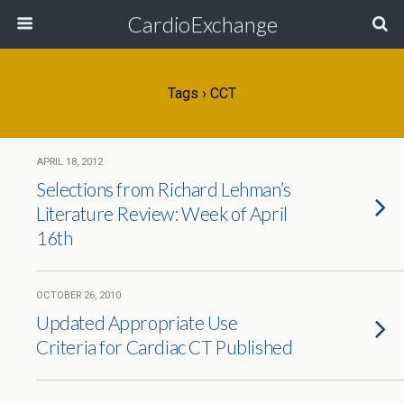
CardioExchange
Tags › CCT
APRIL 18, 2012
Selections from Richard Lehman’s
Literature Review: Week of April
16th
OCTOBER 26, 2010
Updated Appropriate Use
Criteria for Cardiac CT Published