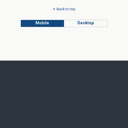
Back to top
Mobile
Desktop