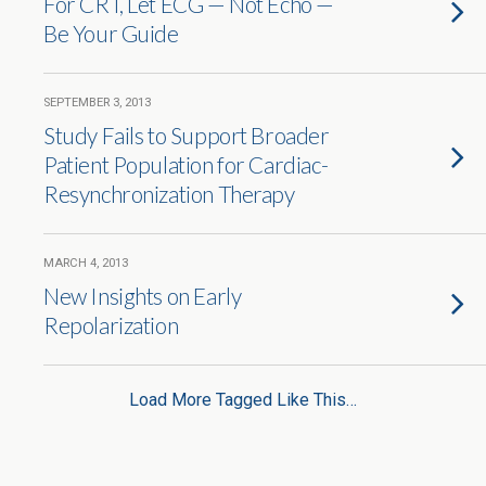
For CRT, Let ECG — Not Echo —
Be Your Guide
SEPTEMBER 3, 2013
Study Fails to Support Broader
Patient Population for Cardiac-
Resynchronization Therapy
MARCH 4, 2013
New Insights on Early
Repolarization
Load More Tagged Like This…