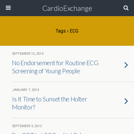
CardioExchange
Tags › ECG
SEPTEMBER 15, 2014
No Endorsement for Routine ECG
Screening of Young People
JANUARY 7, 2014
Is It Time to Sunset the Holter
Monitor?
SEPTEMBER 3, 2013