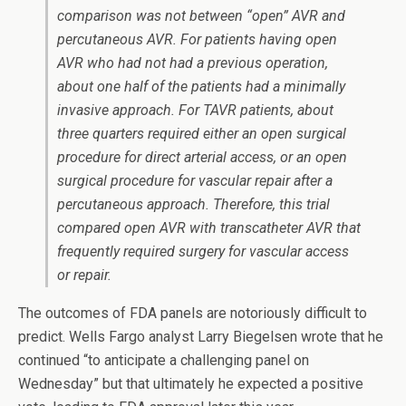
comparison was not between “open” AVR and
percutaneous AVR. For patients having open
AVR who had not had a previous operation,
about one half of the patients had a minimally
invasive approach. For TAVR patients, about
three quarters required either an open surgical
procedure for direct arterial access, or an open
surgical procedure for vascular repair after a
percutaneous approach. Therefore, this trial
compared open AVR with transcatheter AVR that
frequently required surgery for vascular access
or repair.
The outcomes of FDA panels are notoriously difficult to
predict. Wells Fargo analyst Larry Biegelsen wrote that he
continued “to anticipate a challenging panel on
Wednesday” but that ultimately he expected a positive