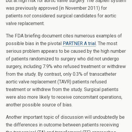
but at high risk for aortic valve surgery. The Sapien system
was previously approved (in November 2011) for
patients
not
considered surgical candidates for aortic
valve replacement.
The FDA briefing document cites numerous examples of
possible bias in the pivotal
PARTNER A trial
. The most
serious problem appears to be caused by the high number
of patients randomized to surgery who did not undergo
surgery, including 7.9% who refused treatment or withdrew
from the study. By contrast, only 0.3% of transcatheter
aortic valve replacement (TAVR) patients refused
treatment or withdrew from the study. Surgical patients
were also more likely to receive concomitant operations,
another possible source of bias.
Another important topic of discussion will undoubtedly be
the differences in outcome between patients receiving