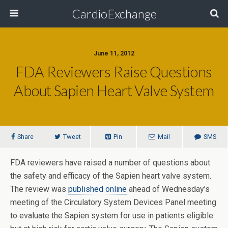
CardioExchange
June 11, 2012
FDA Reviewers Raise Questions
About Sapien Heart Valve System
Share
Tweet
Pin
Mail
SMS
FDA reviewers have raised a number of questions about
the safety and efficacy of the Sapien heart valve system.
The review was
published online
ahead of Wednesday’s
meeting of the Circulatory System Devices Panel meeting
to evaluate the Sapien system for use in patients eligible