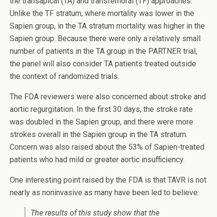
the transapical (TA) and transfemoral (TF) approaches.
Unlike the TF stratum, where mortality was lower in the
Sapien group, in the TA stratum mortality was higher in the
Sapien group. Because there were only a relatively small
number of patients in the TA group in the PARTNER trial,
the panel will also consider TA patients treated outside
the context of randomized trials.
The FDA reviewers were also concerned about stroke and
aortic regurgitation. In the first 30 days, the stroke rate
was doubled in the Sapien group, and there were more
strokes overall in the Sapien group in the TA stratum.
Concern was also raised about the 53% of Sapien-treated
patients who had mild or greater aortic insufficiency.
One interesting point raised by the FDA is that TAVR is not
nearly as noninvasive as many have been led to believe:
The results of this study show that the