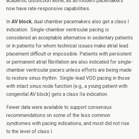
academic distinction alone, as all modern pacemakers
now have rate-responsive capabilities.
In
AV block
, dual chamber pacemakers also get a class I
indication. Single-chamber ventricular pacing is
considered an acceptable alternative in sedentary patients
or in patients for whom technical issues make atrial lead
placement difficult or impossible. Patients with persistent
or permanent atrial fibrillation are also indicated for single-
chamber ventricular pacers unless efforts are being made
to restore sinus rhythm. Single-lead VDD pacing in those
with intact sinus node function (e.g., a young patient with
congenital AV block) gets a class IIa indication.
Fewer data were available to support consensus
recommendations on some of the less common
syndromes with pacing indications, and most did not rise
to the level of class I.