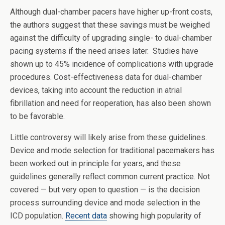
Although dual-chamber pacers have higher up-front costs,
the authors suggest that these savings must be weighed
against the difficulty of upgrading single- to dual-chamber
pacing systems if the need arises later. Studies have
shown up to 45% incidence of complications with upgrade
procedures. Cost-effectiveness data for dual-chamber
devices, taking into account the reduction in atrial
fibrillation and need for reoperation, has also been shown
to be favorable.
Little controversy will likely arise from these guidelines.
Device and mode selection for traditional pacemakers has
been worked out in principle for years, and these
guidelines generally reflect common current practice. Not
covered — but very open to question — is the decision
process surrounding device and mode selection in the
ICD population.
Recent data
showing high popularity of