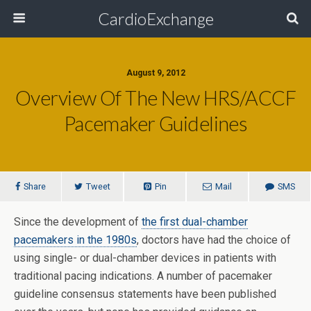
CardioExchange
August 9, 2012
Overview Of The New HRS/ACCF
Pacemaker Guidelines
Share
Tweet
Pin
Mail
SMS
Since the development of
the first dual-chamber
pacemakers in the 1980s
, doctors have had the choice of
using single- or dual-chamber devices in patients with
traditional pacing indications. A number of pacemaker
guideline consensus statements have been published