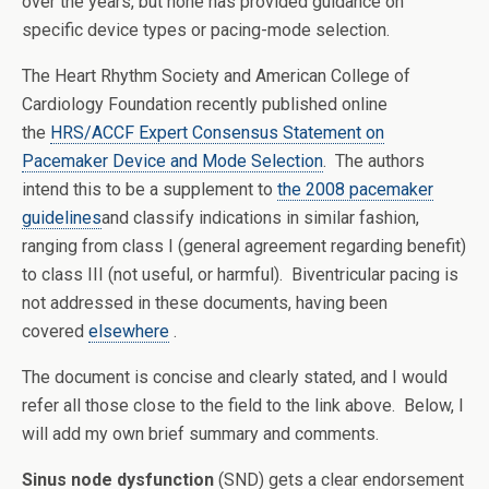
over the years, but none has provided guidance on
specific device types or pacing-mode selection.
The Heart Rhythm Society and American College of
Cardiology Foundation recently published online
the
HRS/ACCF Expert Consensus Statement on
Pacemaker Device and Mode Selection
. The authors
intend this to be a supplement to
the 2008 pacemaker
guidelines
and classify indications in similar fashion,
ranging from class I (general agreement regarding benefit)
to class III (not useful, or harmful). Biventricular pacing is
not addressed in these documents, having been
covered
elsewhere
.
The document is concise and clearly stated, and I would
refer all those close to the field to the link above. Below, I
will add my own brief summary and comments.
Sinus node dysfunction
(SND) gets a clear endorsement