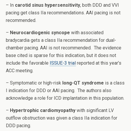
– In
carotid sinus hypersensitivity
, both DDD and VVI
pacing get class IIa recommendations. AAI pacing is not
recommended.
–
Neurocardiogenic syncope
with associated
bradycardia gets a class IIa recommendation for dual-
chamber pacing. AAI is not recommended. The evidence
base cited is sparse for this indication, but it does not
include the favorable
ISSUE-3 trial
reported at this year’s
ACC meeting.
– Symptomatic or high-risk
long-QT syndrome
is a class
I indication for DDD or AAI pacing. The authors also
acknowledge a role for ICD implantation in this population.
–
Hypertrophic cardiomyopathy
with significant LV
outflow obstruction was given a class IIa indication for
DDD pacing.