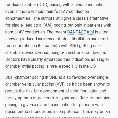
for dual chamber (DDD) pacing with a class I indication,
even in those without manifest AV conduction
abnormalities. The authors still give a class I alternative
for single-lead atrial (AAI) pacing, but only in patients with
normal AV conduction. The recent
DANPACE trial
is cited
showing reduced incidence of atrial fibrillation and need
for reoperation in the patients with SND getting dual-
chamber devices versus single-chamber atrial devices.
Doctors have clearly embraced this indication, as single-
chamber atrial pacing is rare, especially in the U.S.
Dual-chamber pacing in SND is also favored over single-
chamber ventricular pacing (VVI), as it has been shown to
reduce the risk for development of atrial fibrillation and
the symptoms of pacemaker syndrome. Rate-responsive
pacing is given a class IIa indication for patients with
documented chronotropic incompetence. This may be an