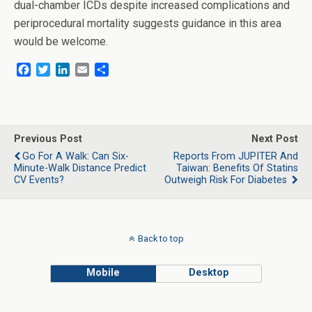
dual-chamber ICDs despite increased complications and
periprocedural mortality suggests guidance in this area
would be welcome.
F
T
L
E
S
a
w
i
m
h
c
i
n
a
a
e
t
k
i
r
b
t
e
l
e
o
e
d
Previous Post
Next Post
o
r
I
Go For A Walk: Can Six-
Reports From JUPITER And
k
n
Minute-Walk Distance Predict
Taiwan: Benefits Of Statins
CV Events?
Outweigh Risk For Diabetes
Back to top
Mobile
Desktop