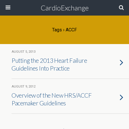
CardioExchange
Tags › ACCF
AUGUST 5, 2013
Putting the 2013 Heart Failure
Guidelines Into Practice
AUGUST 9, 2012
Overview of the New HRS/ACCF
Pacemaker Guidelines