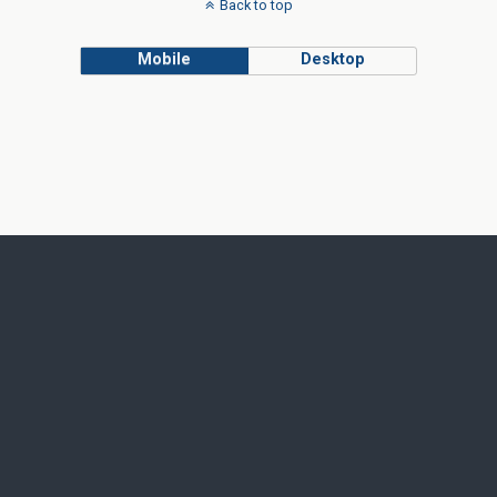
Back to top
Mobile
Desktop