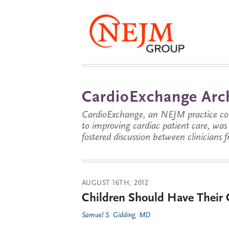
CardioExchange Arc
CardioExchange, an NEJM practice com
to improving cardiac patient care, wa
fostered discussion between clinicians 
AUGUST 16TH, 2012
Children Should Have Their 
Samuel S. Gidding, MD