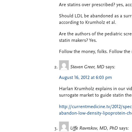
Are statins over prescribed? yes, ac
Should LDL be abandoned as a surro
according to Krumholz et al.
Are the authors of the pediatric scr
statin makers? Yes.
Follow the money, folks. Follow the
Steven Greer, MD
says:
August 16, 2012 at 6:03 pm
Harlan Krumholz explains in our vi
surrogate market to guide statin the
http://currentmedicine.tv/2012/spec
abandon-low-density-lipoprotein-cho
Uffe Ravnskov, MD, PhD
says: