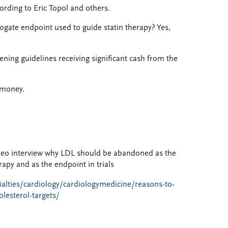
cording to Eric Topol and others.
gate endpoint used to guide statin therapy? Yes,
eening guidelines receiving significant cash from the
 money.
deo interview why LDL should be abandoned as the
rapy and as the endpoint in trials
ialties/cardiology/cardiologymedicine/reasons-to-
lesterol-targets/