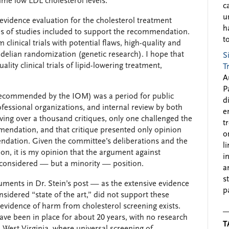
time low LDL cholesterol levels.
c
u
he evidence evaluation for the cholesterol treatment
h
s of studies included to support the recommendation.
to
 clinical trials with potential flaws, high-quality and
delian randomization (genetic research). I hope that
S
ality clinical trials of lipid-lowering treatment,
T
A
P
recommended by the IOM) was a period for public
d
fessional organizations, and internal review by both
e
ng over a thousand critiques, only one challenged the
t
mendation, and that critique presented only opinion
o
ndation. Given the committee’s deliberations and the
l
ion, it is my opinion that the argument against
i
l-considered — but a minority — position.
a
s
guments in Dr. Stein’s post — as the extensive evidence
p
sidered “state of the art,” did not support these
evidence of harm from cholesterol screening exists.
ave been in place for about 20 years, with no research
T
 West Virginia, where universal screening of