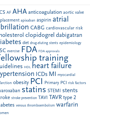
AHA
anticoagulation
CS
aortic valve
AF
atrial
aspirin
eplacement
apixaban
ibrillation
CABG
cardiovascular risk
clopidogrel
holesterol
dabigatran
iabetes
diet
drug-eluting stents
epidemiology
FDA
SC
exercise
FDA approvals
Fellowship training
heart failure
uidelines
HDL
ypertension
MI
ICDs
myocardial
PCI
obesity
Primary PCI
farction
risk factors
statins
stents
ivaroxaban
STEMI
TAVR
troke
type 2
TAVI
stroke prevention
warfarin
iabetes
venous thromboembolism
omen