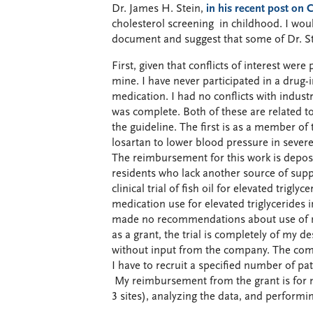
Dr. James H. Stein,
in his recent post on
cholesterol screening in childhood. I woul
document and suggest that some of Dr. St
First, given that conflicts of interest wer
mine. I have never participated in a drug-
medication. I had no conflicts with industr
was complete. Both of these are related to 
the guideline. The first is as a member of
losartan to lower blood pressure in severe
The reimbursement for this work is deposi
residents who lack another source of suppo
clinical trial of fish oil for elevated trigly
medication use for elevated triglycerides
made no recommendations about use of me
as a grant, the trial is completely of my 
without input from the company. The compa
I have to recruit a specified number of p
My reimbursement from the grant is for ma
3 sites), analyzing the data, and performin