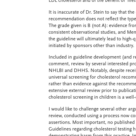
LDL cholesterol and of the benefit of life
It is inaccurate of Dr. Stein to say that t
recommendation does not reflect the type
The grade given is B (not A): evidence from
consistent observational studies, and Men
the guideline will ultimately lead to high-qu
initiated by sponsors other than industry.
Included in guideline development (and 
comment, review by several interested pro
NHLBI and DHHS. Notably, despite receivi
universal screening for cholesterol recom
rather than evidence against the recomme
extensive external review prior to publicat
cholesterol screening in children is a wel
I would like to challenge several other ar
review, conducted using a process now con
assertions. Most important, no published 
Guidelines regarding cholesterol testing h
demonstrating harm from this practice. In