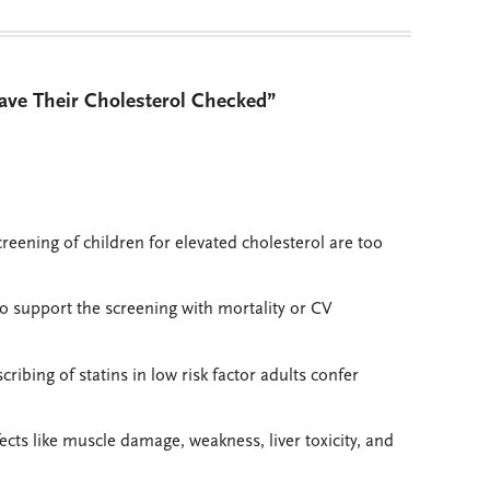
ave Their Cholesterol Checked”
creening of children for elevated cholesterol are too
to support the screening with mortality or CV
ibing of statins in low risk factor adults confer
fects like muscle damage, weakness, liver toxicity, and