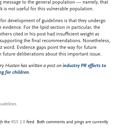
g message to the general population — namely, that
 is not useful for this vulnerable population.
or development of guidelines is that they undergo
 evidence. For the lipid section in particular, the
thers cited in his post had insufficient weight
as
supporting the final recommendations. Nonetheless,
st word. Evidence gaps point the way for future
 future deliberations about this important issue.
rry Husten has written a post on
industry PR efforts to
ng for children
.
guidelines
ugh the
RSS 2.0
feed. Both comments and pings are currently