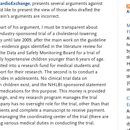
 CardioExchange
, presents several arguments against
d like to present the view of those who drafted the
A
ein’s arguments are incorrect.
M
e part of his argument, I must be transparent about
F
industry-sponsored trial of a cholesterol-lowering
A
y until late 2009, after the main work on the guideline
h
evidence gaps identified in the literature review for
b
 the Data and Safety Monitoring Board for a trial of
t
ly hypertensive children younger than 6 years of age.
H
ted into a research fund for medical students and
m
rt for their research. The second is to conduct a
t
cerides in adolescents. No clinical trial data on
(
 in children exist, and the NHLBI-sponsored statement
i
dications for this purpose. This money is provided
design, and my research program manages the trial
C
ny has no oversight role for the trial, other than that
E
atients and complete a manuscript to receive payment.
A
naging the coordinating center of the trial (there are
I
g various medical duties in conducting the trial.
d