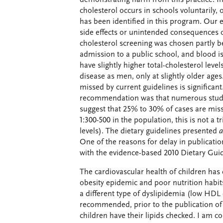
cholesterol occurs in schools voluntarily,
has been identified in this program. Our e
side effects or unintended consequences 
cholesterol screening was chosen partly b
admission to a public school, and blood i
have slightly higher total-cholesterol le
disease as men, only at slightly older age
missed by current guidelines is significan
recommendation was that numerous studie
suggest that 25% to 30% of cases are miss
1:300-500 in the population, this is not a 
levels). The dietary guidelines presented
a
One of the reasons for delay in publicat
with the evidence-based 2010 Dietary Gui
The cardiovascular health of children has d
obesity epidemic and poor nutrition habit
a different type of dyslipidemia (low HDL 
recommended, prior to the publication of
children have their lipids checked. I am c