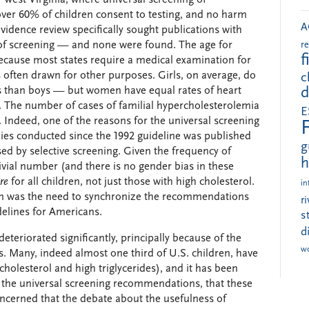
 over 60% of children consent to testing, and no harm
A
vidence review specifically sought publications with
of screening — and none were found. The age for
r
f
ecause most states require a medical examination for
s often drawn for other purposes. Girls, on average, do
c
vels than boys — but women have equal rates of heart
d
s. The number of cases of familial hypercholesterolemia
E
t. Indeed, one of the reasons for the universal screening
s conducted since the 1992 guideline was published
g
ed by selective screening. Given the frequency of
h
trivial number (and there is no gender bias in these
re
for all children, not just those with high cholesterol.
in
ion was the need to synchronize the recommendations
r
delines for Americans.
s
d
eteriorated significantly, principally because of the
w
s. Many, indeed almost one third of U.S. children, have
cholesterol and high triglycerides), and it has been
 the universal screening recommendations, that these
oncerned that the debate about the usefulness of