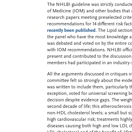
The NHLBI guideline was strictly conduct
of Medicine (IOM) and other bodies that ar
research papers meeting preselected crite
recommendations for 14 different risk fac
recently been published.
The Lipid section
the panel who have the most knowledge a
was debated and voted on by the entire c
with IOM recommendations. NHLBI officials
present and contributed to the discussion
members had participated in an industry-s
All the arguments discussed in critiques of
committee felt so strongly about the eviden
was written to include them, particularly 
exception, voted for universal screening b
decision despite evidence gaps. The weigh
second decade of life; this atherosclerosis
non-HDL cholesterol levels; a small but si
high cardiovascular risk; treatments highly
diseases causing both high and low LDL cho