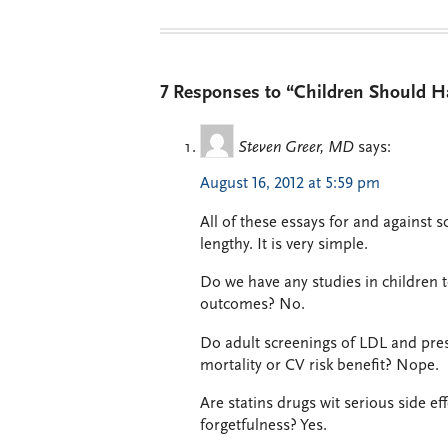
7 Responses to “Children Should H
Steven Greer, MD
says:
August 16, 2012 at 5:59 pm
All of these essays for and against s
lengthy. It is very simple.
Do we have any studies in children 
outcomes? No.
Do adult screenings of LDL and prescr
mortality or CV risk benefit? Nope.
Are statins drugs wit serious side ef
forgetfulness? Yes.