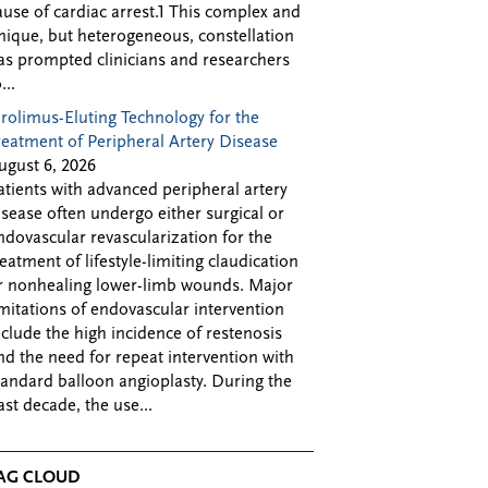
ause of cardiac arrest.1 This complex and
nique, but heterogeneous, constellation
as prompted clinicians and researchers
...
irolimus-Eluting Technology for the
reatment of Peripheral Artery Disease
ugust 6, 2026
atients with advanced peripheral artery
isease often undergo either surgical or
ndovascular revascularization for the
reatment of lifestyle-limiting claudication
r nonhealing lower-limb wounds. Major
imitations of endovascular intervention
nclude the high incidence of restenosis
nd the need for repeat intervention with
tandard balloon angioplasty. During the
ast decade, the use...
AG CLOUD