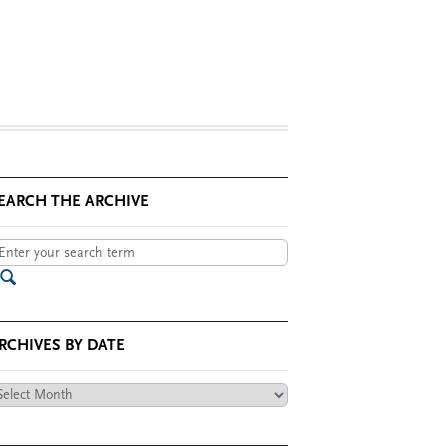
EARCH THE ARCHIVE
RCHIVES BY DATE
chives
te