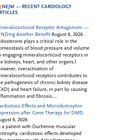
NEJM — RECENT CARDIOLOGY
RTICLES
ineralocorticoid Receptor Antagonism —
INDing Another Benefit
August 6, 2026
ldosterone plays a critical role in the
omeostasis of blood pressure and volume
y engaging mineralocorticoid receptors in
he kidneys, heart, and other organs.1
owever, overactivation of
ineralocorticoid receptors contributes to
he pathogenesis of chronic kidney disease
CKD) and heart failure, in part by causing
nflammation and fibrosis....
ardiotoxic Effects and Microdystrophin
xpression after Gene Therapy for DMD
ugust 6, 2026
n a patient with Duchenne muscular
ystrophy, cardiotoxic effects developed