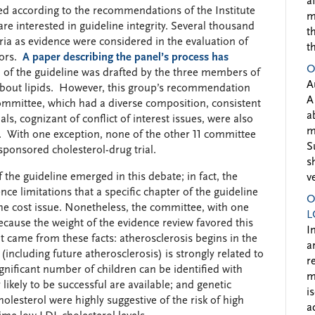
a
ed according to the recommendations of the Institute
m
e interested in guideline integrity. Several thousand
t
ria as evidence were considered in the evaluation of
t
tors.
A paper describing the panel’s process has
O
 of the guideline was drafted by the three members of
A
bout lipids. However, this group’s recommendation
A
ommittee, which had a diverse composition, consistent
a
, cognizant of conflict of interest issues, were also
m
. With one exception, none of the other 11 committee
S
ponsored cholesterol-drug trial.
s
 the guideline emerged in this debate; in fact, the
v
ce limitations that a specific chapter of the guideline
O
the cost issue. Nonetheless, the committee, with one
L
ecause the weight of the evidence review favored this
I
t came from these facts: atherosclerosis begins in the
a
 (including future atherosclerosis) is strongly related to
r
gnificant number of children can be identified with
m
 likely to be successful are available; and genetic
i
lesterol were highly suggestive of the risk of high
a