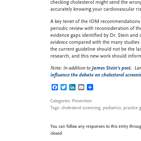
checking cholesterol might send the wron
accurately knowing your cardiovascular risk
A key tenet of the IOM recommendations f
periodic review with reconsideration of the
evidence gaps identified by Dr. Stein and o
evidence
compared with the many studies 
the current guideline should not be the la
research, and this new work should inform
Note: In addition to
James Stein’s post
, La
influence the debate on cholesterol screeni
FACEBOOK
TWITTER
LINKEDIN
EMAIL
SHARE
Categories:
Prevention
Tags:
cholesterol screening
,
pediatrics
,
practice 
You can follow any responses to this entry thro
closed.