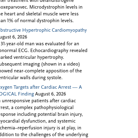
fter treatment with delandistrogene
oxeparvovec. Microdystrophin levels in
he heart and skeletal muscle were less
han 1% of normal dystrophin levels.
bstructive Hypertrophic Cardiomyopathy
ugust 6, 2026
 31-year-old man was evaluated for an
bnormal ECG. Echocardiography revealed
arked ventricular hypertrophy.
ubsequent imaging (shown in a video)
howed near-complete apposition of the
entricular walls during systole.
xygen Targets after Cardiac Arrest — A
OGICAL Finding
August 6, 2026
n unresponsive patients after cardiac
rrest, a complex pathophysiological
esponse including potential brain injury,
yocardial dysfunction, and systemic
schemia–reperfusion injury is at play, in
ddition to the challenges of the underlying