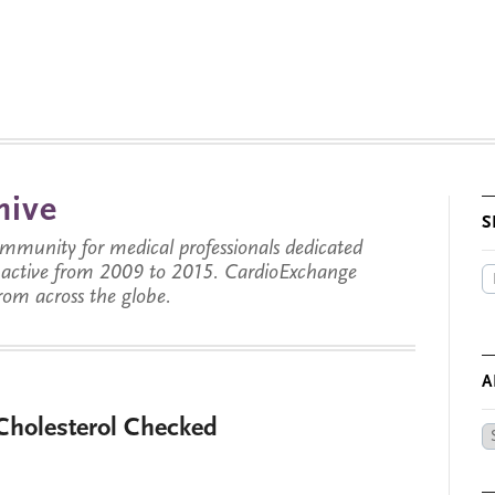
hive
S
munity for medical professionals dedicated
s active from 2009 to 2015. CardioExchange
from across the globe.
A
Cholesterol Checked
Ar
by
Da