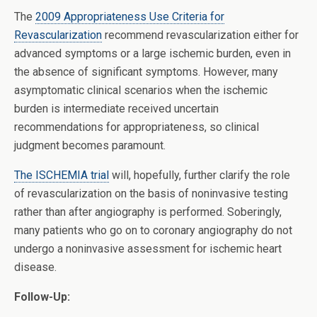
The
2009 Appropriateness Use Criteria for
Revascularization
recommend revascularization either for
advanced symptoms or a large ischemic burden, even in
the absence of significant symptoms. However, many
asymptomatic clinical scenarios when the ischemic
burden is intermediate received uncertain
recommendations for appropriateness, so clinical
judgment becomes paramount.
The ISCHEMIA trial
will, hopefully, further clarify the role
of revascularization on the basis of noninvasive testing
rather than after angiography is performed. Soberingly,
many patients who go on to coronary angiography do not
undergo a noninvasive assessment for ischemic heart
disease.
Follow-Up: