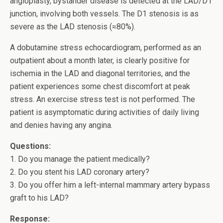
angioplasty, bystander disease is detected at the LAD/D1
junction, involving both vessels. The D1 stenosis is as
severe as the LAD stenosis (≈80%).
A dobutamine stress echocardiogram, performed as an
outpatient about a month later, is clearly positive for
ischemia in the LAD and diagonal territories, and the
patient experiences some chest discomfort at peak
stress. An exercise stress test is not performed. The
patient is asymptomatic during activities of daily living
and denies having any angina.
Questions:
1. Do you manage the patient medically?
2. Do you stent his LAD coronary artery?
3. Do you offer him a left-internal mammary artery bypass
graft to his LAD?
Response: