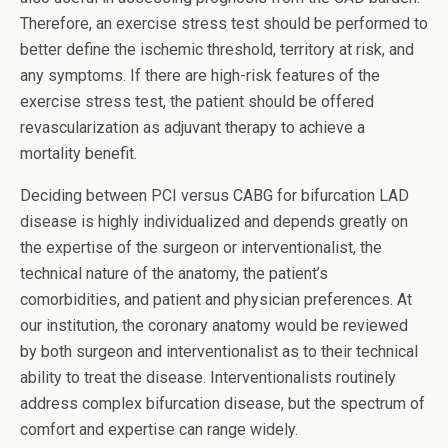
Therefore, an exercise stress test should be performed to
better define the ischemic threshold, territory at risk, and
any symptoms. If there are high-risk features of the
exercise stress test, the patient should be offered
revascularization as adjuvant therapy to achieve a
mortality benefit.
Deciding between PCI versus CABG for bifurcation LAD
disease is highly individualized and depends greatly on
the expertise of the surgeon or interventionalist, the
technical nature of the anatomy, the patient’s
comorbidities, and patient and physician preferences. At
our institution, the coronary anatomy would be reviewed
by both surgeon and interventionalist as to their technical
ability to treat the disease. Interventionalists routinely
address complex bifurcation disease, but the spectrum of
comfort and expertise can range widely.