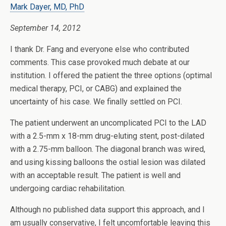
Mark Dayer, MD, PhD
September 14, 2012
I thank Dr. Fang and everyone else who contributed
comments. This case provoked much debate at our
institution. I offered the patient the three options (optimal
medical therapy, PCI, or CABG) and explained the
uncertainty of his case. We finally settled on PCI.
The patient underwent an uncomplicated PCI to the LAD
with a 2.5-mm x 18-mm drug-eluting stent, post-dilated
with a 2.75-mm balloon. The diagonal branch was wired,
and using kissing balloons the ostial lesion was dilated
with an acceptable result. The patient is well and
undergoing cardiac rehabilitation.
Although no published data support this approach, and I
am usually conservative, I felt uncomfortable leaving this