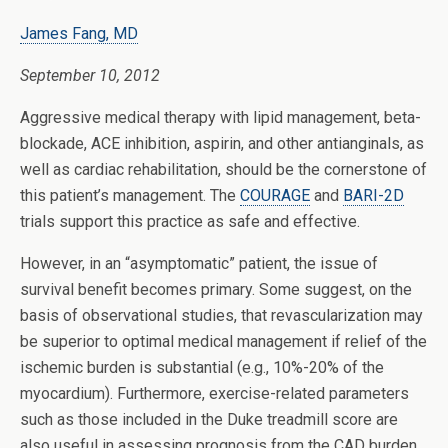
James Fang, MD
September 10, 2012
Aggressive medical therapy with lipid management, beta-
blockade, ACE inhibition, aspirin, and other antianginals, as
well as cardiac rehabilitation, should be the cornerstone of
this patient’s management. The
COURAGE
and
BARI-2D
trials support this practice as safe and effective.
However, in an “asymptomatic” patient, the issue of
survival benefit becomes primary. Some suggest, on the
basis of observational studies, that revascularization may
be superior to optimal medical management if relief of the
ischemic burden is substantial (e.g., 10%-20% of the
myocardium). Furthermore, exercise-related parameters
such as those included in the Duke treadmill score are
also useful in assessing prognosis from the CAD burden.