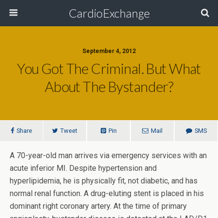
CardioExchange
September 4, 2012
You Got The Criminal. But What
About The Bystander?
Share
Tweet
Pin
Mail
SMS
A 70-year-old man arrives via emergency services with an
acute inferior MI. Despite hypertension and
hyperlipidemia, he is physically fit, not diabetic, and has
normal renal function. A drug-eluting stent is placed in his
dominant right coronary artery. At the time of primary