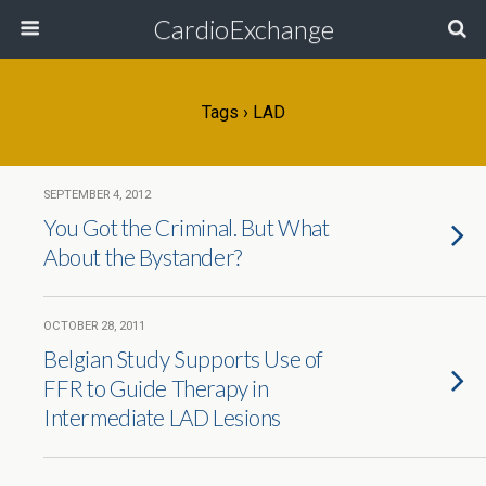
CardioExchange
Tags › LAD
SEPTEMBER 4, 2012
You Got the Criminal. But What
About the Bystander?
OCTOBER 28, 2011
Belgian Study Supports Use of
FFR to Guide Therapy in
Intermediate LAD Lesions