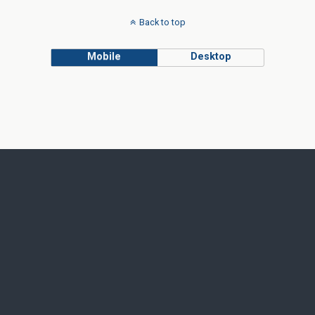
Back to top
Mobile
Desktop