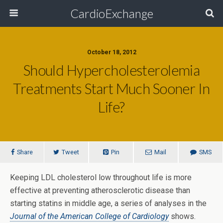
CardioExchange
October 18, 2012
Should Hypercholesterolemia
Treatments Start Much Sooner In
Life?
Share
Tweet
Pin
Mail
SMS
Keeping LDL cholesterol low throughout life is more
effective at preventing atherosclerotic disease than
starting statins in middle age, a series of analyses in the
Journal of the American College of Cardiology
shows.