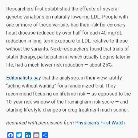
Researchers first established the effects of several
genetic variations on naturally lowering LDL. People with
one or more of these variants had their risk for coronary
heart disease reduced by over half for each 40 mg/dL
reduction in long-term exposure to LDL, relative to those
without the variants. Next, researchers found that trials of
statin therapy, participation in which usually begins later in
life, had a much lower risk reduction — about 25%.
Editorialists say
that the analyses, in their view, justify
“acting without waiting” for a randomized trial. They
recommend focusing on lifetime risk — as opposed to the
10-year risk window of the Framingham risk score — and
starting lifestyle changes or drug treatment much sooner.
Reprinted with permission from
Physician’s First Watch
F
T
L
E
S