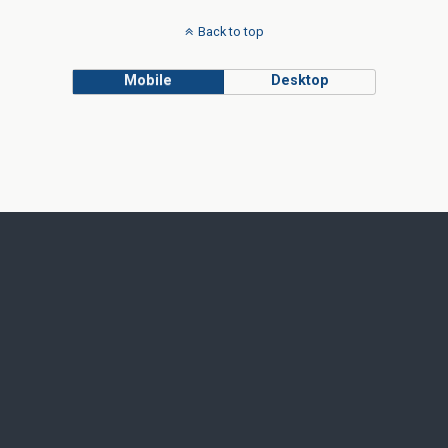
Back to top
Mobile
Desktop