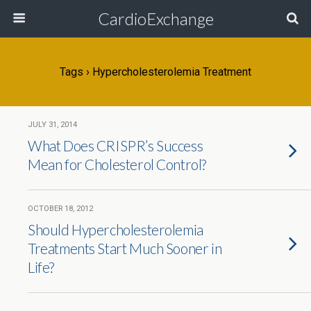
CardioExchange
Tags › Hypercholesterolemia Treatment
JULY 31, 2014
What Does CRISPR’s Success
Mean for Cholesterol Control?
OCTOBER 18, 2012
Should Hypercholesterolemia
Treatments Start Much Sooner in
Life?