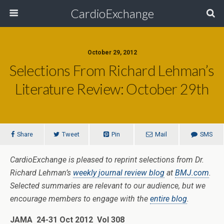
CardioExchange
October 29, 2012
Selections From Richard Lehman’s
Literature Review: October 29th
Share
Tweet
Pin
Mail
SMS
CardioExchange is pleased to reprint selections from Dr.
Richard Lehman’s
weekly journal review blog
at
BMJ.com
.
Selected summaries are relevant to our audience, but we
encourage members to engage with the
entire blog
.
JAMA 24-31 Oct 2012 Vol 308