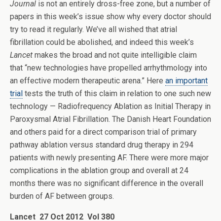
Journal
is not an entirely dross-free zone, but a number of
papers in this week’s issue show why every doctor should
try to read it regularly. We’ve all wished that atrial
fibrillation could be abolished, and indeed this week’s
Lancet
makes the broad and not quite intelligible claim
that “new technologies have propelled arrhythmology into
an effective modern therapeutic arena.” Here
an important
trial
tests the truth of this claim in relation to one such new
technology — Radiofrequency Ablation as Initial Therapy in
Paroxysmal Atrial Fibrillation. The Danish Heart Foundation
and others paid for a direct comparison trial of primary
pathway ablation versus standard drug therapy in 294
patients with newly presenting AF. There were more major
complications in the ablation group and overall at 24
months there was no significant difference in the overall
burden of AF between groups.
Lancet 27 Oct 2012 Vol 380