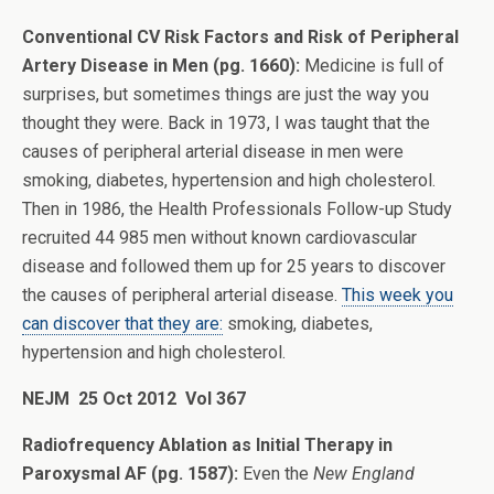
Conventional CV Risk Factors and Risk of Peripheral
Artery Disease in Men (pg. 1660):
Medicine is full of
surprises, but sometimes things are just the way you
thought they were. Back in 1973, I was taught that the
causes of peripheral arterial disease in men were
smoking, diabetes, hypertension and high cholesterol.
Then in 1986, the Health Professionals Follow-up Study
recruited 44 985 men without known cardiovascular
disease and followed them up for 25 years to discover
the causes of peripheral arterial disease.
This week you
can discover that they are:
smoking, diabetes,
hypertension and high cholesterol.
NEJM 25 Oct 2012 Vol 367
Radiofrequency Ablation as Initial Therapy in
Paroxysmal AF (pg. 1587):
Even the
New England