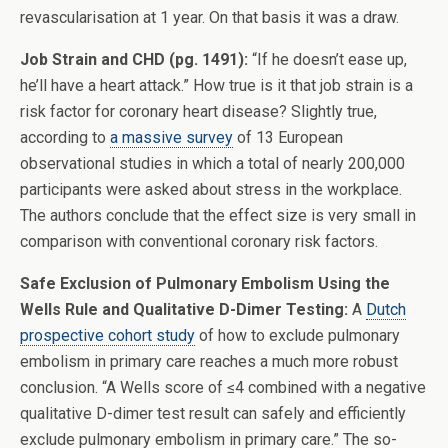
revascularisation at 1 year. On that basis it was a draw.
Job Strain and CHD (pg. 1491):
“If he doesn’t ease up,
he’ll have a heart attack.” How true is it that job strain is a
risk factor for coronary heart disease? Slightly true,
according to
a massive survey
of 13 European
observational studies in which a total of nearly 200,000
participants were asked about stress in the workplace.
The authors conclude that the effect size is very small in
comparison with conventional coronary risk factors.
Safe Exclusion of Pulmonary Embolism Using the
Wells Rule and Qualitative D-Dimer Testing:
A
Dutch
prospective cohort study
of how to exclude pulmonary
embolism in primary care reaches a much more robust
conclusion. “A Wells score of ≤4 combined with a negative
qualitative D-dimer test result can safely and efficiently
exclude pulmonary embolism in primary care.” The so-