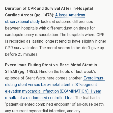
Duration of CPR and Survival After In-Hospital
Cardiac Arrest (pg. 1473):
A large American
observational study
looks at outcome differences
between hospitals with different duration times for
cardiopulmonary resuscitation. The hospitals where CPR
is recorded as lasting longest tend to have slightly higher
CPR survival rates. The moral seems to be: don’t give up
before 25 minutes.
Everolimus-Eluting Stent vs. Bare-Metal Stent in
STEMI (pg. 1482):
Hard on the heels of last week’s
episode of Stent Wars, here comes another:
Everolimus-
eluting stent versus bare-metal stent in ST-segment
elevation myocardial infarction (EXAMINATION): 1 year
results of a randomised controlled trial
. The trial had a
“patient-oriented combined endpoint” of all-cause death,
any recurrent myocardial infarction, and any