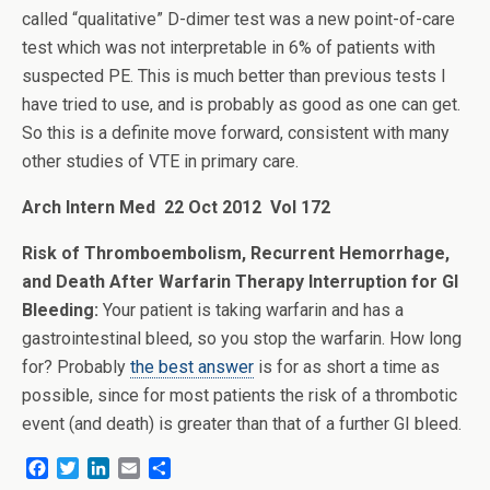
called “qualitative” D-dimer test was a new point-of-care
test which was not interpretable in 6% of patients with
suspected PE. This is much better than previous tests I
have tried to use, and is probably as good as one can get.
So this is a definite move forward, consistent with many
other studies of VTE in primary care.
Arch Intern Med 22 Oct 2012 Vol 172
Risk of Thromboembolism, Recurrent Hemorrhage,
and Death After Warfarin Therapy Interruption for GI
Bleeding:
Your patient is taking warfarin and has a
gastrointestinal bleed, so you stop the warfarin. How long
for? Probably
the best answer
is for as short a time as
possible, since for most patients the risk of a thrombotic
event (and death) is greater than that of a further GI bleed.
F
T
L
E
S
a
w
i
m
h