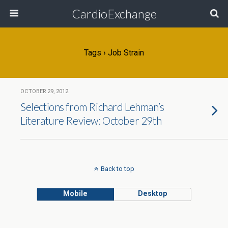
CardioExchange
Tags › Job Strain
OCTOBER 29, 2012
Selections from Richard Lehman’s
Literature Review: October 29th
Back to top
Mobile
Desktop