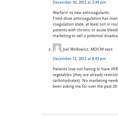
December 10, 2012 at 2:49 pm
Warfarin vs new anticoagulants:
Fixed dose anticoagulation has many 
coagulation state, at least not in rou
patients with chronic or acute bleed
marketing to sell a potential disadv
Joel Wolkowicz, MDCM
says:
December 12, 2012 at 8:43 pm
Patients love not having to have INR
vegetables (they are already restric
carbohydrates). No marketing need
been asking me for over the past 20 