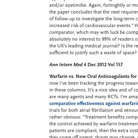
and/or ezetimibe. Again, fortnightly or m
the paper concludes that the next requireme
of follow-up to investigate the long-term c
increased risk of cardiovascular events.” Y
comparator, which may with luck be comple
absolutely no interest to 99% of readers o
the UK’s leading medical journal? Is the 
sufficient to justify such a waste of space
Ann Intern Med
4 Dec 2012 Vol 157
Warfarin vs. New Oral Anticoagulants fo
now I’ve been tracking the progress towa
in these columns. It’s a nice idea and of
are many agents and many RCTs. I’m amaz
comparative effectiveness against warfari
trials for both atrial fibrillation and ve
rather obvious: “Treatment benefits comp
the control achieved by warfarin treatment
patients are compliant, then the extra cos
they come off patent, things may change