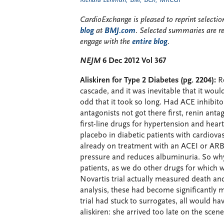
Richard Lehman, BM, BCh, MRCGP
CardioExchange is pleased to reprint select
blog
at
BMJ.com
. Selected summaries are r
engage with the
entire blog
.
NEJM
6 Dec 2012 Vol 367
Aliskiren for Type 2 Diabetes (pg. 2204):
Re
cascade, and it was inevitable that it wou
odd that it took so long. Had ACE inhibit
antagonists not got there first, renin ant
first-line drugs for hypertension and heart
placebo in diabetic patients with cardiov
already on treatment with an ACEI or ARB. 
pressure and reduces albuminuria. So why d
patients, as we do other drugs for which w
Novartis trial actually measured death an
analysis, these had become significantly m
trial had stuck to surrogates, all would h
aliskiren: she arrived too late on the scen