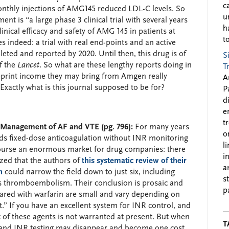
c
onthly injections of AMG145 reduced LDL-C levels. So
u
nt is “a large phase 3 clinical trial with several years
h
linical efficacy and safety of AMG 145 in patients at
to
es indeed: a trial with real end-points and an active
ted and reported by 2020. Until then, this drug is of
S
f the
Lancet
. So what are these lengthy reports doing in
T
reprint income they may bring from Amgen really
A
? Exactly what is this journal supposed to be for?
P
d
e
t
r Management of AF and VTE (pg. 796):
For many years
o
rds fixed-dose anticoagulation without INR monitoring
l
 course an enormous market for drug companies: there
i
ed that the authors of
this systematic review of their
a
n
could narrow the field down to just six, including
s
nous thromboembolism. Their conclusion is prosaic and
p
ared with warfarin are small and vary depending on
.” If you have an excellent system for INR control, and
t of these agents is not warranted at present. But when
T
, and INR testing may disappear and become one cost