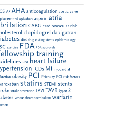
AHA
anticoagulation
CS
aortic valve
AF
atrial
aspirin
eplacement
apixaban
ibrillation
CABG
cardiovascular risk
clopidogrel
holesterol
dabigatran
iabetes
diet
drug-eluting stents
epidemiology
FDA
SC
exercise
FDA approvals
Fellowship training
heart failure
uidelines
HDL
ypertension
MI
ICDs
myocardial
PCI
obesity
Primary PCI
farction
risk factors
statins
stents
ivaroxaban
STEMI
TAVR
troke
type 2
TAVI
stroke prevention
warfarin
iabetes
venous thromboembolism
omen