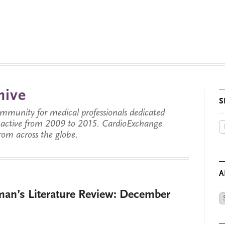
hive
S
munity for medical professionals dedicated
s active from 2009 to 2015. CardioExchange
from across the globe.
A
man’s Literature Review: December
Ar
by
Da