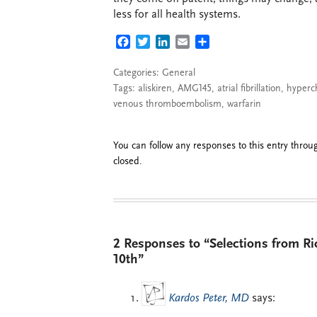
less for all health systems.
FACEBOOK
TWITTER
LINKEDIN
EMAIL
SHARE
Categories:
General
Tags:
aliskiren
,
AMG145
,
atrial fibrillation
,
hyperc
venous thromboembolism
,
warfarin
You can follow any responses to this entry thro
closed.
2 Responses to “Selections from R
10th”
Kardos Peter, MD
says: