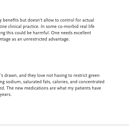
benefits but doesn’t allow to control for actual
tine clinical practice. In some co-morbid real life
ing this could be harmful. One needs excellent
antage as an unrestricted advantage.
’s drawn, and they love not having to restrict green
ting sodium, saturated fats, calories, and concentrated
ed. The new medications are what my patients have
years.