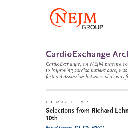
CardioExchange Arc
CardioExchange, an NEJM practice com
to improving cardiac patient care, wa
fostered discussion between clinicians 
DECEMBER 10TH, 2012
Selections from Richard Leh
10th