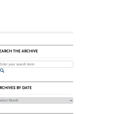
EARCH THE ARCHIVE
RCHIVES BY DATE
chives
te