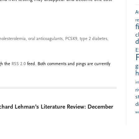
A
r
f
c
holesterolemia
,
oral anticoagulants
,
PCSK9
,
type 2 diabetes
,
d
E
ugh the
RSS 2.0
feed. Both comments and pings are currently
g
h
in
r
s
d
ichard Lehman’s Literature Review: December
w