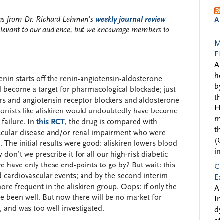
ions from Dr. Richard Lehman’s
weekly journal review
A
elevant to our audience, but we encourage members to
M
F
A
h
nin starts off the renin-angiotensin-aldosterone
b
ld become a target for pharmacological blockade; just
t
ors and angiotensin receptor blockers and aldosterone
H
agonists like aliskiren would undoubtedly have become
m
 failure. In
this RCT
, the drug is compared with
t
ascular disease and/or renal impairment who were
(
The initial results were good: aliskiren lowers blood
i
on’t we prescribe it for all our high-risk diabetic
e have only these end-points to go by? But wait: this
C
d cardiovascular events; and by the second interim
E
ore frequent in the aliskiren group. Oops: if only the
A
ave been well. But now there will be no market for
I
e, and was too well investigated.
d