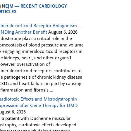
NEJM — RECENT CARDIOLOGY
RTICLES
ineralocorticoid Receptor Antagonism —
INDing Another Benefit
August 6, 2026
ldosterone plays a critical role in the
omeostasis of blood pressure and volume
y engaging mineralocorticoid receptors in
he kidneys, heart, and other organs.1
owever, overactivation of
ineralocorticoid receptors contributes to
he pathogenesis of chronic kidney disease
CKD) and heart failure, in part by causing
nflammation and fibrosis....
ardiotoxic Effects and Microdystrophin
xpression after Gene Therapy for DMD
ugust 6, 2026
n a patient with Duchenne muscular
ystrophy, cardiotoxic effects developed