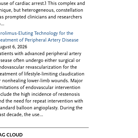
ause of cardiac arrest.1 This complex and
nique, but heterogeneous, constellation
as prompted clinicians and researchers
...
irolimus-Eluting Technology for the
reatment of Peripheral Artery Disease
ugust 6, 2026
atients with advanced peripheral artery
isease often undergo either surgical or
ndovascular revascularization for the
reatment of lifestyle-limiting claudication
r nonhealing lower-limb wounds. Major
imitations of endovascular intervention
nclude the high incidence of restenosis
nd the need for repeat intervention with
tandard balloon angioplasty. During the
ast decade, the use...
AG CLOUD