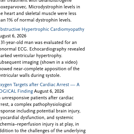
fter treatment with delandistrogene
oxeparvovec. Microdystrophin levels in
he heart and skeletal muscle were less
han 1% of normal dystrophin levels.
bstructive Hypertrophic Cardiomyopathy
ugust 6, 2026
 31-year-old man was evaluated for an
bnormal ECG. Echocardiography revealed
arked ventricular hypertrophy.
ubsequent imaging (shown in a video)
howed near-complete apposition of the
entricular walls during systole.
xygen Targets after Cardiac Arrest — A
OGICAL Finding
August 6, 2026
n unresponsive patients after cardiac
rrest, a complex pathophysiological
esponse including potential brain injury,
yocardial dysfunction, and systemic
schemia–reperfusion injury is at play, in
ddition to the challenges of the underlying