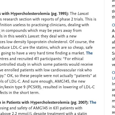
a
m
t
 with Hypercholesterolemia (pg. 1995):
The
Lancet
t
s research section with reports of phase 2 trials. This is
inition useless to practising clinicians, dealing with
O
ing in compounds which may be years away from
A
s in this week’s
Lancet
: they deal with a new
A
 low density lipoprotein cholesterol. Of course, the
a
duce LDL-C are the statins, which are so cheap, safe
m
is going to have a very hard time finding a market.
The
S
res and recruited 411 participants: “For ethical
s
ontrolled study in which some patients would receive
v
we enrolled patients with low cardiovascular risk who
O
py.” OK, so these people were not actually “patients” at
L
evels of LDL-C. And sure enough, AMG145, the new
I
in/kexin type 9 (PCSK9), resulted in lowering of LDL-C
a
ects in the short term.
r
m
 in Patients with Hypercholesterolemia (pg. 2007):
The
i
osing and safety of AMG145 in 631 patients with
a
 above 2.2 mmol/L despite treatment with a statin