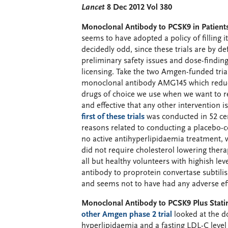
Lancet
8 Dec 2012 Vol 380
Monoclonal Antibody to PCSK9 in Patients
seems to have adopted a policy of filling it
decidedly odd, since these trials are by def
preliminary safety issues and dose-find
licensing. Take the two Amgen-funded trial
monoclonal antibody AMG145 which reduces
drugs of choice we use when we want to re
and effective that any other intervention 
first of these trials
was conducted in 52 cent
reasons related to conducting a placebo-c
no active antihyperlipidaemia treatment, 
did not require cholesterol lowering thera
all but healthy volunteers with highish l
antibody to proprotein convertase subtilis
and seems not to have had any adverse eff
Monoclonal Antibody to PCSK9 Plus Statin
other Amgen phase 2 trial
looked at the d
hyperlipidaemia and a fasting LDL-C level