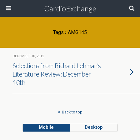
CardioExchange
Tags › AMG145
DECEMBER 10, 2012
Selections from Richard Lehman’s
Literature Review: December
10th
Back to top
Mobile
Desktop