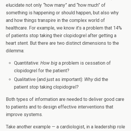
elucidate not only
“
how many” and “how much” of
something is happening or should happen, but also why
and how things transpire in the complex world of
healthcare. For example, we know it’s a problem that 14%
of patients stop taking their clopidogrel after getting a
heart stent. But there are two distinct dimensions to the
dilemma:
Quantitative:
How big
a problem is cessation of
clopidogrel for the patient?
Qualitative (and just as important):
Why
did the
patient stop taking clopidogrel?
Both types of information are needed to deliver good care
to patients and to design effective interventions that
improve systems.
Take another example — a cardiologist, in a leadership role