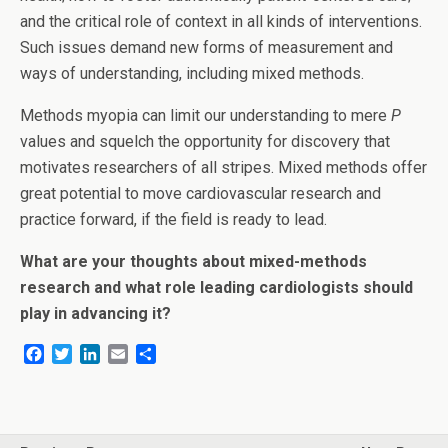
and the critical role of context in all kinds of interventions.
Such issues demand new forms of measurement and
ways of understanding, including mixed methods.
Methods myopia can limit our understanding to mere
P
values and squelch the opportunity for discovery that
motivates researchers of all stripes. Mixed methods offer
great potential to move cardiovascular research and
practice forward, if the field is ready to lead.
What are your thoughts about mixed-methods
research and what role leading cardiologists should
play in advancing it?
F
T
L
E
S
a
w
i
m
h
c
i
n
a
a
e
t
k
i
r
b
t
e
l
e