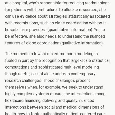
at a hospital, who’s responsible for reducing readmissions
for patients with heart failure. To allocate resources, she
can use evidence about strategies statistically associated
with readmissions, such as close coordination with post-
hospital care providers (quantitative information). Yet, to
be effective, she also needs to understand the nuanced
features of close coordination (qualitative information).
The momentum toward mixed-methods modeling is
fueled in part by the recognition that large-scale statistical
computations and sophisticated multilevel modeling,
though useful, cannot alone address contemporary
research challenges. Those challenges present
themselves when, for example, we seek to understand
highly complex systems of care; the intersection among
healthcare financing, delivery, and quality; nuanced
interactions between social and medical dimensions of
health; how to foster authentically patient-centered care;