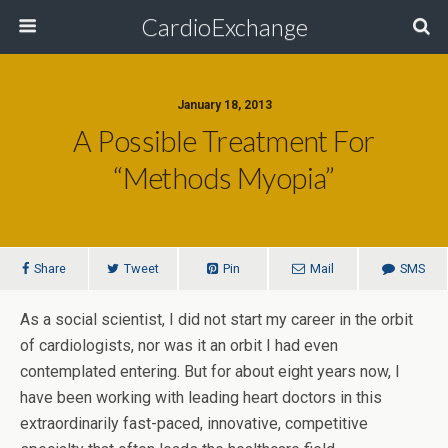
CardioExchange
January 18, 2013
A Possible Treatment For
“Methods Myopia”
Share
Tweet
Pin
Mail
SMS
As a social scientist, I did not start my career in the orbit
of cardiologists, nor was it an orbit I had even
contemplated entering. But for about eight years now, I
have been working with leading heart doctors in this
extraordinarily fast-paced, innovative, competitive