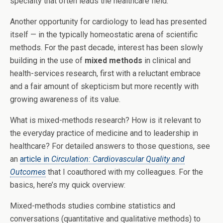
specialty that often leads the healthcare field.
Another opportunity for cardiology to lead has presented
itself — in the typically homeostatic arena of scientific
methods. For the past decade, interest has been slowly
building in the use of
mixed methods
in clinical and
health-services research, first with a reluctant embrace
and a fair amount of skepticism but more recently with
growing awareness of its value.
What is mixed-methods research? How is it relevant to
the everyday practice of medicine and to leadership in
healthcare? For detailed answers to those questions, see
an
article in
Circulation: Cardiovascular Quality and
Outcomes
that I coauthored with my colleagues. For the
basics, here’s my quick overview:
Mixed-methods studies combine statistics and
conversations (quantitative and qualitative methods) to