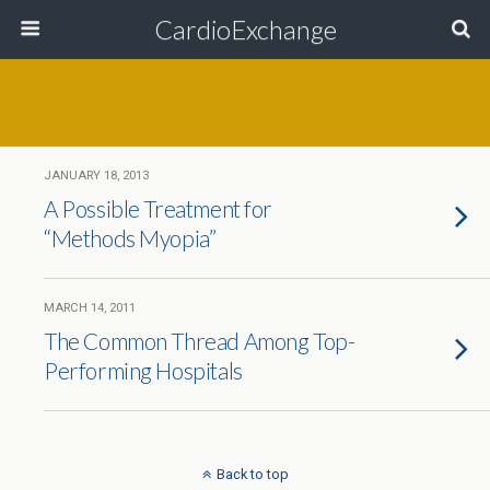
CardioExchange
JANUARY 18, 2013
A Possible Treatment for
“Methods Myopia”
MARCH 14, 2011
The Common Thread Among Top-
Performing Hospitals
Back to top