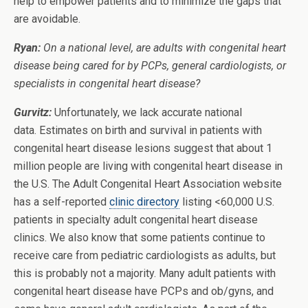
help to empower patients and to minimize the gaps that
are avoidable.
Ryan:
On a national level, are adults with congenital heart
disease being cared for by PCPs, general cardiologists, or
specialists in congenital heart disease?
Gurvitz:
Unfortunately, we lack accurate national
data. Estimates on birth and survival in patients with
congenital heart disease lesions suggest that about 1
million people are living with congenital heart disease in
the U.S. The Adult Congenital Heart Association website
has a self-reported
clinic directory
listing <60,000 U.S.
patients in specialty adult congenital heart disease
clinics. We also know that some patients continue to
receive care from pediatric cardiologists as adults, but
this is probably not a majority. Many adult patients with
congenital heart disease have PCPs and ob/gyns, and