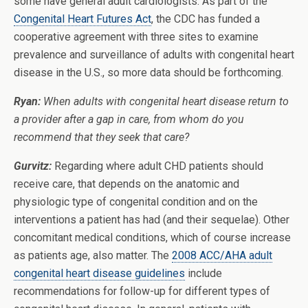
some have general adult cardiologists. As part of the
Congenital Heart Futures Act
, the CDC has funded a
cooperative agreement with three sites to examine
prevalence and surveillance of adults with congenital heart
disease in the U.S., so more data should be forthcoming.
Ryan:
When adults with congenital heart disease return to
a provider after a gap in care, from whom do you
recommend that they seek that care?
Gurvitz:
Regarding where adult CHD patients should
receive care, that depends on the anatomic and
physiologic type of congenital condition and on the
interventions a patient has had (and their sequelae). Other
concomitant medical conditions, which of course increase
as patients age, also matter. The
2008 ACC/AHA adult
congenital heart disease guidelines
include
recommendations for follow-up for different types of