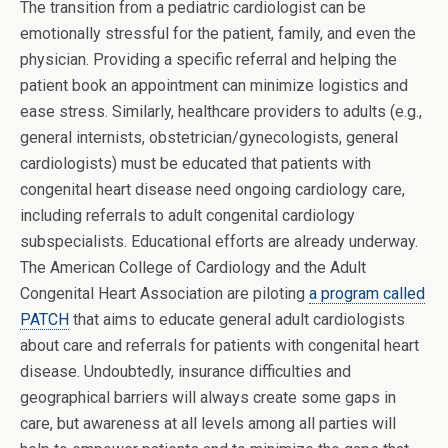
The transition from a pediatric cardiologist can be
emotionally stressful for the patient, family, and even the
physician. Providing a specific referral and helping the
patient book an appointment can minimize logistics and
ease stress. Similarly, healthcare providers to adults (e.g.,
general internists, obstetrician/gynecologists, general
cardiologists) must be educated that patients with
congenital heart disease need ongoing cardiology care,
including referrals to adult congenital cardiology
subspecialists. Educational efforts are already underway.
The American College of Cardiology and the Adult
Congenital Heart Association are piloting
a program called
PATCH
that aims to educate general adult cardiologists
about care and referrals for patients with congenital heart
disease. Undoubtedly, insurance difficulties and
geographical barriers will always create some gaps in
care, but awareness at all levels among all parties will