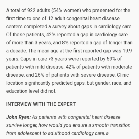
A total of 922 adults (54% women) who presented for the
first time to one of 12 adult congenital heart disease
centers completed a survey about gaps in cardiology care.
Of those patients, 42% reported a gap in cardiology care
of more than 3 years, and 8% reported a gap of longer than
a decade. The mean age at the first reported gap was 19.9
years. Gaps in care >3 years were reported by 59% of
patients with mild disease, 42% of patients with moderate
disease, and 26% of patients with severe disease. Clinic
location significantly predicted gaps, but gender, race, and
education level did not.
INTERVIEW WITH THE EXPERT
John Ryan:
As patients with congenital heart disease
survive longer, how would you ensure a smooth transition
from adolescent to adulthood cardiology care, a