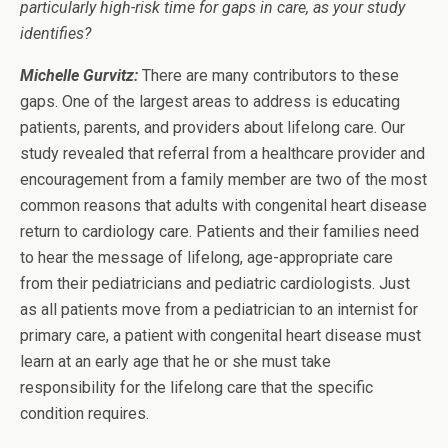
particularly high-risk time for gaps in care, as your study
identifies?
Michelle Gurvitz:
There are many contributors to these
gaps. One of the largest areas to address is educating
patients, parents, and providers about lifelong care. Our
study revealed that referral from a healthcare provider and
encouragement from a family member are two of the most
common reasons that adults with congenital heart disease
return to cardiology care. Patients and their families need
to hear the message of lifelong, age-appropriate care
from their pediatricians and pediatric cardiologists. Just
as all patients move from a pediatrician to an internist for
primary care, a patient with congenital heart disease must
learn at an early age that he or she must take
responsibility for the lifelong care that the specific
condition requires.