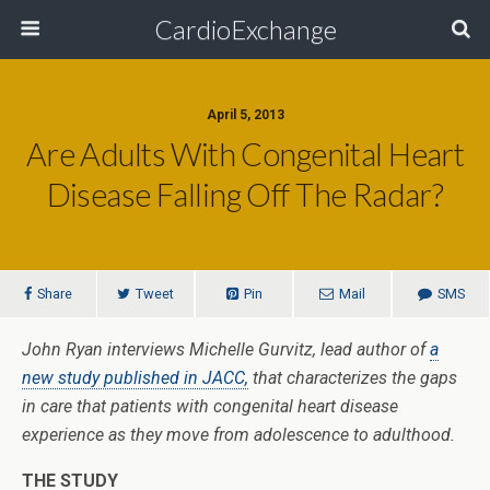
CardioExchange
April 5, 2013
Are Adults With Congenital Heart
Disease Falling Off The Radar?
Share
Tweet
Pin
Mail
SMS
John Ryan interviews Michelle Gurvitz, lead author of
a
new study published in JACC,
that characterizes the gaps
in care that patients with congenital heart disease
experience as they move from adolescence to adulthood.
THE STUDY