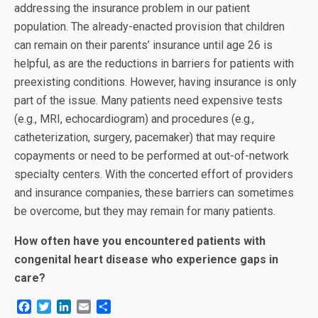
addressing the insurance problem in our patient
population. The already-enacted provision that children
can remain on their parents’ insurance until age 26 is
helpful, as are the reductions in barriers for patients with
preexisting conditions. However, having insurance is only
part of the issue. Many patients need expensive tests
(e.g., MRI, echocardiogram) and procedures (e.g.,
catheterization, surgery, pacemaker) that may require
copayments or need to be performed at out-of-network
specialty centers. With the concerted effort of providers
and insurance companies, these barriers can sometimes
be overcome, but they may remain for many patients.
How often have you encountered patients with
congenital heart disease who experience gaps in
care?
F
T
L
E
S