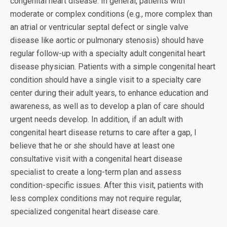
congenital heart disease. In general, patients with
moderate or complex conditions (e.g., more complex than
an atrial or ventricular septal defect or single valve
disease like aortic or pulmonary stenosis) should have
regular follow-up with a specialty adult congenital heart
disease physician. Patients with a simple congenital heart
condition should have a single visit to a specialty care
center during their adult years, to enhance education and
awareness, as well as to develop a plan of care should
urgent needs develop. In addition, if an adult with
congenital heart disease returns to care after a gap, I
believe that he or she should have at least one
consultative visit with a congenital heart disease
specialist to create a long-term plan and assess
condition-specific issues. After this visit, patients with
less complex conditions may not require regular,
specialized congenital heart disease care.