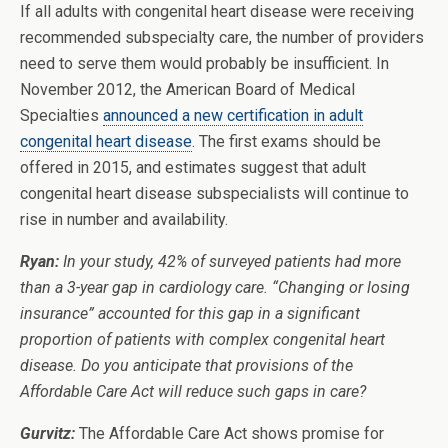
If all adults with congenital heart disease were receiving
recommended subspecialty care, the number of providers
need to serve them would probably be insufficient. In
November 2012, the American Board of Medical
Specialties
announced a new certification in adult
congenital heart disease
. The first exams should be
offered in 2015, and estimates suggest that adult
congenital heart disease subspecialists will continue to
rise in number and availability.
Ryan:
In your study, 42% of surveyed patients had more
than a 3-year gap in cardiology care. “Changing or losing
insurance” accounted for this gap in a significant
proportion of patients with complex congenital heart
disease. Do you anticipate that provisions of the
Affordable Care Act will reduce such gaps in care?
Gurvitz:
The Affordable Care Act shows promise for