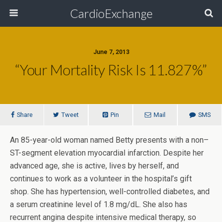
CardioExchange
June 7, 2013
“Your Mortality Risk Is 11.827%”
Share
Tweet
Pin
Mail
SMS
An 85-year-old woman named Betty presents with a non–
ST-segment elevation myocardial infarction. Despite her
advanced age, she is active, lives by herself, and
continues to work as a volunteer in the hospital’s gift
shop. She has hypertension, well-controlled diabetes, and
a serum creatinine level of 1.8 mg/dL. She also has
recurrent angina despite intensive medical therapy, so