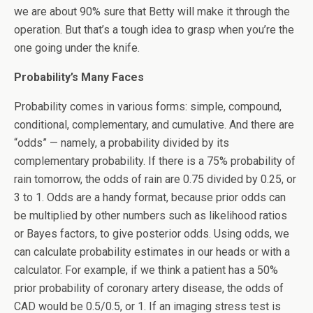
we are about 90% sure that Betty will make it through the
operation. But that’s a tough idea to grasp when you’re the
one going under the knife.
Probability’s Many Faces
Probability comes in various forms: simple, compound,
conditional, complementary, and cumulative. And there are
“odds” — namely, a probability divided by its
complementary probability. If there is a 75% probability of
rain tomorrow, the odds of rain are 0.75 divided by 0.25, or
3 to 1. Odds are a handy format, because prior odds can
be multiplied by other numbers such as likelihood ratios
or Bayes factors, to give posterior odds. Using odds, we
can calculate probability estimates in our heads or with a
calculator. For example, if we think a patient has a 50%
prior probability of coronary artery disease, the odds of
CAD would be 0.5/0.5, or 1. If an imaging stress test is