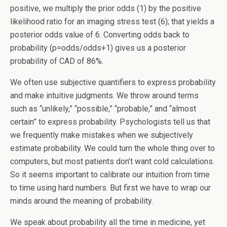
positive, we multiply the prior odds (1) by the positive
likelihood ratio for an imaging stress test (6); that yields a
posterior odds value of 6. Converting odds back to
probability (p=odds/odds+1) gives us a posterior
probability of CAD of 86%.
We often use subjective quantifiers to express probability
and make intuitive judgments. We throw around terms
such as “unlikely,” “possible,” “probable,” and “almost
certain” to express probability. Psychologists tell us that
we frequently make mistakes when we subjectively
estimate probability. We could turn the whole thing over to
computers, but most patients don’t want cold calculations.
So it seems important to calibrate our intuition from time
to time using hard numbers. But first we have to wrap our
minds around the meaning of probability.
We speak about probability all the time in medicine, yet