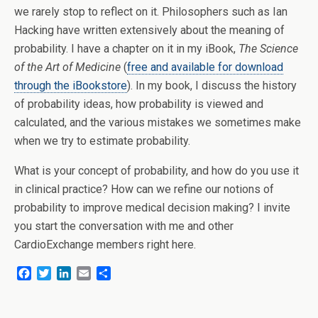
we rarely stop to reflect on it. Philosophers such as Ian
Hacking have written extensively about the meaning of
probability. I have a chapter on it in my iBook,
The Science
of the Art of Medicine
(
free and available for download
through the iBookstore
). In my book, I discuss the history
of probability ideas, how probability is viewed and
calculated, and the various mistakes we sometimes make
when we try to estimate probability.
What is your concept of probability, and how do you use it
in clinical practice? How can we refine our notions of
probability to improve medical decision making?
I invite
you start the conversation with me and other
CardioExchange members right here.
F
T
L
E
S
a
w
i
m
h
c
i
n
a
a
e
t
k
i
r