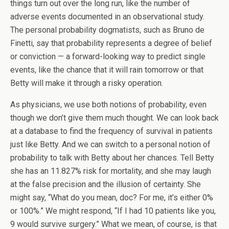
things turn out over the long run, like the number of
adverse events documented in an observational study.
The personal probability dogmatists, such as Bruno de
Finetti, say that probability represents a degree of belief
or conviction — a forward-looking way to predict single
events, like the chance that it will rain tomorrow or that
Betty will make it through a risky operation.
As physicians, we use both notions of probability, even
though we don’t give them much thought. We can look back
at a database to find the frequency of survival in patients
just like Betty. And we can switch to a personal notion of
probability to talk with Betty about her chances. Tell Betty
she has an 11.827% risk for mortality, and she may laugh
at the false precision and the illusion of certainty. She
might say, “What do you mean, doc? For me, it’s either 0%
or 100%.” We might respond, “If I had 10 patients like you,
9 would survive surgery.” What we mean, of course, is that