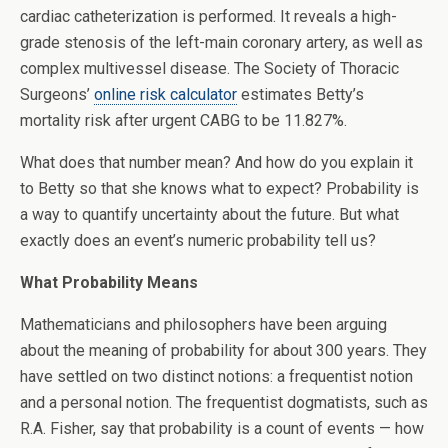
cardiac catheterization is performed. It reveals a high-
grade stenosis of the left-main coronary artery, as well as
complex multivessel disease. The Society of Thoracic
Surgeons’
online risk calculator
estimates Betty’s
mortality risk after urgent CABG to be 11.827%.
What does that number mean? And how do you explain it
to Betty so that she knows what to expect? Probability is
a way to quantify uncertainty about the future. But what
exactly does an event’s numeric probability tell us?
What Probability Means
Mathematicians and philosophers have been arguing
about the meaning of probability for about 300 years. They
have settled on two distinct notions: a frequentist notion
and a personal notion. The frequentist dogmatists, such as
R.A. Fisher, say that probability is a count of events — how