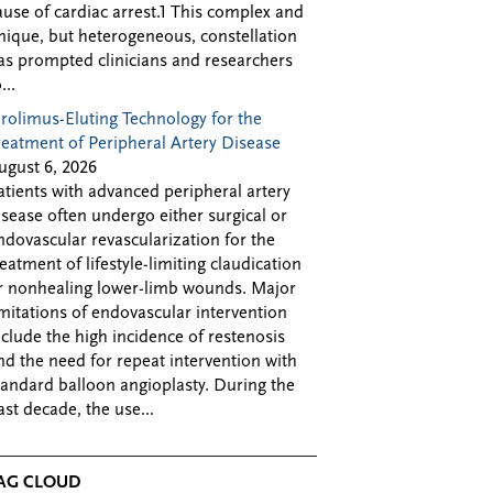
ause of cardiac arrest.1 This complex and
nique, but heterogeneous, constellation
as prompted clinicians and researchers
...
irolimus-Eluting Technology for the
reatment of Peripheral Artery Disease
ugust 6, 2026
atients with advanced peripheral artery
isease often undergo either surgical or
ndovascular revascularization for the
reatment of lifestyle-limiting claudication
r nonhealing lower-limb wounds. Major
imitations of endovascular intervention
nclude the high incidence of restenosis
nd the need for repeat intervention with
tandard balloon angioplasty. During the
ast decade, the use...
AG CLOUD