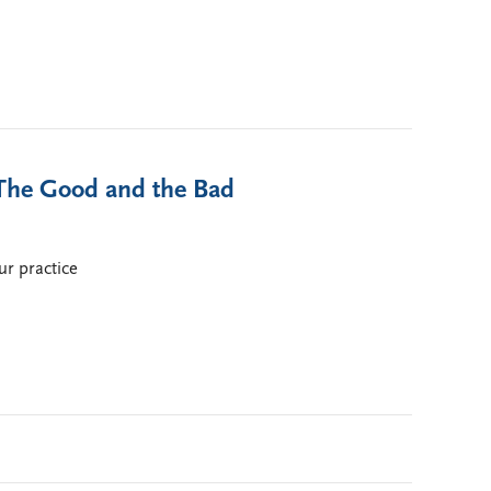
 The Good and the Bad
ur practice