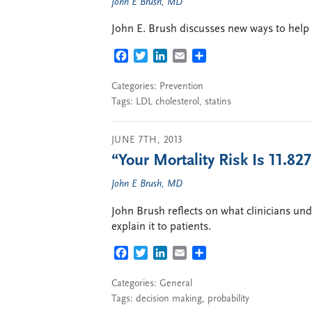
John E Brush, MD
John E. Brush discusses new ways to help p
FACEBOOK
TWITTER
LINKEDIN
EMAIL
SHARE
Categories:
Prevention
Tags:
LDL cholesterol
,
statins
JUNE 7TH, 2013
“Your Mortality Risk Is 11.82
John E Brush, MD
John Brush reflects on what clinicians un
explain it to patients.
FACEBOOK
TWITTER
LINKEDIN
EMAIL
SHARE
Categories:
General
Tags:
decision making
,
probability