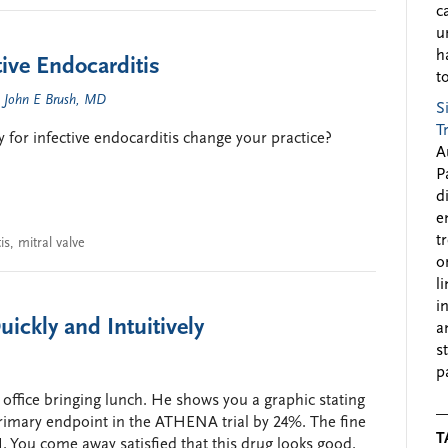
c
u
h
tive Endocarditis
to
d
John E Brush, MD
S
T
ry for infective endocarditis change your practice?
A
P
d
e
t
is
,
mitral valve
o
l
i
uickly and Intuitively
a
s
p
office bringing lunch. He shows you a graphic stating
imary endpoint in the ATHENA trial by 24%. The fine
T
. You come away satisfied that this drug looks good.