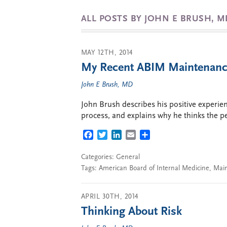
ALL POSTS BY JOHN E BRUSH, M
MAY 12TH, 2014
My Recent ABIM Maintenance 
John E Brush, MD
John Brush describes his positive experie
process, and explains why he thinks the pet
FACEBOOK
TWITTER
LINKEDIN
EMAIL
SHARE
Categories:
General
Tags:
American Board of Internal Medicine
,
Main
APRIL 30TH, 2014
Thinking About Risk