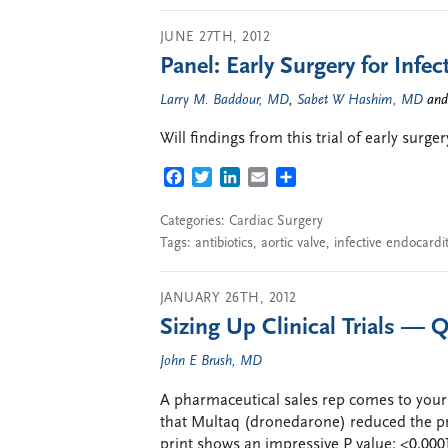
JUNE 27TH, 2012
Panel: Early Surgery for Infec
Larry M. Baddour, MD
,
Sabet W Hashim, MD
an
Will findings from this trial of early surge
FACEBOOK
TWITTER
LINKEDIN
EMAIL
SHARE
Categories:
Cardiac Surgery
Tags:
antibiotics
,
aortic valve
,
infective endocardit
JANUARY 26TH, 2012
Sizing Up Clinical Trials — Q
John E Brush, MD
A pharmaceutical sales rep comes to your 
that Multaq (dronedarone) reduced the pr
print shows an impressive P value: <0.0001