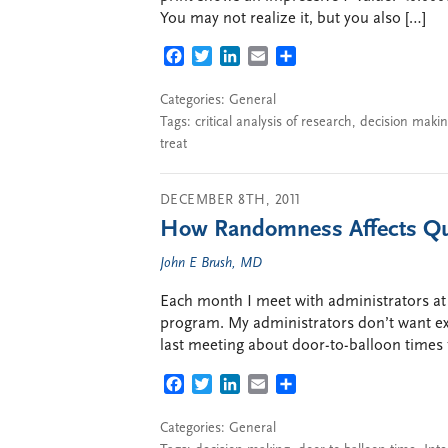
You may not realize it, but you also […]
FACEBOOK
TWITTER
LINKEDIN
EMAIL
SHARE
Categories:
General
Tags:
critical analysis of research
,
decision maki
treat
DECEMBER 8TH, 2011
How Randomness Affects Qua
John E Brush, MD
Each month I meet with administrators at 
program. My administrators don’t want exc
last meeting about door-to-balloon times
FACEBOOK
TWITTER
LINKEDIN
EMAIL
SHARE
Categories:
General