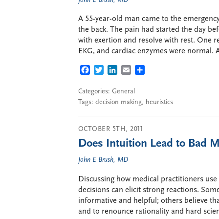
John E Brush, MD
A 55-year-old man came to the emergency 
the back. The pain had started the day be
with exertion and resolve with rest. One 
EKG, and cardiac enzymes were normal. A
FACEBOOK
TWITTER
LINKEDIN
EMAIL
SHARE
Categories:
General
Tags:
decision making
,
heuristics
OCTOBER 5TH, 2011
Does Intuition Lead to Bad M
John E Brush, MD
Discussing how medical practitioners use i
decisions can elicit strong reactions. Some
informative and helpful; others believe tha
and to renounce rationality and hard scien