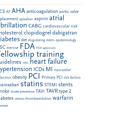
AHA
anticoagulation
CS
aortic valve
AF
atrial
aspirin
eplacement
apixaban
ibrillation
CABG
cardiovascular risk
clopidogrel
holesterol
dabigatran
iabetes
diet
drug-eluting stents
epidemiology
FDA
SC
exercise
FDA approvals
Fellowship training
heart failure
uidelines
HDL
ypertension
MI
ICDs
myocardial
PCI
obesity
Primary PCI
farction
risk factors
statins
stents
ivaroxaban
STEMI
TAVR
troke
type 2
TAVI
stroke prevention
warfarin
iabetes
venous thromboembolism
omen