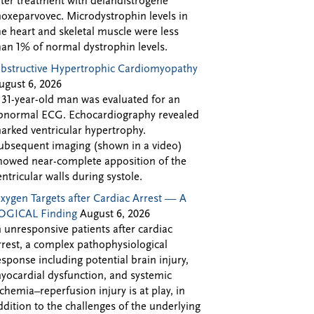
fter treatment with delandistrogene
oxeparvovec. Microdystrophin levels in
he heart and skeletal muscle were less
han 1% of normal dystrophin levels.
bstructive Hypertrophic Cardiomyopathy
ugust 6, 2026
 31-year-old man was evaluated for an
bnormal ECG. Echocardiography revealed
arked ventricular hypertrophy.
ubsequent imaging (shown in a video)
howed near-complete apposition of the
entricular walls during systole.
xygen Targets after Cardiac Arrest — A
OGICAL Finding
August 6, 2026
n unresponsive patients after cardiac
rrest, a complex pathophysiological
esponse including potential brain injury,
yocardial dysfunction, and systemic
schemia–reperfusion injury is at play, in
ddition to the challenges of the underlying