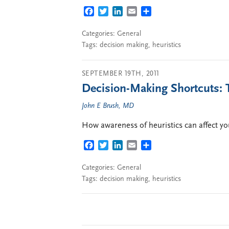
FACEBOOK
TWITTER
LINKEDIN
EMAIL
SHARE
Categories:
General
Tags:
decision making
,
heuristics
SEPTEMBER 19TH, 2011
Decision-Making Shortcuts:
John E Brush, MD
How awareness of heuristics can affect yo
FACEBOOK
TWITTER
LINKEDIN
EMAIL
SHARE
Categories:
General
Tags:
decision making
,
heuristics