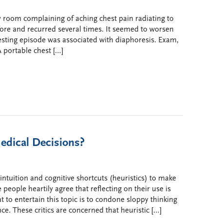
room complaining of aching chest pain radiating to
fore and recurred several times. It seemed to worsen
resting episode was associated with diaphoresis. Exam,
 portable chest […]
edical Decisions?
ntuition and cognitive shortcuts (heuristics) to make
 people heartily agree that reflecting on their use is
t to entertain this topic is to condone sloppy thinking
ce. These critics are concerned that heuristic […]