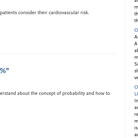
a
m
atients consider their cardiovascular risk.
t
t
O
A
A
a
m
S
7%”
s
v
O
derstand about the concept of probability and how to
L
I
a
r
m
i
a