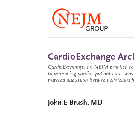
CardioExchange Arc
CardioExchange, an NEJM practice com
to improving cardiac patient care, wa
fostered discussion between clinicians 
John E Brush, MD