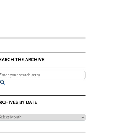
EARCH THE ARCHIVE
RCHIVES BY DATE
chives
te