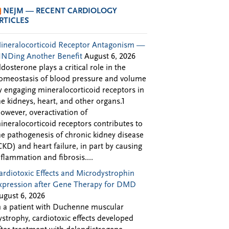
NEJM — RECENT CARDIOLOGY
RTICLES
ineralocorticoid Receptor Antagonism —
INDing Another Benefit
August 6, 2026
ldosterone plays a critical role in the
omeostasis of blood pressure and volume
y engaging mineralocorticoid receptors in
he kidneys, heart, and other organs.1
owever, overactivation of
ineralocorticoid receptors contributes to
he pathogenesis of chronic kidney disease
CKD) and heart failure, in part by causing
nflammation and fibrosis....
ardiotoxic Effects and Microdystrophin
xpression after Gene Therapy for DMD
ugust 6, 2026
n a patient with Duchenne muscular
ystrophy, cardiotoxic effects developed