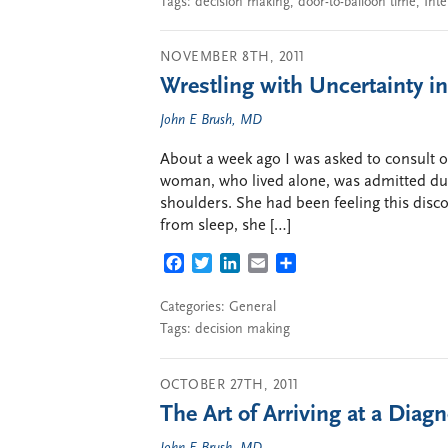
Tags:
decision making
,
door-to-balloon time
,
Inte
NOVEMBER 8TH, 2011
Wrestling with Uncertainty in
John E Brush, MD
About a week ago I was asked to consult on a
woman, who lived alone, was admitted dur
shoulders. She had been feeling this disc
from sleep, she […]
FACEBOOK
TWITTER
LINKEDIN
EMAIL
SHARE
Categories:
General
Tags:
decision making
OCTOBER 27TH, 2011
The Art of Arriving at a Diag