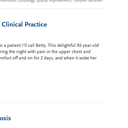
rventional Cardiology
,
quality improvement
,
random variation
 Clinical Practice
 patient I’ll call Betty. This delightful 92-year-old
ing the night with pain in the upper chest and
omfort off and on for 2 days, and when it woke her
nosis