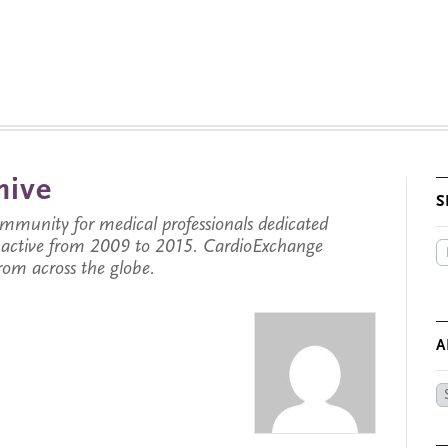
hive
S
munity for medical professionals dedicated
s active from 2009 to 2015. CardioExchange
from across the globe.
A
Ar
by
Da