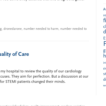
A
r
f
c
ng
,
dronedarone
,
number needed to harm
,
number needed to
d
E
g
lity of Care
h
in
r
my hospital to review the quality of our cardiology
s
uses. They aim for perfection. But a discussion at our
d
 for STEMI patients changed their minds.
w