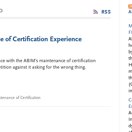
D
RSS
A
M
F
of Certification Experience
A
h
b
t
nce with the ABIM’s maintenance of certification
H
ition against it asking for the wrong thing.
m
t
(
i
tenance of Certification
C
E
A
I
d