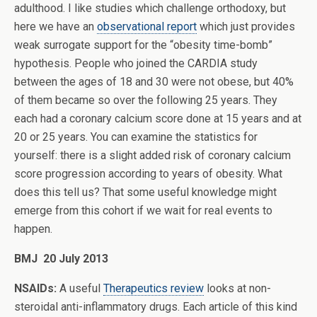
adulthood. I like studies which challenge orthodoxy, but
here we have an
observational report
which just provides
weak surrogate support for the “obesity time-bomb”
hypothesis. People who joined the CARDIA study
between the ages of 18 and 30 were not obese, but 40%
of them became so over the following 25 years. They
each had a coronary calcium score done at 15 years and at
20 or 25 years. You can examine the statistics for
yourself: there is a slight added risk of coronary calcium
score progression according to years of obesity. What
does this tell us? That some useful knowledge might
emerge from this cohort if we wait for real events to
happen.
BMJ 20 July 2013
NSAIDs:
A useful
Therapeutics review
looks at non-
steroidal anti-inflammatory drugs. Each article of this kind