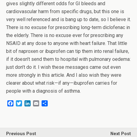
gives slightly different odds for GI bleeds and
cardiovascular harm from specific drugs, but this one is
very well referenced and is bang up to date, so I believe it.
There is no excuse for prescribing long-term diclofenac in
the elderly. There is no excuse ever for prescribing any
NSAID at any dose to anyone with heart failure. That little
bit of naproxen or ibuprofen can tip them into renal failure,
if it doesn’t send them to hospital with pulmonary oedema:
just don’t do it. I wish these messages came out even
more strongly in this article. And I also wish they were
clearer about what risk—if any—ibuprofen carries for
people with a diagnosis of asthma.
F
T
L
E
S
a
w
i
m
h
c
i
n
a
a
e
t
k
i
r
b
t
e
l
e
o
e
d
Previous Post
Next Post