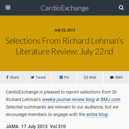
CardioExchange
July 22, 2013
Selections From Richard Lehman’s
Literature Review: July 22nd
Share
Tweet
Pin
Mail
SMS
CardioExchange is pleased to reprint selections from Dr.
Richard Lehman’s
weekly journal review blog
at
BMJ.com
.
Selected summaries are relevant to our audience, but we
encourage members to engage with the
entire blog
.
JAMA 17 July 2013 Vol 310