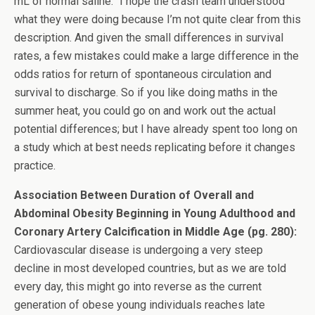
mL of normal saline.” I hope the crash team understood
what they were doing because I’m not quite clear from this
description. And given the small differences in survival
rates, a few mistakes could make a large difference in the
odds ratios for return of spontaneous circulation and
survival to discharge. So if you like doing maths in the
summer heat, you could go on and work out the actual
potential differences; but I have already spent too long on
a study which at best needs replicating before it changes
practice.
Association Between Duration of Overall and
Abdominal Obesity Beginning in Young Adulthood and
Coronary Artery Calcification in Middle Age (pg. 280):
Cardiovascular disease is undergoing a very steep
decline in most developed countries, but as we are told
every day, this might go into reverse as the current
generation of obese young individuals reaches late