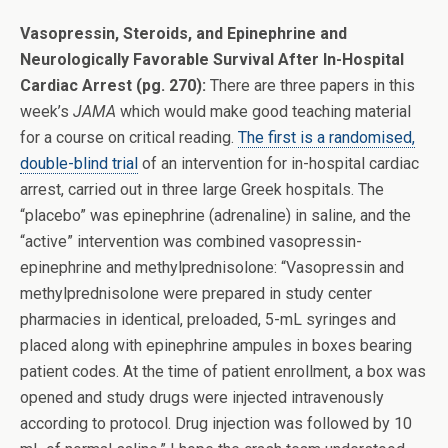
Vasopressin, Steroids, and Epinephrine and
Neurologically Favorable Survival After In-Hospital
Cardiac Arrest (pg. 270):
There are three papers in this
week’s
JAMA
which would make good teaching material
for a course on critical reading.
The first is a randomised,
double-blind trial
of an intervention for in-hospital cardiac
arrest, carried out in three large Greek hospitals. The
“placebo” was epinephrine (adrenaline) in saline, and the
“active” intervention was combined vasopressin-
epinephrine and methylprednisolone: “Vasopressin and
methylprednisolone were prepared in study center
pharmacies in identical, preloaded, 5-mL syringes and
placed along with epinephrine ampules in boxes bearing
patient codes. At the time of patient enrollment, a box was
opened and study drugs were injected intravenously
according to protocol. Drug injection was followed by 10