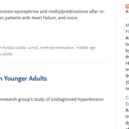
pressin-epinephrine and methylprednisolone after in-
A
or patients with heart failure, and more.
M
F
A
h
in-hosital cardiac arrest
,
methylprednisolone
,
middle age
,
b
 adults
t
H
m
t
n Younger Adults
(
i
C
research group’s study of undiagnosed hypertension
E
A
I
d