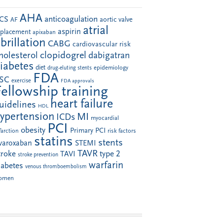
AHA
anticoagulation
CS
aortic valve
AF
atrial
aspirin
eplacement
apixaban
ibrillation
CABG
cardiovascular risk
clopidogrel
holesterol
dabigatran
iabetes
diet
drug-eluting stents
epidemiology
FDA
SC
exercise
FDA approvals
Fellowship training
heart failure
uidelines
HDL
ypertension
MI
ICDs
myocardial
PCI
obesity
Primary PCI
farction
risk factors
statins
stents
ivaroxaban
STEMI
TAVR
troke
type 2
TAVI
stroke prevention
warfarin
iabetes
venous thromboembolism
omen