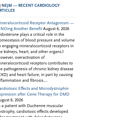
NEJM — RECENT CARDIOLOGY
RTICLES
ineralocorticoid Receptor Antagonism —
INDing Another Benefit
August 6, 2026
ldosterone plays a critical role in the
omeostasis of blood pressure and volume
y engaging mineralocorticoid receptors in
he kidneys, heart, and other organs.1
owever, overactivation of
ineralocorticoid receptors contributes to
he pathogenesis of chronic kidney disease
CKD) and heart failure, in part by causing
nflammation and fibrosis....
ardiotoxic Effects and Microdystrophin
xpression after Gene Therapy for DMD
ugust 6, 2026
n a patient with Duchenne muscular
ystrophy, cardiotoxic effects developed