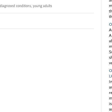
a
m
diagnosed conditions
,
young adults
t
t
O
A
A
a
m
S
s
v
O
L
I
a
r
m
i
a