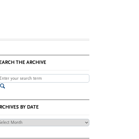
EARCH THE ARCHIVE
RCHIVES BY DATE
chives
te