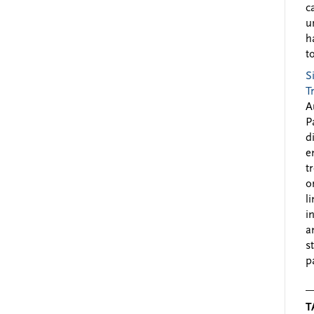
c
u
h
to
S
T
A
P
d
e
t
o
l
i
a
s
p
T