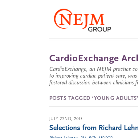
CardioExchange Arc
CardioExchange, an NEJM practice com
to improving cardiac patient care, wa
fostered discussion between clinicians 
POSTS TAGGED ‘YOUNG ADULTS
JULY 22ND, 2013
Selections from Richard Lehm