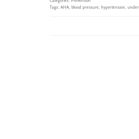
Categories:
Prevention
Tags:
AHA
,
blood pressure
,
hypertension
,
under