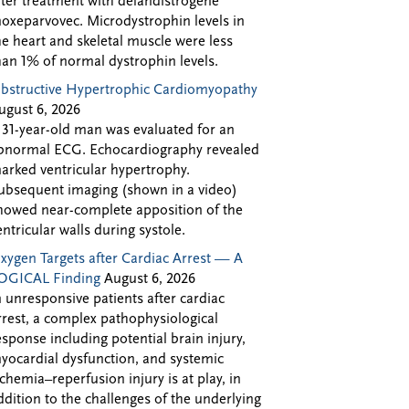
fter treatment with delandistrogene
oxeparvovec. Microdystrophin levels in
he heart and skeletal muscle were less
han 1% of normal dystrophin levels.
bstructive Hypertrophic Cardiomyopathy
ugust 6, 2026
 31-year-old man was evaluated for an
bnormal ECG. Echocardiography revealed
arked ventricular hypertrophy.
ubsequent imaging (shown in a video)
howed near-complete apposition of the
entricular walls during systole.
xygen Targets after Cardiac Arrest — A
OGICAL Finding
August 6, 2026
n unresponsive patients after cardiac
rrest, a complex pathophysiological
esponse including potential brain injury,
yocardial dysfunction, and systemic
schemia–reperfusion injury is at play, in
ddition to the challenges of the underlying