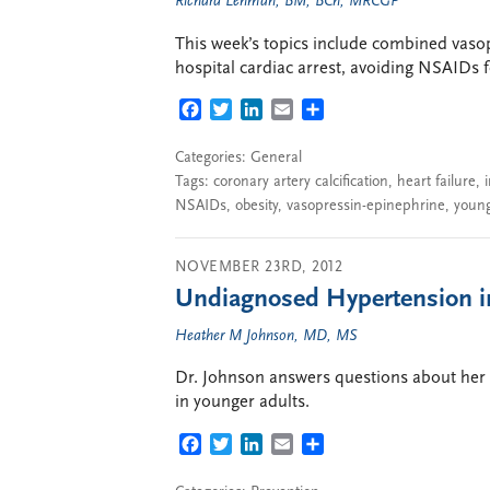
Richard Lehman, BM, BCh, MRCGP
This week’s topics include combined vaso
hospital cardiac arrest, avoiding NSAIDs f
FACEBOOK
TWITTER
LINKEDIN
EMAIL
SHARE
Categories:
General
Tags:
coronary artery calcification
,
heart failure
,
NSAIDs
,
obesity
,
vasopressin-epinephrine
,
young
NOVEMBER 23RD, 2012
Undiagnosed Hypertension i
Heather M Johnson, MD, MS
Dr. Johnson answers questions about her 
in younger adults.
FACEBOOK
TWITTER
LINKEDIN
EMAIL
SHARE