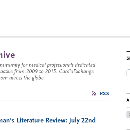
hive
S
munity for medical professionals dedicated
s active from 2009 to 2015. CardioExchange
from across the globe.
’
RSS
A
Ar
an’s Literature Review: July 22nd
by
Da