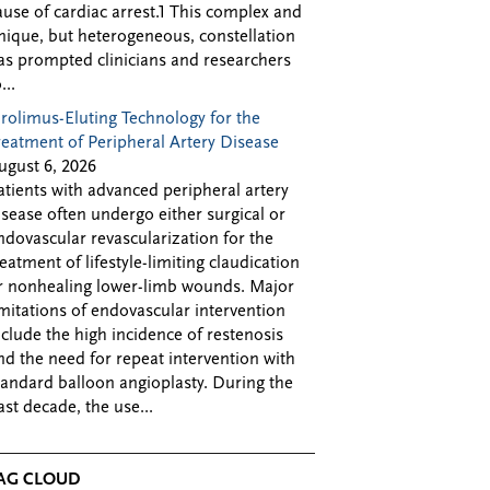
ause of cardiac arrest.1 This complex and
nique, but heterogeneous, constellation
as prompted clinicians and researchers
...
irolimus-Eluting Technology for the
reatment of Peripheral Artery Disease
ugust 6, 2026
atients with advanced peripheral artery
isease often undergo either surgical or
ndovascular revascularization for the
reatment of lifestyle-limiting claudication
r nonhealing lower-limb wounds. Major
imitations of endovascular intervention
nclude the high incidence of restenosis
nd the need for repeat intervention with
tandard balloon angioplasty. During the
ast decade, the use...
AG CLOUD