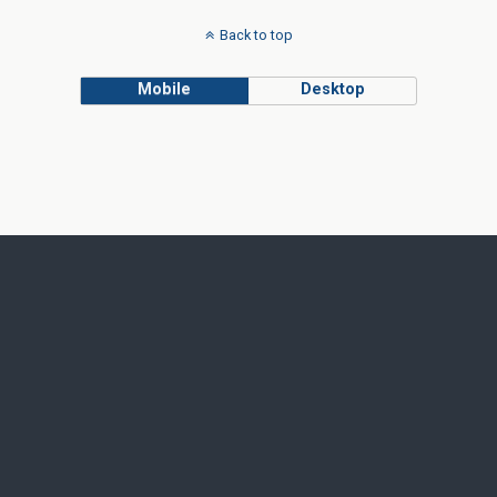
Back to top
Mobile
Desktop