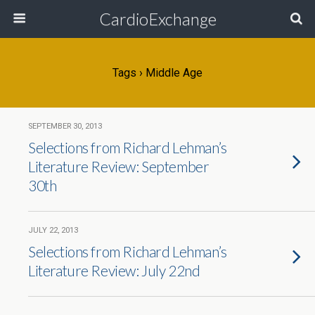
CardioExchange
Tags › Middle Age
SEPTEMBER 30, 2013
Selections from Richard Lehman’s
Literature Review: September
30th
JULY 22, 2013
Selections from Richard Lehman’s
Literature Review: July 22nd