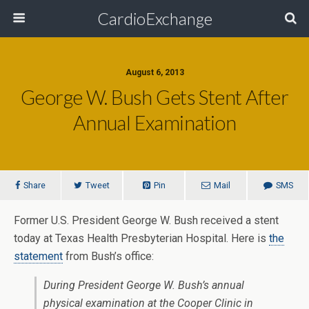
CardioExchange
August 6, 2013
George W. Bush Gets Stent After
Annual Examination
Share
Tweet
Pin
Mail
SMS
Former U.S. President George W. Bush received a stent
today at Texas Health Presbyterian Hospital. Here is
the
statement
from Bush’s office:
During President George W. Bush’s annual
physical examination at the Cooper Clinic in