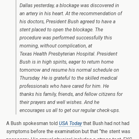
Dallas yesterday, a blockage was discovered in
an artery in his heart. At the recommendation of
his doctors, President Bush agreed to have a
stent placed to open the blockage. The
procedure was performed successfully this
morning, without complication, at
Texas Health Presbyterian Hospital. President
Bush is in high spirits, eager to return home
tomorrow and resume his normal schedule on
Thursday. He is grateful to the skilled medical
professionals who have cared for him. He
thanks his family, friends, and fellow citizens for
their prayers and well wishes. And he
encourages us all to get our regular check-ups.
A Bush spokesman told
USA Today
that Bush had not had
symptoms before the examination but that “the stent was