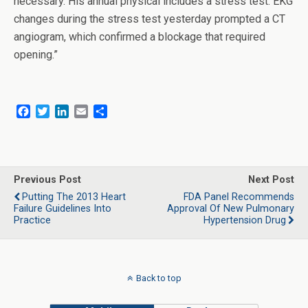
necessary. His annual physical includes a stress test. EKG
changes during the stress test yesterday prompted a CT
angiogram, which confirmed a blockage that required
opening.”
F
T
L
E
S
a
w
i
m
h
c
i
n
a
a
e
t
k
i
r
b
t
e
l
e
o
e
d
Previous Post
Next Post
o
r
I
Putting The 2013 Heart
FDA Panel Recommends
k
n
Failure Guidelines Into
Approval Of New Pulmonary
Practice
Hypertension Drug
Back to top