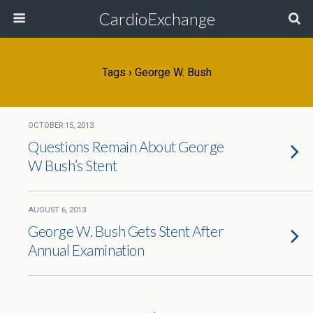
CardioExchange
Tags › George W. Bush
OCTOBER 15, 2013
Questions Remain About George
W Bush’s Stent
AUGUST 6, 2013
George W. Bush Gets Stent After
Annual Examination