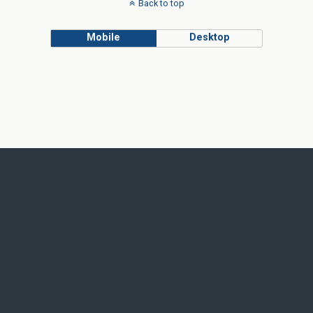
Back to top
Mobile
Desktop