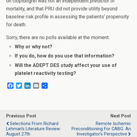
on clopidogrel was not an independent predictor of
mortality, and that PRU did not provide utility beyond
baseline risk profile in assessing the patients’ propensity
for death.
Sorry, there are no polls available at the moment.
Why or why not?
If you do, how do you use that information?
Will the ADEPT DES study affect your use of
platelet reactivity testing?
F
T
L
E
S
a
w
i
m
h
c
i
n
a
a
e
t
k
i
r
b
t
e
l
e
o
e
d
Previous Post
Next Post
o
r
I
Selections From Richard
Remote Ischemic
k
n
Lehman’s Literature Review:
Preconditioning For CABG: An
August 27th
Investigator’s Perspective