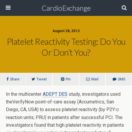
CardioExchange
August 28, 2013
Platelet Reactivity Testing: Do You
Or Don’t You?
Share
Tweet
Pin
Mail
SMS
In the multicenter
ADEPT DES
study, investigators used
theVerifyNow point-of-care assay (Accumetrics, San
Diego, CA, USA) to assess platelet reactivity (by P2Y
12
reaction units; PRU) in patients after successful PCI.
The
investigators found that high platelet reactivity in patients