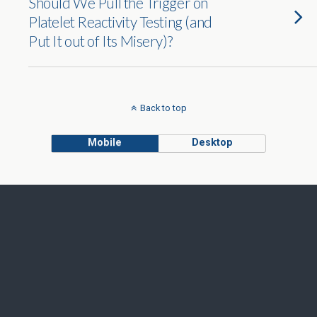
Should We Pull the Trigger on
Platelet Reactivity Testing (and
Put It out of Its Misery)?
Back to top
Mobile
Desktop