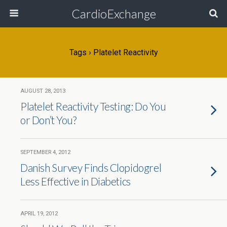
CardioExchange
Tags › Platelet Reactivity
AUGUST 28, 2013
Platelet Reactivity Testing: Do You
or Don’t You?
SEPTEMBER 4, 2012
Danish Survey Finds Clopidogrel
Less Effective in Diabetics
APRIL 19, 2012