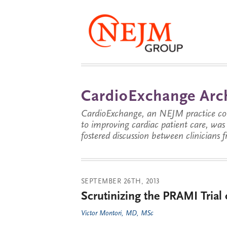
CardioExchange Arc
CardioExchange, an NEJM practice com
to improving cardiac patient care, wa
fostered discussion between clinicians 
SEPTEMBER 26TH, 2013
Scrutinizing the PRAMI Trial 
Victor Montori, MD, MSc