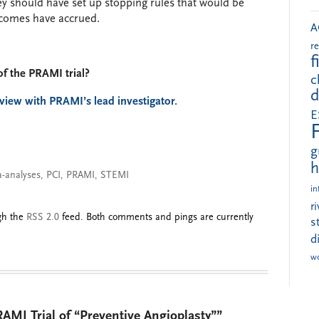
they should have set up stopping rules that would be
tcomes have accrued.
A
r
f
of the PRAMI trial?
c
d
rview with PRAMI’s lead investigator.
E
g
h
-analyses
,
PCI
,
PRAMI
,
STEMI
in
r
ugh the
RSS 2.0
feed. Both comments and pings are currently
s
d
w
AMI Trial of “Preventive Angioplasty””