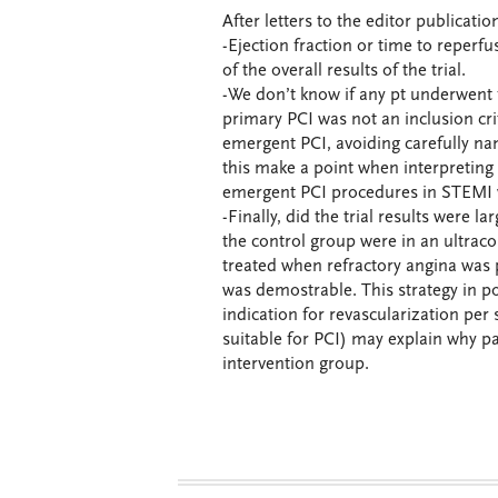
After letters to the editor publicati
-Ejection fraction or time to reperf
of the overall results of the trial.
-We don’t know if any pt underwent fy
primary PCI was not an inclusion crit
emergent PCI, avoiding carefully nam
this make a point when interpreting 
emergent PCI procedures in STEMI w
-Finally, did the trial results were l
the control group were in an ultraco
treated when refractory angina was 
was demostrable. This strategy in po
indication for revascularization pe
suitable for PCI) may explain why pa
intervention group.