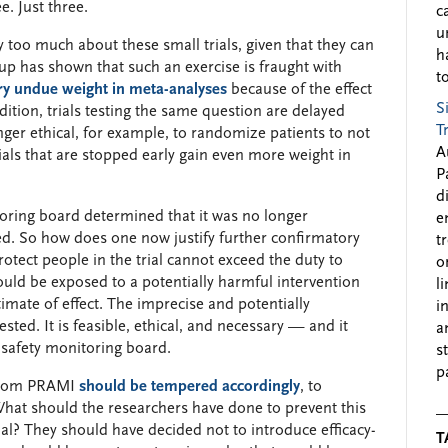
e. Just three.
c
u
too much about these small trials, given that they can
h
up has shown that such an exercise is fraught with
to
ry undue weight in meta-analyses
because of the effect
S
ddition, trials testing the same question are delayed
T
nger ethical, for example, to randomize patients to not
A
rials that are stopped early gain even more weight in
P
d
oring board determined that it was no longer
e
ned. So how does one now justify further confirmatory
t
rotect people in the trial cannot exceed the duty to
o
ould be exposed to a potentially harmful intervention
l
imate of effect. The imprecise and potentially
i
ted. It is feasible, ethical, and necessary — and it
a
 safety monitoring board.
s
p
 from PRAMI
should be tempered accordingly
, to
What should the researchers have done to prevent this
trial? They should have decided not to introduce efficacy-
T