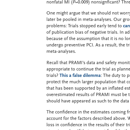
nonfatal MI (
P
=0.009) nonsignficant? Thre
One might argue that we should not worry 
later be pooled in meta-analyses. Our gro
problems: Trials stopped early tend to
car
of publication bias of negative trials. In a
because of the assumption that it is no lo
undergo preventive PCI. As a result, the t
meta-analyses.
Recall that PRAMI’s data and safety monit
appropriate to continue the trial as plan
trials?
This a false dilemma
: The duty to p
protect the much larger population that c
that has been supported by an inflated est
overestimated results of PRAMI must be tes
should have appeared as such to the data
The confidence in the estimates coming
account for the factors described above. 
loss in confidence in the results of their 