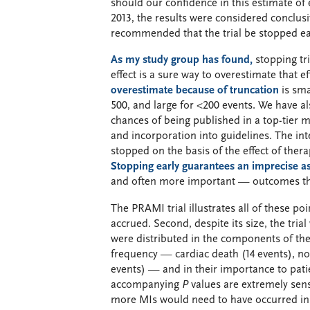
should our confidence in this estimate of e
2013, the results were considered conclus
recommended that the trial be stopped ea
As my study group has found,
stopping tri
effect is a sure way to overestimate that e
overestimate because of truncation
is sma
500, and large for <200 events. We have als
chances of being published in a top-tier m
and incorporation into guidelines. The int
stopped on the basis of the effect of the
Stopping early guarantees an imprecise 
and often more important — outcomes th
The PRAMI trial illustrates all of these po
accrued. Second, despite its size, the tri
were distributed in the components of the 
frequency — cardiac death (14 events), non
events) — and in their importance to patie
accompanying
P
values are extremely sens
more MIs would need to have occurred in 