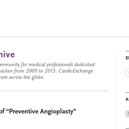
hive
S
munity for medical professionals dedicated
s active from 2009 to 2015. CardioExchange
from across the globe.
A
of “Preventive Angioplasty”
Ar
by
Da