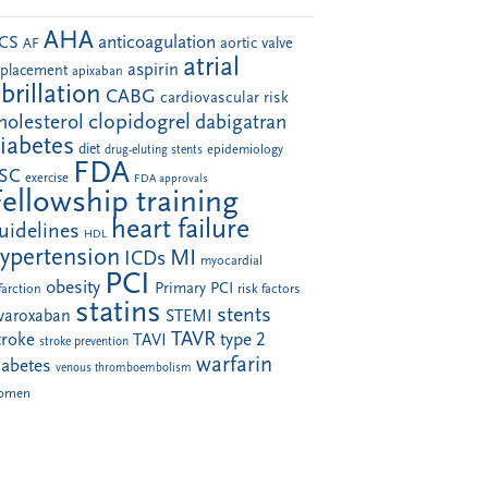
AHA
anticoagulation
CS
aortic valve
AF
atrial
aspirin
eplacement
apixaban
ibrillation
CABG
cardiovascular risk
clopidogrel
holesterol
dabigatran
iabetes
diet
drug-eluting stents
epidemiology
FDA
SC
exercise
FDA approvals
Fellowship training
heart failure
uidelines
HDL
ypertension
MI
ICDs
myocardial
PCI
obesity
Primary PCI
farction
risk factors
statins
stents
ivaroxaban
STEMI
TAVR
troke
type 2
TAVI
stroke prevention
warfarin
iabetes
venous thromboembolism
omen