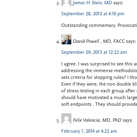
James H Stein, MD
says:
September 28, 2013 at 4:10 pm
Outstanding commentary. Provocati
David Powell , MD, FACC
says:
September 29, 2013 at 12:22 am
I agree. I was surprised to see this 
addressing the immense methodologica
sets criteria for stopping rules? I t
Even if they were, the non double bli
of stress testing in each group afte
should have motivated a much larger
soft endpoints . They should provide 
Felix Valencia, MD, PhD
says:
February 1, 2014 at 4:22 am