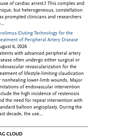
ause of cardiac arrest.1 This complex and
nique, but heterogeneous, constellation
as prompted clinicians and researchers
...
irolimus-Eluting Technology for the
reatment of Peripheral Artery Disease
ugust 6, 2026
atients with advanced peripheral artery
isease often undergo either surgical or
ndovascular revascularization for the
reatment of lifestyle-limiting claudication
r nonhealing lower-limb wounds. Major
imitations of endovascular intervention
nclude the high incidence of restenosis
nd the need for repeat intervention with
tandard balloon angioplasty. During the
ast decade, the use...
AG CLOUD