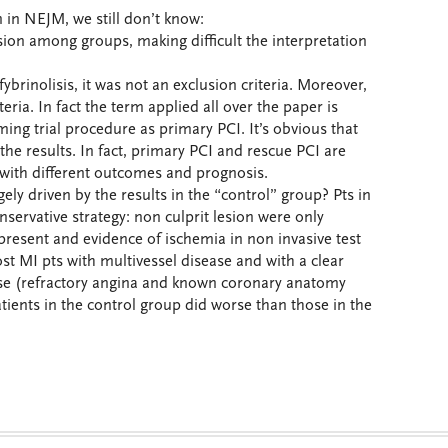
on in NEJM, we still don’t know:
usion among groups, making difficult the interpretation
brinolisis, it was not an exclusion criteria. Moreover,
eria. In fact the term applied all over the paper is
ing trial procedure as primary PCI. It’s obvious that
the results. In fact, primary PCI and rescue PCI are
ith different outcomes and prognosis.
argely driven by the results in the “control” group? Pts in
nservative strategy: non culprit lesion were only
present and evidence of ischemia in non invasive test
st MI pts with multivessel disease and with a clear
r se (refractory angina and known coronary anatomy
tients in the control group did worse than those in the