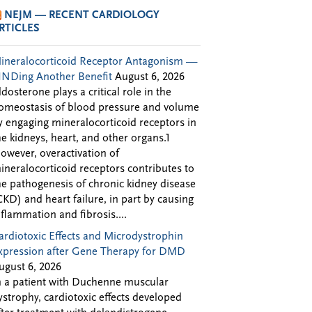
NEJM — RECENT CARDIOLOGY
RTICLES
ineralocorticoid Receptor Antagonism —
INDing Another Benefit
August 6, 2026
ldosterone plays a critical role in the
omeostasis of blood pressure and volume
y engaging mineralocorticoid receptors in
he kidneys, heart, and other organs.1
owever, overactivation of
ineralocorticoid receptors contributes to
he pathogenesis of chronic kidney disease
CKD) and heart failure, in part by causing
nflammation and fibrosis....
ardiotoxic Effects and Microdystrophin
xpression after Gene Therapy for DMD
ugust 6, 2026
n a patient with Duchenne muscular
ystrophy, cardiotoxic effects developed