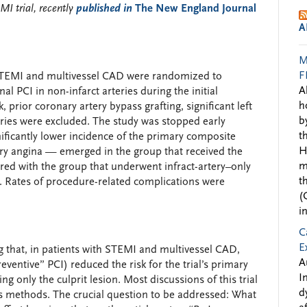
MI trial, recently
published in
The New England Journal
A
M
F
th STEMI and multivessel CAD were randomized to
A
al PCI in non-infarct arteries during the initial
h
 prior coronary artery bypass grafting, significant left
b
eries were excluded. The study was stopped early
t
ficantly lower incidence of the primary composite
H
ory angina — emerged in the group that received the
m
red with the group that underwent infract-artery–only
t
). Rates of procedure-related complications were
(
i
C
E
 that, in patients with STEMI and multivessel CAD,
A
eventive” PCI) reduced the risk for the trial’s primary
I
 only the culprit lesion. Most discussions of this trial
d
its methods. The crucial question to be addressed: What