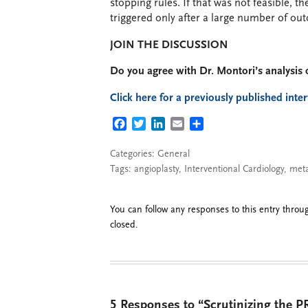
stopping rules. If that was not feasible, 
triggered only after a large number of ou
JOIN THE DISCUSSION
Do you agree with Dr. Montori’s analysis 
Click here for a previously published inte
FACEBOOK
TWITTER
LINKEDIN
EMAIL
SHARE
Categories:
General
Tags:
angioplasty
,
Interventional Cardiology
,
meta
You can follow any responses to this entry thro
closed.
5 Responses to “Scrutinizing the PR