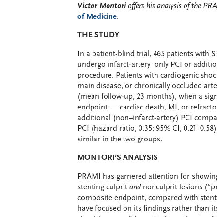
Victor Montori
offers his analysis of the PRA
of Medicine
.
THE STUDY
In a patient-blind trial, 465 patients wi
undergo infarct-artery–only PCI or addition
procedure. Patients with cardiogenic shock,
main disease, or chronically occluded art
(mean follow-up, 23 months), when a signi
endpoint — cardiac death, MI, or refract
additional (non–infarct-artery) PCI compa
PCI (hazard ratio, 0.35; 95% CI, 0.21–0.58
similar in the two groups.
MONTORI’S ANALYSIS
PRAMI has garnered attention for showing
stenting culprit
and
nonculprit lesions (“pr
composite endpoint, compared with stenting
have focused on its findings rather than 