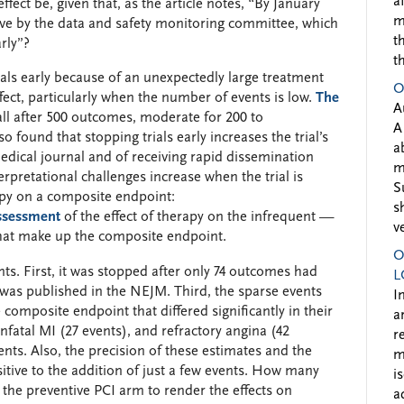
a
ffect be, given that, as the article notes, “By January
m
ive by the data and safety monitoring committee, which
t
rly”?
t
als early because of an unexpectedly large treatment
O
ffect, particularly when the number of events is low.
The
A
ll after 500 outcomes, moderate for 200 to
A
o found that stopping trials early increases the trial’s
a
edical journal and of receiving rapid dissemination
m
erpretational challenges increase when the trial is
S
rapy on a composite endpoint:
s
assessment
of the effect of therapy on the infrequent —
v
at make up the composite endpoint.
O
ints. First, it was stopped after only 74 outcomes had
L
al was published in the NEJM. Third, the sparse events
I
composite endpoint that differed significantly in their
a
fatal MI (27 events), and refractory angina (42
r
nts. Also, the precision of these estimates and the
m
itive to the addition of just a few events. How many
i
the preventive PCI arm to render the effects on
a