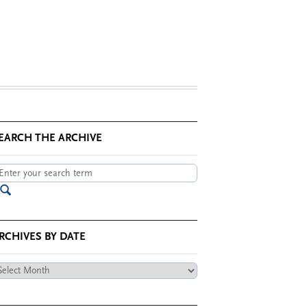
EARCH THE ARCHIVE
RCHIVES BY DATE
chives
te