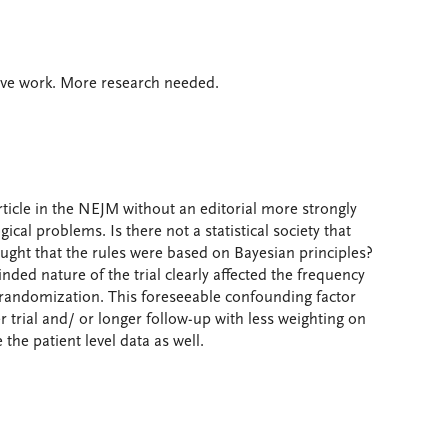
ve work. More research needed.
article in the NEJM without an editorial more strongly
l problems. Is there not a statistical society that
hought that the rules were based on Bayesian principles?
nded nature of the trial clearly affected the frequency
r randomization. This foreseeable confounding factor
 trial and/ or longer follow-up with less weighting on
the patient level data as well.