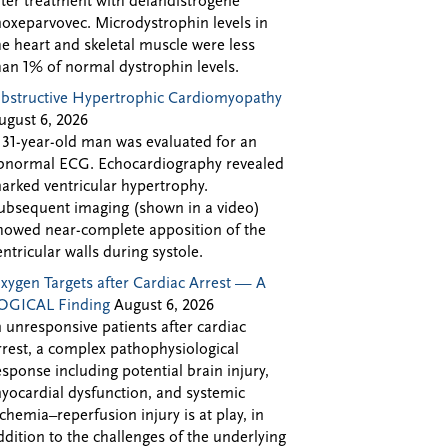
fter treatment with delandistrogene
oxeparvovec. Microdystrophin levels in
he heart and skeletal muscle were less
han 1% of normal dystrophin levels.
bstructive Hypertrophic Cardiomyopathy
ugust 6, 2026
 31-year-old man was evaluated for an
bnormal ECG. Echocardiography revealed
arked ventricular hypertrophy.
ubsequent imaging (shown in a video)
howed near-complete apposition of the
entricular walls during systole.
xygen Targets after Cardiac Arrest — A
OGICAL Finding
August 6, 2026
n unresponsive patients after cardiac
rrest, a complex pathophysiological
esponse including potential brain injury,
yocardial dysfunction, and systemic
schemia–reperfusion injury is at play, in
ddition to the challenges of the underlying