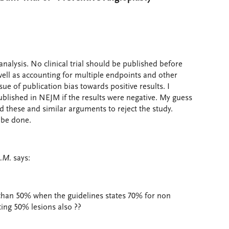
analysis. No clinical trial should be published before
well as accounting for multiple endpoints and other
issue of publication bias towards positive results. I
blished in NEJM if the results were negative. My guess
d these and similar arguments to reject the study.
 be done.
D.M.
says:
 than 50% when the guidelines states 70% for non
ing 50% lesions also ??