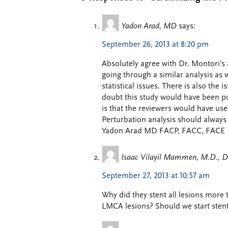
Yadon Arad, MD
says:
September 26, 2013 at 8:20 pm
Absolutely agree with Dr. Montori’s 
going through a similar analysis as 
statistical issues. There is also the 
doubt this study would have been pu
is that the reviewers would have use
Perturbation analysis should always
Yadon Arad MD FACP, FACC, FACE
Isaac Vilayil Mammen, M.D., 
September 27, 2013 at 10:57 am
Why did they stent all lesions more
LMCA lesions? Should we start stent