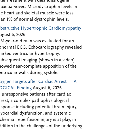
fter treatment with delandistrogene
oxeparvovec. Microdystrophin levels in
he heart and skeletal muscle were less
han 1% of normal dystrophin levels.
bstructive Hypertrophic Cardiomyopathy
ugust 6, 2026
 31-year-old man was evaluated for an
bnormal ECG. Echocardiography revealed
arked ventricular hypertrophy.
ubsequent imaging (shown in a video)
howed near-complete apposition of the
entricular walls during systole.
xygen Targets after Cardiac Arrest — A
OGICAL Finding
August 6, 2026
n unresponsive patients after cardiac
rrest, a complex pathophysiological
esponse including potential brain injury,
yocardial dysfunction, and systemic
schemia–reperfusion injury is at play, in
ddition to the challenges of the underlying