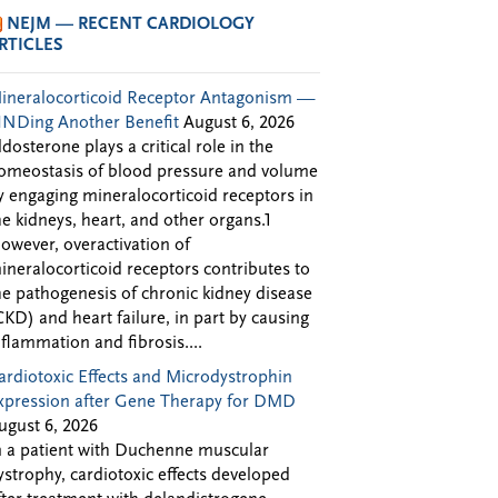
NEJM — RECENT CARDIOLOGY
RTICLES
ineralocorticoid Receptor Antagonism —
INDing Another Benefit
August 6, 2026
ldosterone plays a critical role in the
omeostasis of blood pressure and volume
y engaging mineralocorticoid receptors in
he kidneys, heart, and other organs.1
owever, overactivation of
ineralocorticoid receptors contributes to
he pathogenesis of chronic kidney disease
CKD) and heart failure, in part by causing
nflammation and fibrosis....
ardiotoxic Effects and Microdystrophin
xpression after Gene Therapy for DMD
ugust 6, 2026
n a patient with Duchenne muscular
ystrophy, cardiotoxic effects developed