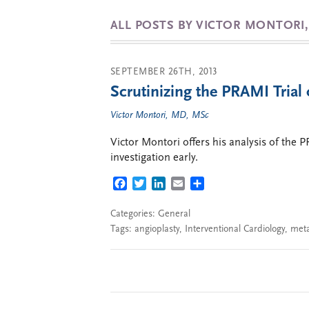
ALL POSTS BY VICTOR MONTORI
SEPTEMBER 26TH, 2013
Scrutinizing the PRAMI Trial 
Victor Montori, MD, MSc
Victor Montori offers his analysis of the 
investigation early.
FACEBOOK
TWITTER
LINKEDIN
EMAIL
SHARE
Categories:
General
Tags:
angioplasty
,
Interventional Cardiology
,
meta