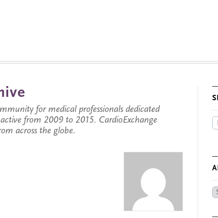
hive
S
munity for medical professionals dedicated
s active from 2009 to 2015. CardioExchange
from across the globe.
A
Ar
by
Da