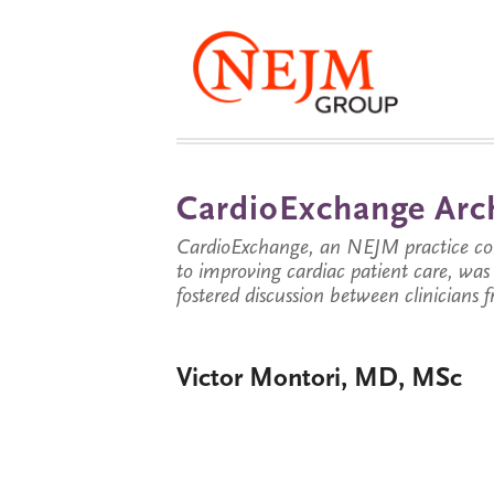
CardioExchange Arc
CardioExchange, an NEJM practice com
to improving cardiac patient care, wa
fostered discussion between clinicians 
Victor Montori, MD, MSc