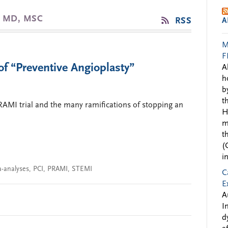
, MD, MSC
RSS
A
M
F
of “Preventive Angioplasty”
A
h
b
t
PRAMI trial and the many ramifications of stopping an
H
m
t
(
i
-analyses
,
PCI
,
PRAMI
,
STEMI
C
E
A
I
d