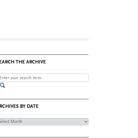
EARCH THE ARCHIVE
RCHIVES BY DATE
chives
te