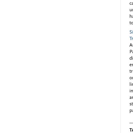
c
u
h
to
S
T
A
P
d
e
t
o
l
i
a
s
p
T