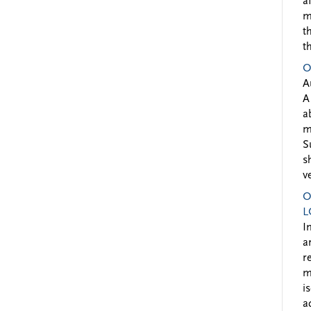
a
m
t
t
O
A
A
a
m
S
s
v
O
L
I
a
r
m
i
a