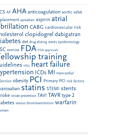
AHA
anticoagulation
CS
aortic valve
AF
atrial
aspirin
eplacement
apixaban
ibrillation
CABG
cardiovascular risk
clopidogrel
holesterol
dabigatran
iabetes
diet
drug-eluting stents
epidemiology
FDA
SC
exercise
FDA approvals
Fellowship training
heart failure
uidelines
HDL
ypertension
MI
ICDs
myocardial
PCI
obesity
Primary PCI
farction
risk factors
statins
stents
ivaroxaban
STEMI
TAVR
troke
type 2
TAVI
stroke prevention
warfarin
iabetes
venous thromboembolism
omen