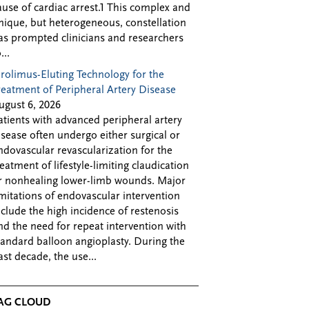
ause of cardiac arrest.1 This complex and
nique, but heterogeneous, constellation
as prompted clinicians and researchers
...
irolimus-Eluting Technology for the
reatment of Peripheral Artery Disease
ugust 6, 2026
atients with advanced peripheral artery
isease often undergo either surgical or
ndovascular revascularization for the
reatment of lifestyle-limiting claudication
r nonhealing lower-limb wounds. Major
imitations of endovascular intervention
nclude the high incidence of restenosis
nd the need for repeat intervention with
tandard balloon angioplasty. During the
ast decade, the use...
AG CLOUD