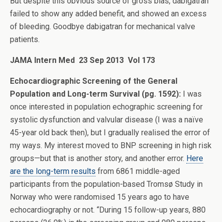
But despite this obvious source of gross bias, dabigatran
failed to show any added benefit, and showed an excess
of bleeding. Goodbye dabigatran for mechanical valve
patients.
JAMA Intern Med 23 Sep 2013 Vol 173
Echocardiographic Screening of the General
Population and Long-term Survival (pg. 1592):
I was
once interested in population echographic screening for
systolic dysfunction and valvular disease (I was a naïve
45-year old back then), but I gradually realised the error of
my ways. My interest moved to BNP screening in high risk
groups—but that is another story, and another error.
Here
are the long-term results
from 6861 middle-aged
participants from the population-based Tromsø Study in
Norway who were randomised 15 years ago to have
echocardiography or not. “During 15 follow-up years, 880