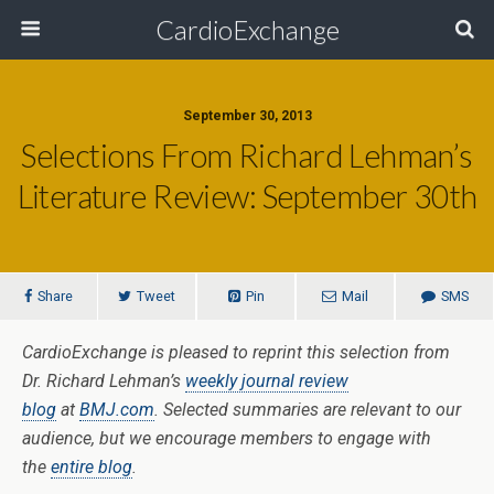
CardioExchange
September 30, 2013
Selections From Richard Lehman’s
Literature Review: September 30th
Share
Tweet
Pin
Mail
SMS
CardioExchange is pleased to reprint this selection from
Dr. Richard Lehman’s
weekly journal review
blog
at
BMJ.com
. Selected summaries are relevant to our
audience, but we encourage members to engage with
the
entire blog
.