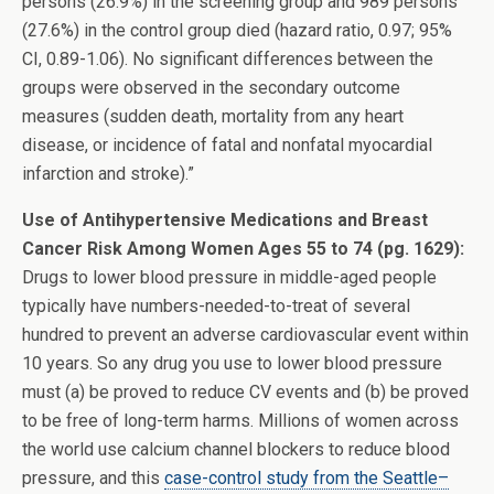
persons (26.9%) in the screening group and 989 persons
(27.6%) in the control group died (hazard ratio, 0.97; 95%
CI, 0.89-1.06). No significant differences between the
groups were observed in the secondary outcome
measures (sudden death, mortality from any heart
disease, or incidence of fatal and nonfatal myocardial
infarction and stroke).”
Use of Antihypertensive Medications and Breast
Cancer Risk Among Women Ages 55 to 74 (pg. 1629):
Drugs to lower blood pressure in middle-aged people
typically have numbers-needed-to-treat of several
hundred to prevent an adverse cardiovascular event within
10 years. So any drug you use to lower blood pressure
must (a) be proved to reduce CV events and (b) be proved
to be free of long-term harms. Millions of women across
the world use calcium channel blockers to reduce blood
pressure, and this
case-control study from the Seattle–