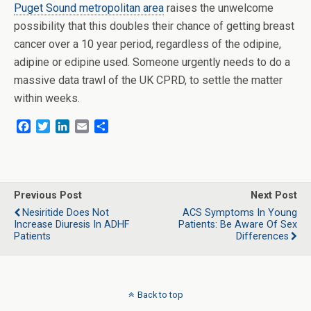
Puget Sound metropolitan area
raises the unwelcome
possibility that this doubles their chance of getting breast
cancer over a 10 year period, regardless of the odipine,
adipine or edipine used. Someone urgently needs to do a
massive data trawl of the UK CPRD, to settle the matter
within weeks.
F
T
L
E
S
a
w
i
m
h
c
i
n
a
a
e
t
k
i
r
b
t
e
l
e
o
e
d
Previous Post
Next Post
o
r
I
Nesiritide Does Not
ACS Symptoms In Young
k
n
Increase Diuresis In ADHF
Patients: Be Aware Of Sex
Patients
Differences
Back to top