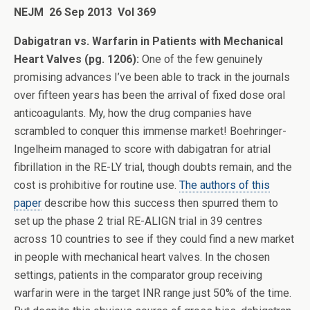
NEJM 26 Sep 2013 Vol 369
Dabigatran vs. Warfarin in Patients with Mechanical
Heart Valves (pg. 1206):
One of the few genuinely
promising advances I’ve been able to track in the journals
over fifteen years has been the arrival of fixed dose oral
anticoagulants. My, how the drug companies have
scrambled to conquer this immense market! Boehringer-
Ingelheim managed to score with dabigatran for atrial
fibrillation in the RE-LY trial, though doubts remain, and the
cost is prohibitive for routine use.
The authors of this
paper
describe how this success then spurred them to
set up the phase 2 trial RE-ALIGN trial in 39 centres
across 10 countries to see if they could find a new market
in people with mechanical heart valves. In the chosen
settings, patients in the comparator group receiving
warfarin were in the target INR range just 50% of the time.