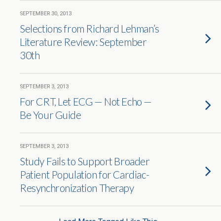
SEPTEMBER 30, 2013
Selections from Richard Lehman’s
Literature Review: September
30th
SEPTEMBER 3, 2013
For CRT, Let ECG — Not Echo —
Be Your Guide
SEPTEMBER 3, 2013
Study Fails to Support Broader
Patient Population for Cardiac-
Resynchronization Therapy