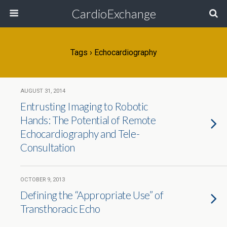
CardioExchange
Tags › Echocardiography
AUGUST 31, 2014
Entrusting Imaging to Robotic
Hands: The Potential of Remote
Echocardiography and Tele-
Consultation
OCTOBER 9, 2013
Defining the “Appropriate Use” of
Transthoracic Echo